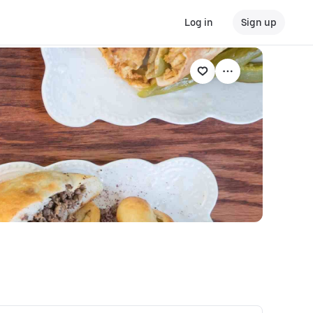
Log in
Sign up