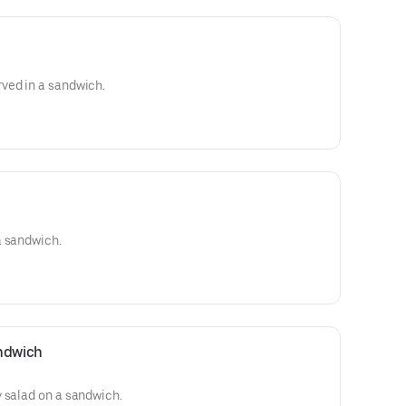
ved in a sandwich.
a sandwich.
ndwich
 salad on a sandwich.