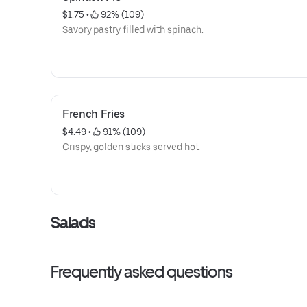
$1.75
 • 
 92% (109)
Savory pastry filled with spinach.
French Fries
$4.49
 • 
 91% (109)
Crispy, golden sticks served hot.
Salads
Frequently asked questions