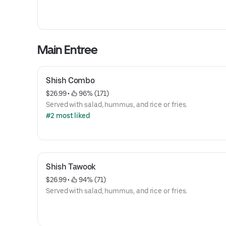
Main Entree
Shish Combo
$26.99
 • 
 96% (171)
Served with salad, hummus, and rice or fries.
#2 most liked
Shish Tawook
$26.99
 • 
 94% (71)
Served with salad, hummus, and rice or fries.