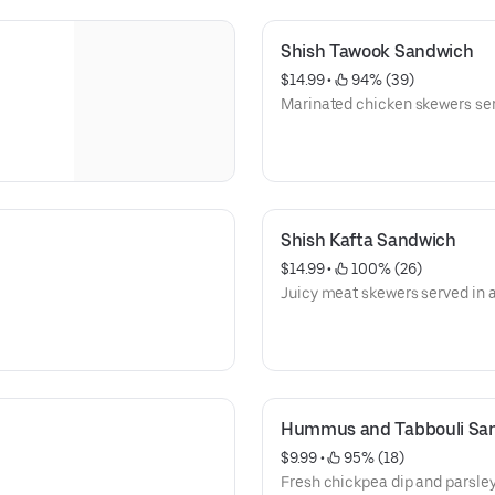
Shish Tawook Sandwich
$14.99
 • 
 94% (39)
Marinated chicken skewers ser
Shish Kafta Sandwich
$14.99
 • 
 100% (26)
Juicy meat skewers served in 
Hummus and Tabbouli Sa
$9.99
 • 
 95% (18)
Fresh chickpea dip and parsley