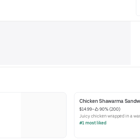
Chicken Shawarma Sandw
$14.99
 • 
 90% (200)
Juicy chicken wrapped in a wa
#1 most liked