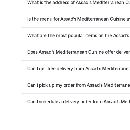
What is the address of Assad’s Mediterranean Cu
Is the menu for Assad’s Mediterranean Cuisine av
What are the most popular items on the Assad’
Does Assad’s Mediterranean Cuisine offer deliver
Can I get free delivery from Assad’s Mediterrane
Can I pick up my order from Assad’s Mediterrane
Can I schedule a delivery order from Assad’s Me