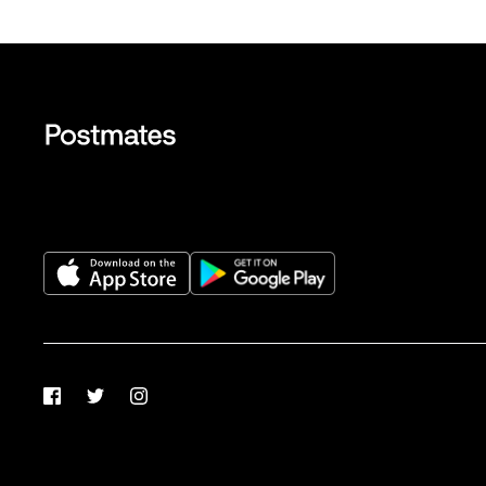
Facebook
Twitter
Instagram