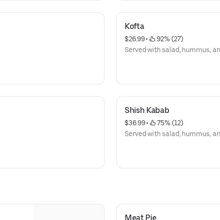
Kofta
$26.99
 • 
 92% (27)
Served with salad, hummus, and 
Shish Kabab
$36.99
 • 
 75% (12)
Served with salad, hummus, and 
Meat Pie