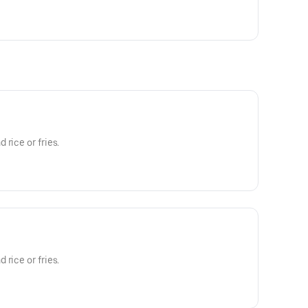
rice or fries.
rice or fries.