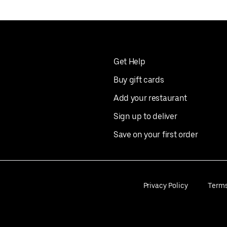
Get Help
Buy gift cards
Add your restaurant
Sign up to deliver
Save on your first order
Privacy Policy
Term