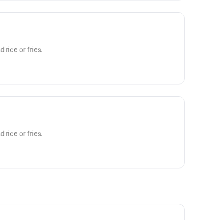
rice or fries.
rice or fries.