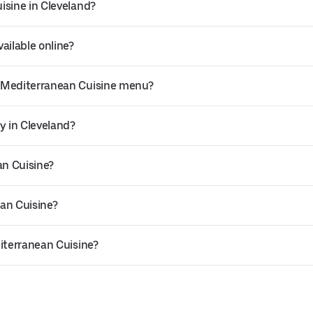
isine in Cleveland?
ailable online?
s Mediterranean Cuisine menu?
y in Cleveland?
an Cuisine?
an Cuisine?
diterranean Cuisine?