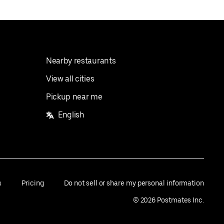
Nearby restaurants
View all cities
Pickup near me
English
s
Pricing
Do not sell or share my personal information
©
2026
Postmates Inc.