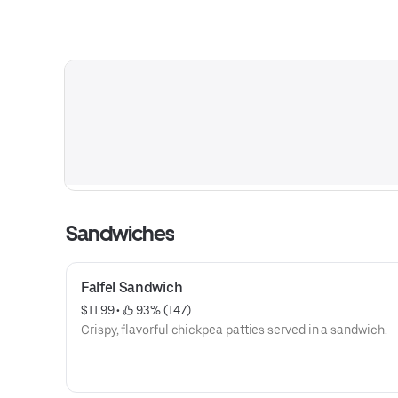
Sandwiches
Falfel Sandwich
$11.99
 • 
 93% (147)
Crispy, flavorful chickpea patties served in a sandwich.