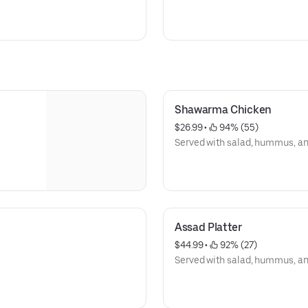
Shawarma Chicken
$26.99
 • 
 94% (55)
Served with salad, hummus, and 
Assad Platter
$44.99
 • 
 92% (27)
Served with salad, hummus, and 