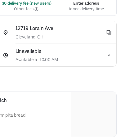
 $0 delivery fee (new users)
Enter address
Other fees
to see delivery time
12719 Lorain Ave
Cleveland, OH
Unavailable
Available at 10:00 AM
ich
rm pita bread.