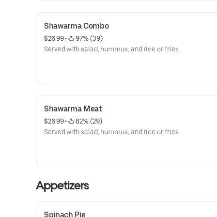
Shawarma Combo
$26.99
 • 
 97% (39)
Served with salad, hummus, and rice or fries.
Shawarma Meat
$26.99
 • 
 82% (29)
Served with salad, hummus, and rice or fries.
Appetizers
Spinach Pie