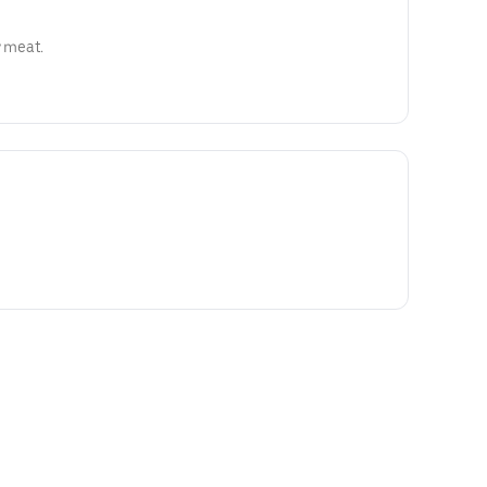
y meat.