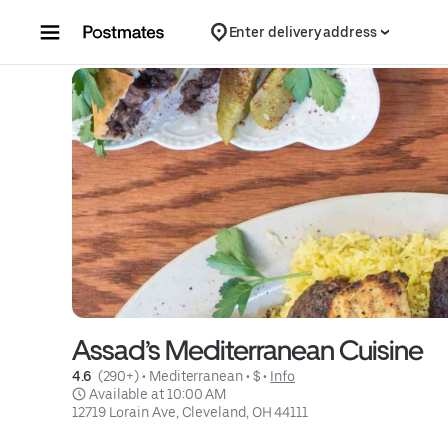
Skip to content
Enter delivery address
Assad’s Mediterranean Cuisine
4.6 
 (290+)
 • 
Mediterranean
 • 
$
 • 
Info
 Available at 10:00 AM
12719 Lorain Ave, Cleveland, OH 44111