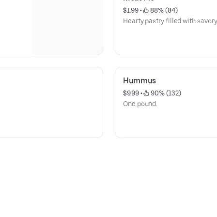
$1.99
 • 
 88% (84)
Hearty pastry filled with savor
Hummus
$9.99
 • 
 90% (132)
One pound.