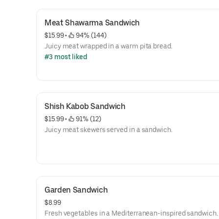
Meat Shawarma Sandwich
$15.99
 • 
 94% (144)
Juicy meat wrapped in a warm pita bread.
#3 most liked
Shish Kabob Sandwich
$15.99
 • 
 91% (12)
Juicy meat skewers served in a sandwich.
Garden Sandwich
$8.99
Fresh vegetables in a Mediterranean-inspired sandwich.