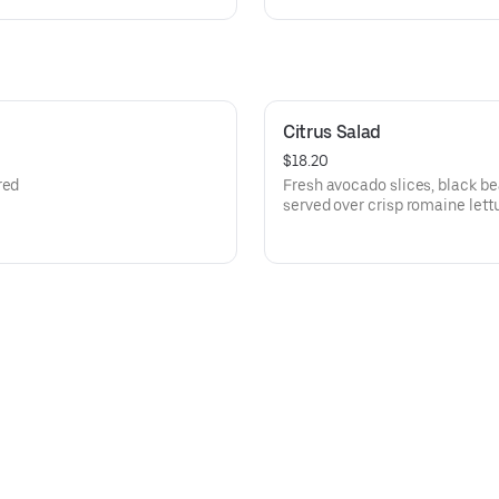
Citrus Salad
$18.20
red
Fresh avocado slices, black b
served over crisp romaine let
oranges.