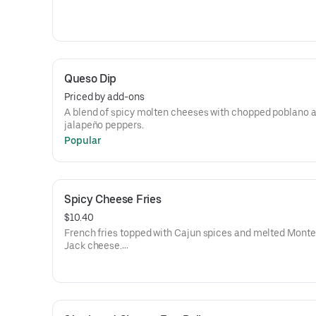
Queso Dip
Priced by add-ons
A blend of spicy molten cheeses with chopped poblano 
jalapeño peppers.
Popular
Spicy Cheese Fries
$10.40
French fries topped with Cajun spices and melted Monte
Jack cheese.
Add chili +$2