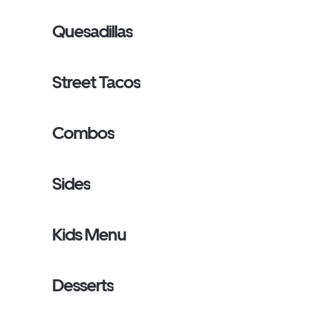
Quesadillas
Street Tacos
Combos
Sides
Kids Menu
Desserts