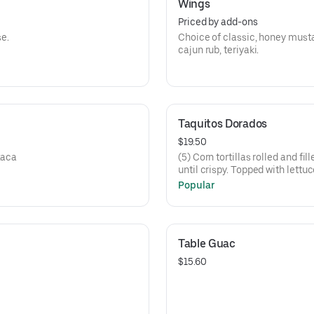
Wings
Priced by add-ons
e.
Choice of classic, honey musta
cajun rub, teriyaki.
Taquitos Dorados
$19.50
xaca
(5) Corn tortillas rolled and fi
until crispy. Topped with lettu
fresco and tomatillo salsa.
Popular
Table Guac
$15.60