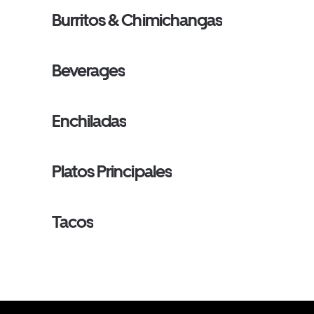
Burritos & Chimichangas
Beverages
Enchiladas
Platos Principales
Tacos