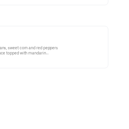
eans, sweet corn and red peppers
tuce topped with mandarin