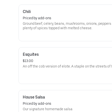
Chili
Priced by add-ons
Ground beef, celery, beans, mushrooms, onions, peppers
plenty of spices topped with melted cheese.
Esquites
$13.00
An off the cob version of elote. A staple on the streets of
House Salsa
Priced by add-ons
Our signature homemade salsa