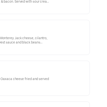
 & bacon. Served with sour cream.
Monterey Jack cheese, cilantro,
west sauce and black beans
ro, Oaxaca cheese fried and served