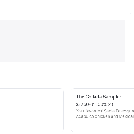
The Chilada Sampler
$32.50
 • 
 100% (4)
Your favorites! Santa Fe eggs ro
Acapulco chicken and Mexicali