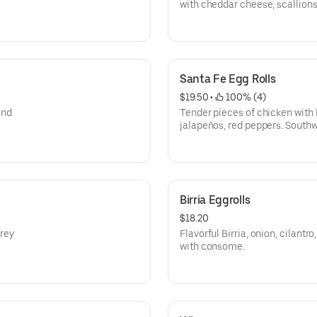
with cheddar cheese, scallions
Top with chili +$2
Santa Fe Egg Rolls
$19.50
 • 
 100% (4)
and
Tender pieces of chicken with 
jalapeños, red peppers. South
wrapped in a flaky tortilla.
Birria Eggrolls
$18.20
rey
Flavorful Birria, onion, cilant
with consome.