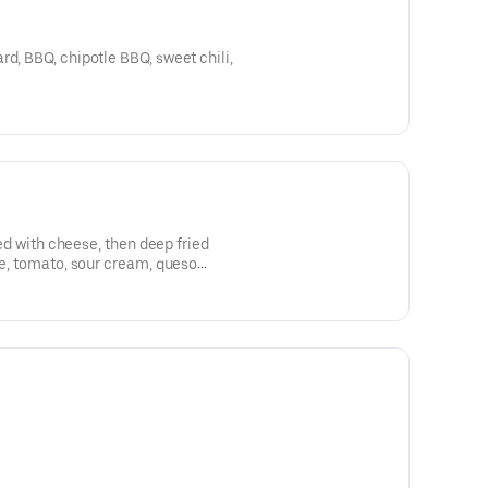
rd, BBQ, chipotle BBQ, sweet chili,
lled with cheese, then deep fried
ce, tomato, sour cream, queso