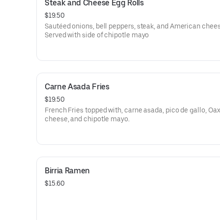
Steak and Cheese Egg Rolls
$19.50
Sautéed onions, bell peppers, steak, and American chees
Served with side of chipotle mayo
Carne Asada Fries
$19.50
French Fries topped with, carne asada, pico de gallo, Oa
cheese, and chipotle mayo.
Birria Ramen
$15.60