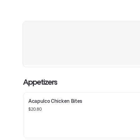
Appetizers
Acapulco Chicken Bites
$20.80