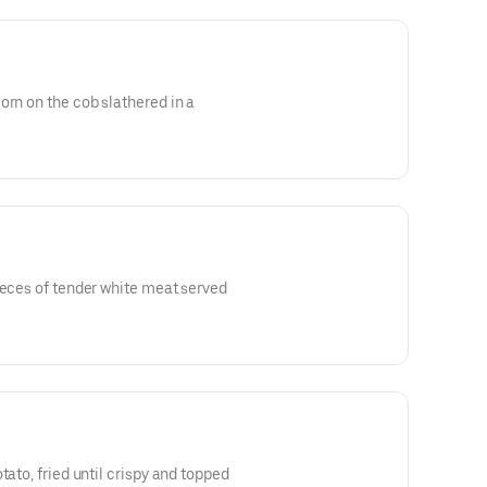
orn on the cob slathered in a
ieces of tender white meat served
tato, fried until crispy and topped