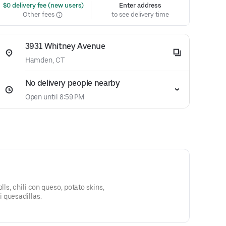
 $0 delivery fee (new users)
Enter address
Other fees
to see delivery time
3931 Whitney Avenue
Hamden, CT
No delivery people nearby
Open until 8:59 PM
lls, chili con queso, potato skins,
 quesadillas.