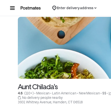
Skip to content
Enter delivery address
Aunt Chilada's
4.6 
 (110+)
 • 
Mexican
 • 
Latin American
 • 
New Mexican
 • 
$$
 • 
I
 No delivery people nearby
3931 Whitney Avenue, Hamden, CT 06518