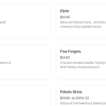
Elote
$10.40
 and
Mexican Street Corn… Grilled c
creamy cotija spiked sauce.
Five Fingers
$15.60
 Mexico!
Chicken tenders batter fried p
with honey mustard sauce.
Potato Skins
$15.60
 • 
 100% (3)
Strips of hollowed out baked po