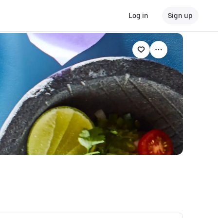
Log in
Sign up