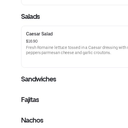
Salads
Caesar Salad
$16.90
Fresh Romaine lettuce tossed in a Caesar dressing with 
peppers parmesan cheese and garlic croutons.
Sandwiches
Fajitas
Nachos