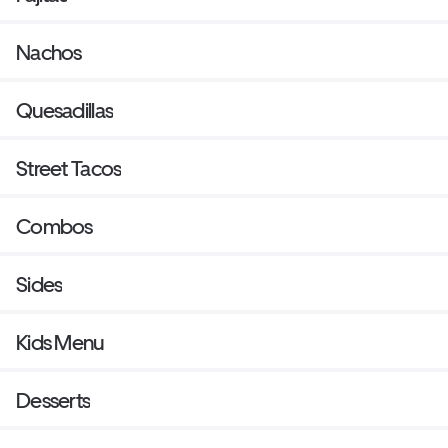
Nachos
Quesadillas
Street Tacos
Combos
Sides
Kids Menu
Desserts