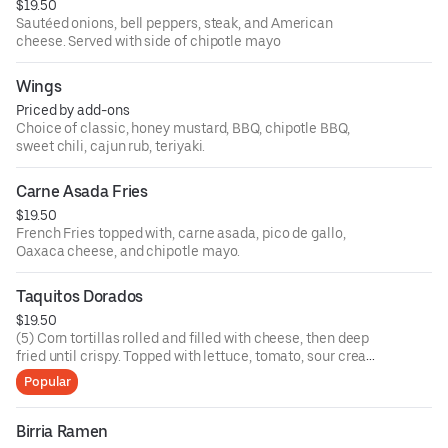
$19.50
Sautéed onions, bell peppers, steak, and American
cheese. Served with side of chipotle mayo
Wings
Priced by add-ons
Choice of classic, honey mustard, BBQ, chipotle BBQ,
sweet chili, cajun rub, teriyaki.
Carne Asada Fries
$19.50
French Fries topped with, carne asada, pico de gallo,
Oaxaca cheese, and chipotle mayo.
Taquitos Dorados
$19.50
(5) Corn tortillas rolled and filled with cheese, then deep
fried until crispy. Topped with lettuce, tomato, sour cream,
queso fresco and tomatillo salsa.
Popular
Birria Ramen