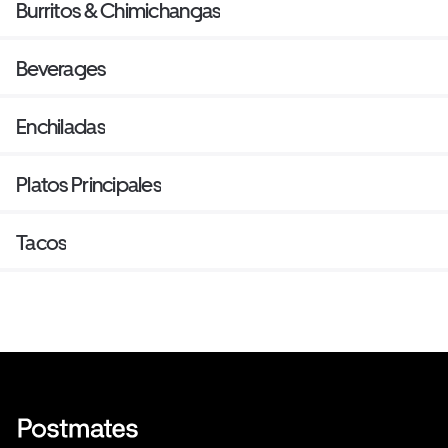
Burritos & Chimichangas
Beverages
Enchiladas
Platos Principales
Tacos