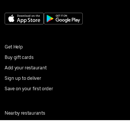
Get Help
Buy gift cards
Add your restaurant
Sign up to deliver
Save on your first order
Nearby restaurants
View all cities