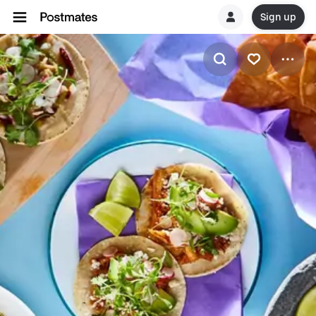
Sign up