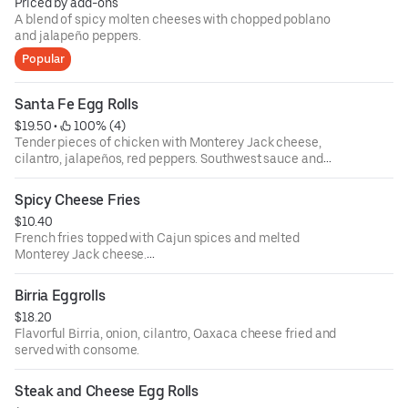
Priced by add-ons
A blend of spicy molten cheeses with chopped poblano
and jalapeño peppers.
Popular
Santa Fe Egg Rolls
$19.50
 • 
 100% (4)
Tender pieces of chicken with Monterey Jack cheese,
cilantro, jalapeños, red peppers. Southwest sauce and
black beans wrapped in a flaky tortilla.
Spicy Cheese Fries
$10.40
French fries topped with Cajun spices and melted
Monterey Jack cheese.
Add chili +$2
Birria Eggrolls
$18.20
Flavorful Birria, onion, cilantro, Oaxaca cheese fried and
served with consome.
Steak and Cheese Egg Rolls