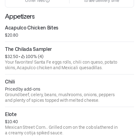
Other fees
to see delivery time
Appetizers
Acapulco Chicken Bites
$20.80
The Chilada Sampler
$32.50
 • 
 100% (4)
Your favorites! Santa Fe eggs rolls, chili con queso, potato
skins, Acapulco chicken and Mexicali quesadillas.
Chili
Priced by add-ons
Ground beef, celery, beans, mushrooms, onions, peppers
and plenty of spices topped with melted cheese.
Elote
$10.40
Mexican Street Corn… Grilled corn on the cob slathered in
a creamy cotija spiked sauce.