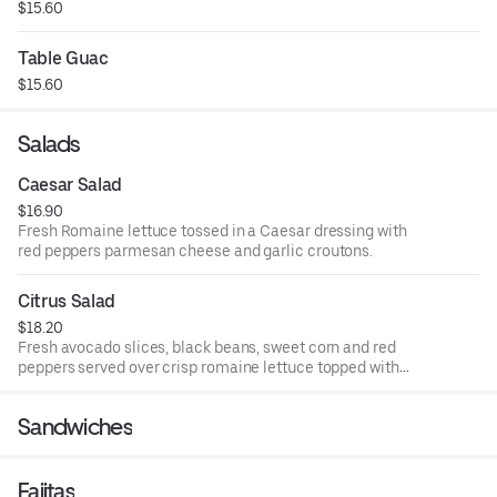
$15.60
Table Guac
$15.60
Salads
Caesar Salad
$16.90
Fresh Romaine lettuce tossed in a Caesar dressing with
red peppers parmesan cheese and garlic croutons.
Citrus Salad
$18.20
Fresh avocado slices, black beans, sweet corn and red
peppers served over crisp romaine lettuce topped with
mandarin oranges.
Sandwiches
Fajitas