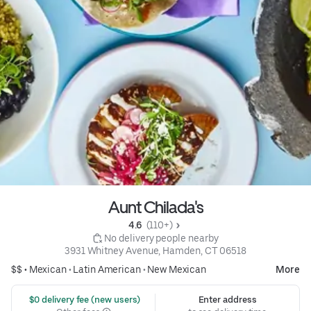
Aunt Chilada's
4.6 
 (110+)
 No delivery people nearby
3931 Whitney Avenue, Hamden, CT 06518
$$ •
Mexican
•
Latin American
•
New Mexican
More
 $0 delivery fee (new users)
Enter address