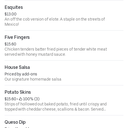
Esquites
$13.00
An off the cob version of elote. A staple on the streets of
Mexico!
Five Fingers
$15.60
Chicken tenders batter fried pieces of tender white meat
served with honey mustard sauce.
House Salsa
Priced by add-ons
Our signature homemade salsa
Potato Skins
$15.60
 • 
 100% (3)
Strips of hollowed out baked potato, fried until crispy and
topped with cheddar cheese, scallions & bacon. Served
with sour cream.
Top with chili +$2
Queso Dip