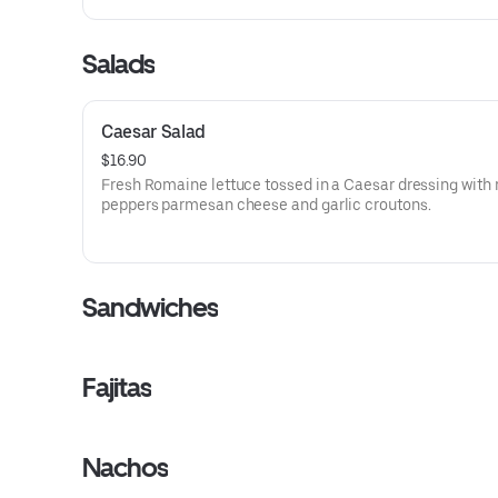
Salads
Caesar Salad
$16.90
Fresh Romaine lettuce tossed in a Caesar dressing with 
peppers parmesan cheese and garlic croutons.
Sandwiches
Fajitas
Nachos