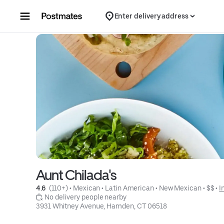
Skip to content
Enter delivery address
Aunt Chilada's
4.6 
 (110+)
 • 
Mexican
 • 
Latin American
 • 
New Mexican
 • 
$$
 • 
I
 No delivery people nearby
3931 Whitney Avenue, Hamden, CT 06518