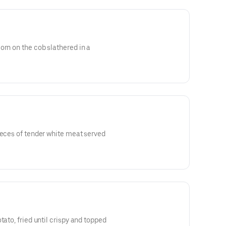
orn on the cob slathered in a
ieces of tender white meat served
tato, fried until crispy and topped