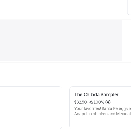
The Chilada Sampler
$32.50
 • 
 100% (4)
Your favorites! Santa Fe eggs ro
Acapulco chicken and Mexicali