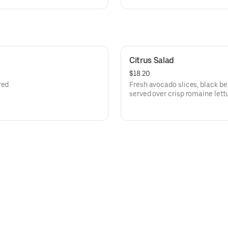
Citrus Salad
$18.20
red
Fresh avocado slices, black b
served over crisp romaine let
oranges.