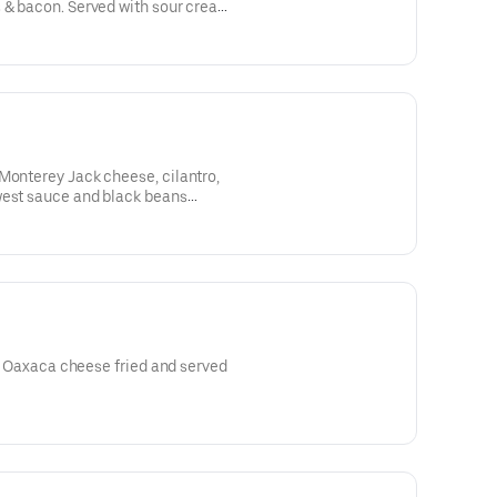
 & bacon. Served with sour cream.
Monterey Jack cheese, cilantro,
west sauce and black beans
ro, Oaxaca cheese fried and served