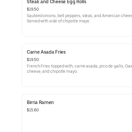
Steak and Cheese Egg Rolls
$19.50
Sautéed onions, bell peppers, steak, and American chees
Served with side of chipotle mayo
Carne Asada Fries
$19.50
French Fries topped with, carne asada, pico de gallo, Oa
cheese, and chipotle mayo.
Birria Ramen
$15.60