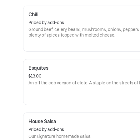
Chili
Priced by add-ons
Ground beef, celery, beans, mushrooms, onions, peppers
plenty of spices topped with melted cheese.
Esquites
$13.00
An off the cob version of elote. A staple on the streets of
House Salsa
Priced by add-ons
Our signature homemade salsa