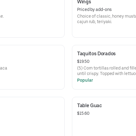
Wings
Priced by add-ons
e.
Choice of classic, honey musta
cajun rub, teriyaki.
Taquitos Dorados
$19.50
xaca
(5) Corn tortillas rolled and fi
until crispy. Topped with lettu
fresco and tomatillo salsa.
Popular
Table Guac
$15.60