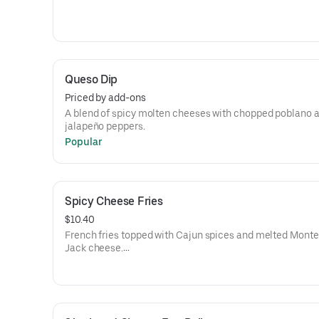
Queso Dip
Priced by add-ons
A blend of spicy molten cheeses with chopped poblano 
jalapeño peppers.
Popular
Spicy Cheese Fries
$10.40
French fries topped with Cajun spices and melted Monte
Jack cheese.
Add chili +$2