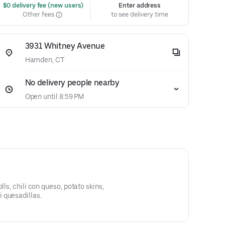
 $0 delivery fee (new users)
Enter address
Other fees
to see delivery time
3931 Whitney Avenue
Hamden, CT
No delivery people nearby
Open until 8:59 PM
lls, chili con queso, potato skins,
 quesadillas.