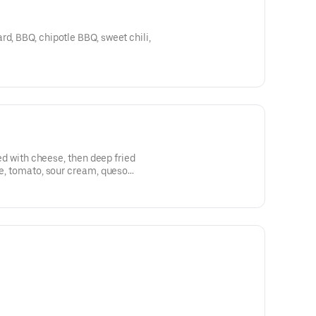
rd, BBQ, chipotle BBQ, sweet chili,
lled with cheese, then deep fried
ce, tomato, sour cream, queso