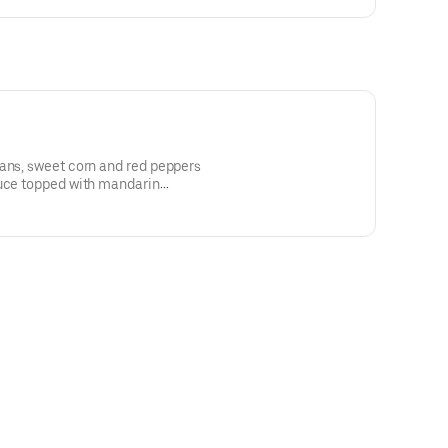
eans, sweet corn and red peppers
tuce topped with mandarin