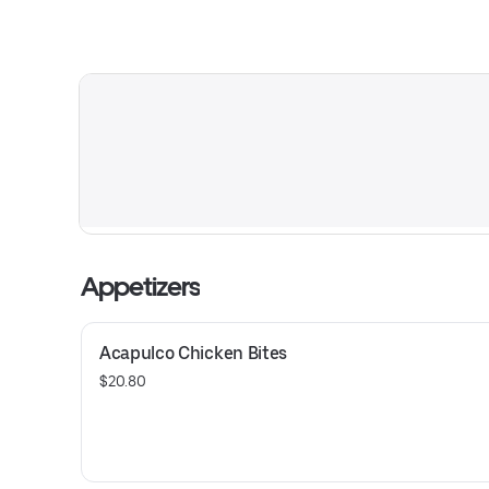
Appetizers
Acapulco Chicken Bites
$20.80