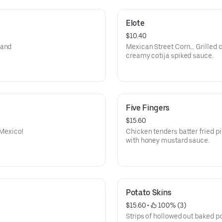
Elote
$10.40
 and
Mexican Street Corn… Grilled c
creamy cotija spiked sauce.
Five Fingers
$15.60
 Mexico!
Chicken tenders batter fried p
with honey mustard sauce.
Potato Skins
$15.60
 • 
 100% (3)
Strips of hollowed out baked po