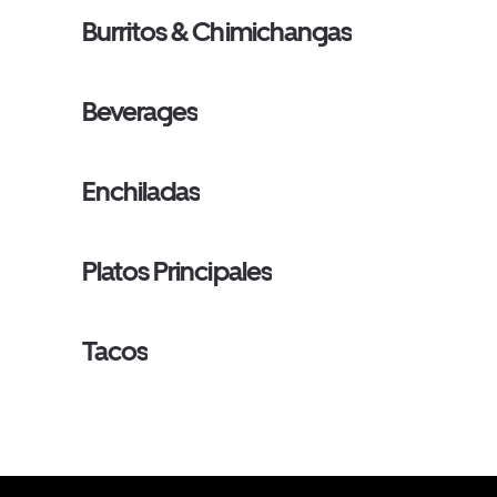
Burritos & Chimichangas
Beverages
Enchiladas
Platos Principales
Tacos