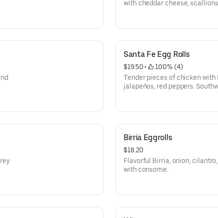
with cheddar cheese, scallions
Top with chili +$2
Santa Fe Egg Rolls
$19.50
 • 
 100% (4)
and
Tender pieces of chicken with 
jalapeños, red peppers. South
wrapped in a flaky tortilla.
Birria Eggrolls
$18.20
rey
Flavorful Birria, onion, cilant
with consome.