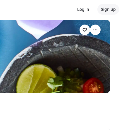
Log in
Sign up