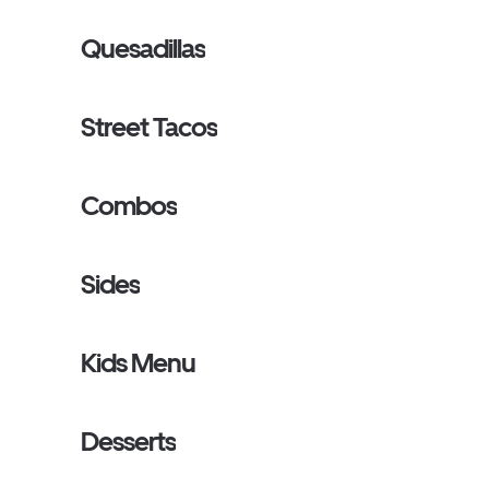
Quesadillas
Street Tacos
Combos
Sides
Kids Menu
Desserts