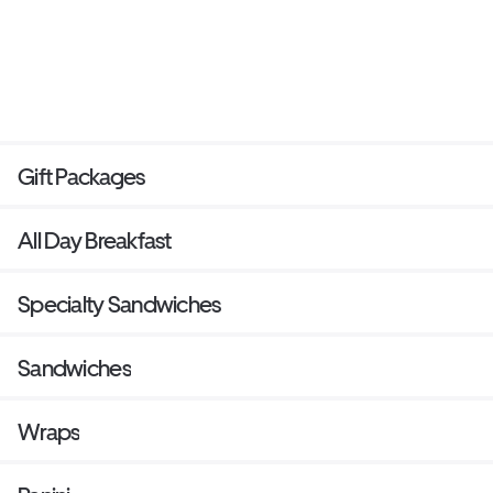
Gift Packages
All Day Breakfast
Specialty Sandwiches
Sandwiches
Wraps