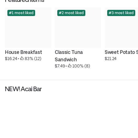
#1 most liked
#2 most liked
#3 most liked
House Breakfast
Classic Tuna 
Sweet Potato 
$16.24
 • 
 83% (12)
$21.24
Sandwich
$7.49
 • 
 100% (8)
NEW! Acai Bar