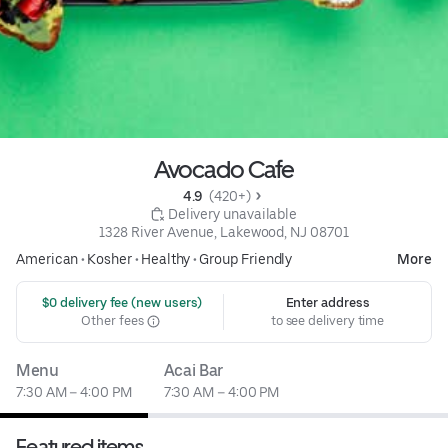
Avocado Cafe
4.9 
 (420+)
 Delivery unavailable
1328 River Avenue, Lakewood, NJ 08701
American
•
Kosher
•
Healthy
•
Group Friendly
More
 $0 delivery fee (new users)
Enter address
Other fees
to see delivery time
Menu
Acai Bar
7:30 AM – 4:00 PM
7:30 AM – 4:00 PM
Featured items