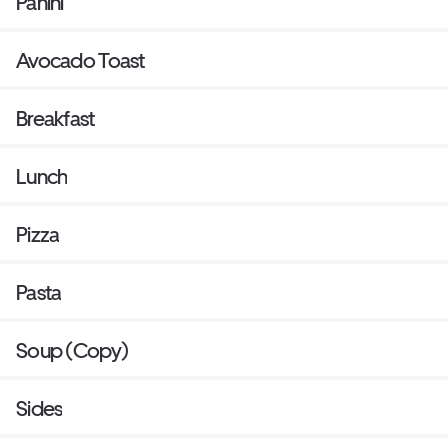
Panini
Avocado Toast
Breakfast
Lunch
Pizza
Pasta
Soup (Copy)
Sides