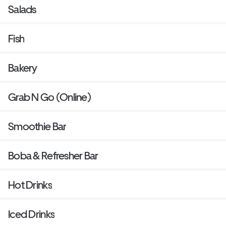
Salads
Fish
Bakery
Grab N Go (Online)
Smoothie Bar
Boba & Refresher Bar
Hot Drinks
Iced Drinks