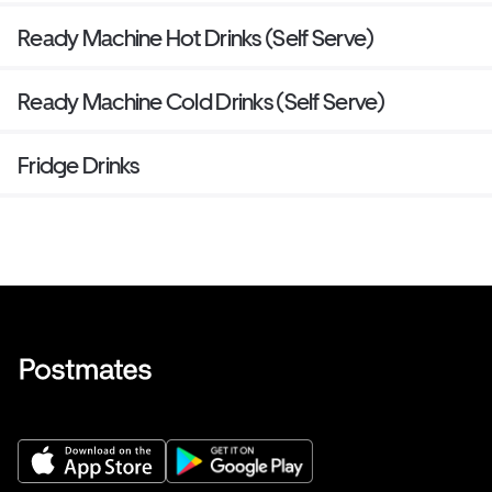
Ready Machine Hot Drinks (Self Serve)
Ready Machine Cold Drinks (Self Serve)
Fridge Drinks