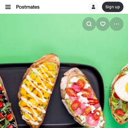
Sign up