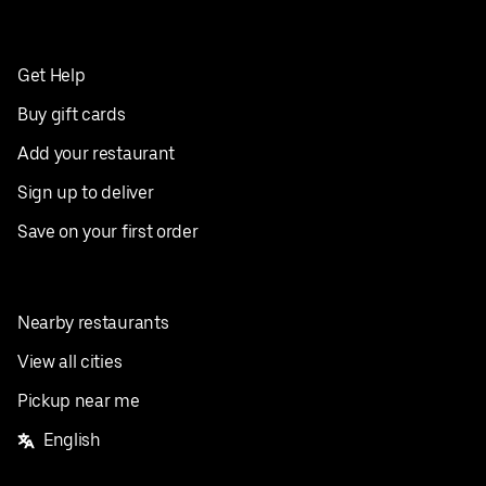
Get Help
Buy gift cards
Add your restaurant
Sign up to deliver
Save on your first order
Nearby restaurants
View all cities
Pickup near me
English