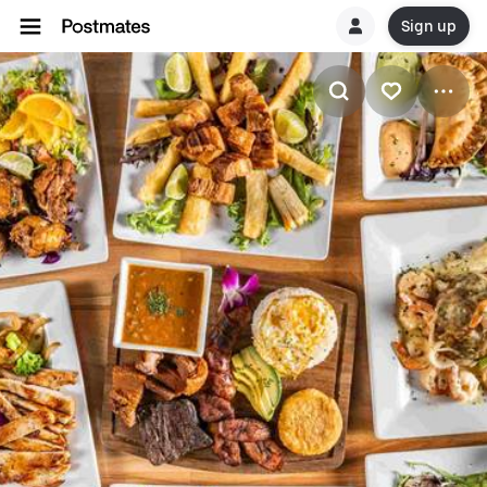
Sign up