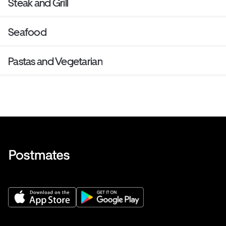
Steak and Grill
Seafood
Pastas and Vegetarian