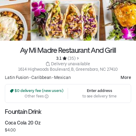
Ay Mi Madre Restaurant And Grill
3.1 
 (35)
 Delivery unavailable
1614 Highwoods Boulevard, B, Greensboro, NC 27410
Latin Fusion
•
Caribbean
•
Mexican
More
 $0 delivery fee (new users)
Enter address
Other fees
to see delivery time
Fountain Drink
Coca Cola 20 Oz
$4.00