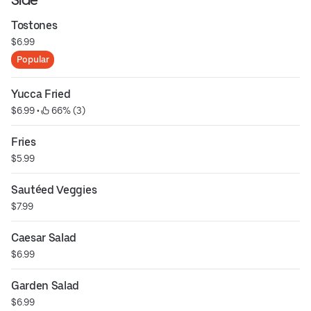
Tostones
$6.99
Popular
Yucca Fried
$6.99
 • 
 66% (3)
Fries
$5.99
Sautéed Veggies
$7.99
Caesar Salad
$6.99
Garden Salad
$6.99