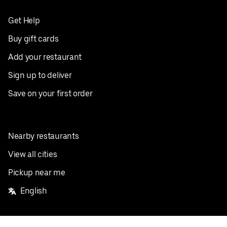
Get Help
Buy gift cards
Add your restaurant
Sign up to deliver
Save on your first order
Nearby restaurants
View all cities
Pickup near me
English