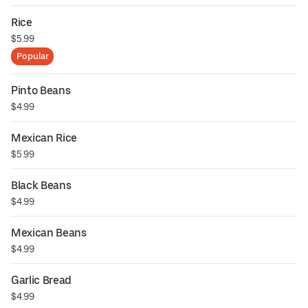
Rice
$5.99
Popular
Pinto Beans
$4.99
Mexican Rice
$5.99
Black Beans
$4.99
Mexican Beans
$4.99
Garlic Bread
$4.99