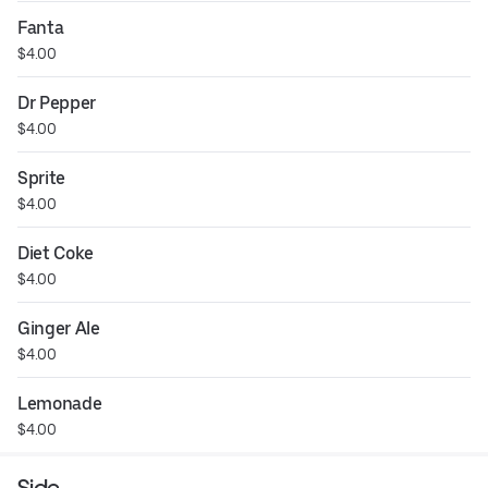
Fanta
$4.00
Dr Pepper
$4.00
Sprite
$4.00
Diet Coke
$4.00
Ginger Ale
$4.00
Lemonade
$4.00
Side