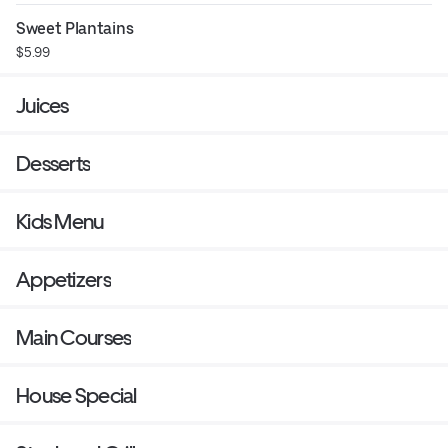
Sweet Plantains
$5.99
Juices
Desserts
Kids Menu
Appetizers
Main Courses
House Special