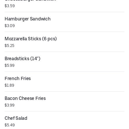
$3.59
Hamburger Sandwich
$3.09
Mozzarella Sticks (6 pcs)
$5.25
Breadsticks (14")
$5.99
French Fries
$1.89
Bacon Cheese Fries
$3.99
Chef Salad
$5.49