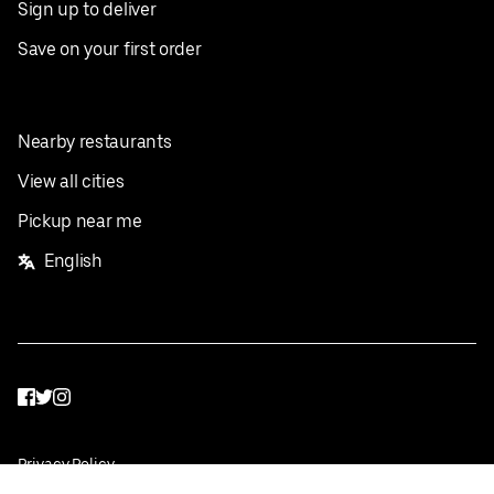
Sign up to deliver
Save on your first order
Nearby restaurants
View all cities
Pickup near me
English
Facebook
Twitter
Instagram
Privacy Policy