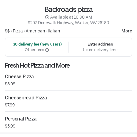
Backroads pizza
 Available at 10:30 AM
9297 Deerwalk Highway, Walker, WV 26180
$$ •
Pizza
•
American
•
Italian
More
 $0 delivery fee (new users)
Enter address
Other fees
to see delivery time
Fresh Hot Pizza and More
Cheese Pizza
$8.99
Cheesebread Pizza
$7.99
Personal Pizza
$5.99