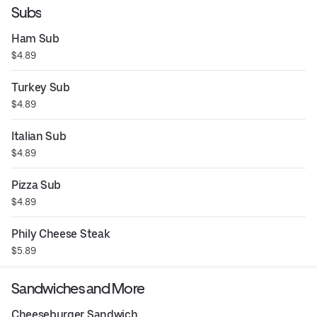
Subs
Ham Sub
$4.89
Turkey Sub
$4.89
Italian Sub
$4.89
Pizza Sub
$4.89
Phily Cheese Steak
$5.89
Sandwiches and More
Cheeseburger Sandwich