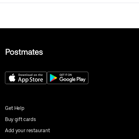
Get Help
Buy gift cards
Add your restaurant