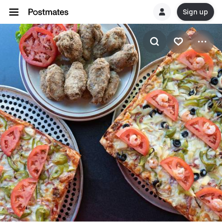
Sign up