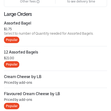
Other fees
to see delivery time
Large Orders
Assorted Bagel
$1.75
Select to number of Quantity needed for Assorted Bagels.
Popular
12 Assorted Bagels
$21.00
Popular
Cream Cheese by LB
Priced by add-ons
Flavoured Cream Cheese by LB
Priced by add-ons
Popular