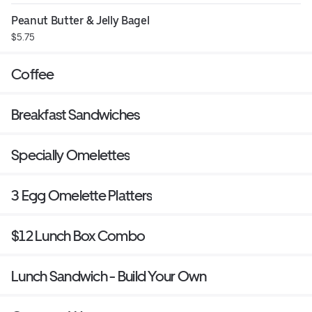
Peanut Butter & Jelly Bagel
$5.75
Coffee
Breakfast Sandwiches
Specially Omelettes
3 Egg Omelette Platters
$12 Lunch Box Combo
Lunch Sandwich - Build Your Own