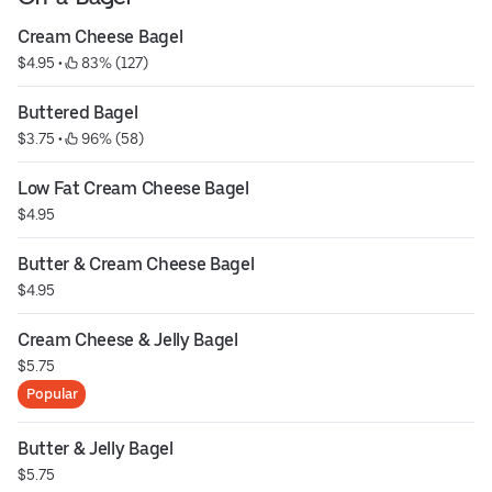
Cream Cheese Bagel
$4.95
 • 
 83% (127)
Buttered Bagel
$3.75
 • 
 96% (58)
Low Fat Cream Cheese Bagel
$4.95
Butter & Cream Cheese Bagel
$4.95
Cream Cheese & Jelly Bagel
$5.75
Popular
Butter & Jelly Bagel
$5.75