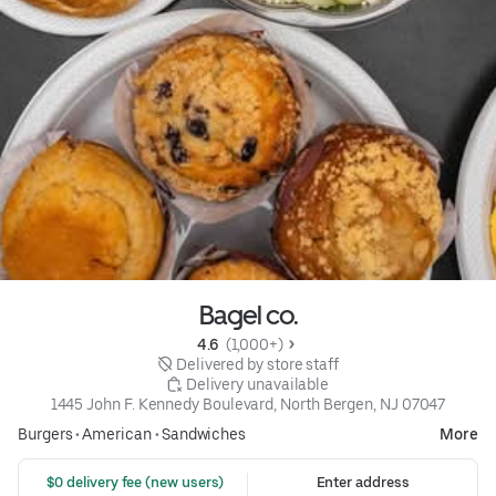
Bagel co.
4.6 
 (1,000+)
 Delivered by store staff
 Delivery unavailable
1445 John F. Kennedy Boulevard, North Bergen, NJ 07047
Burgers
•
American
•
Sandwiches
More
 $0 delivery fee (new users)
Enter address