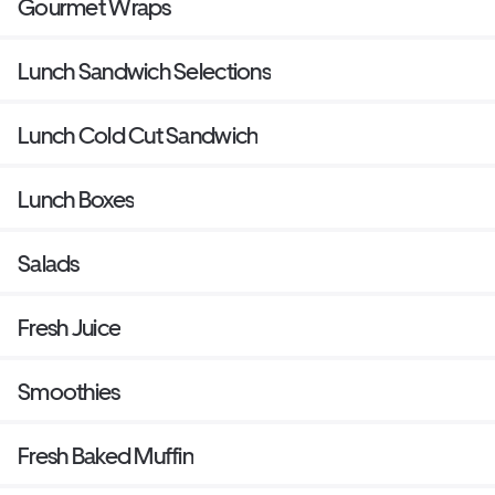
Gourmet Wraps
Lunch Sandwich Selections
Lunch Cold Cut Sandwich
Lunch Boxes
Salads
Fresh Juice
Smoothies
Fresh Baked Muffin