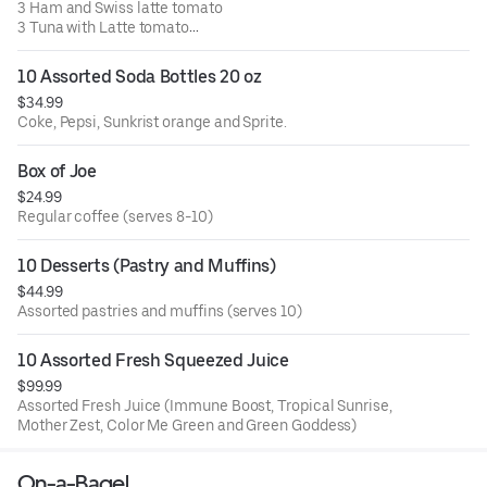
3 Ham and Swiss latte tomato
3 Tuna with Latte tomato
4 Grilled Chicken, American cheese with Latte and
tomato.
10 Assorted Soda Bottles 20 oz
Comes with side of dressing, macaroni and pickles.
$34.99
Coke, Pepsi, Sunkrist orange and Sprite.
Box of Joe
$24.99
Regular coffee (serves 8-10)
10 Desserts (Pastry and Muffins)
$44.99
Assorted pastries and muffins (serves 10)
10 Assorted Fresh Squeezed Juice
$99.99
Assorted Fresh Juice (Immune Boost, Tropical Sunrise,
Mother Zest, Color Me Green and Green Goddess)
On-a-Bagel