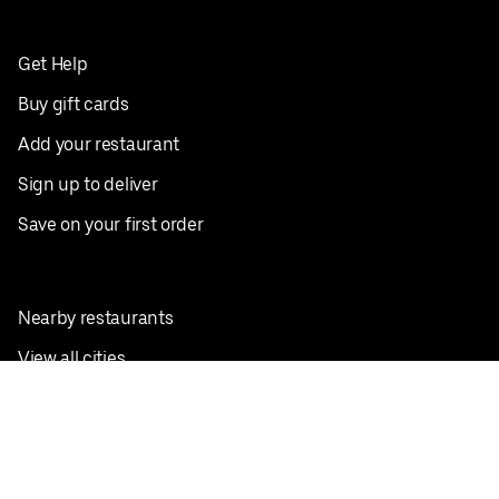
Get Help
Buy gift cards
Add your restaurant
Sign up to deliver
Save on your first order
Nearby restaurants
View all cities
Pickup near me
English