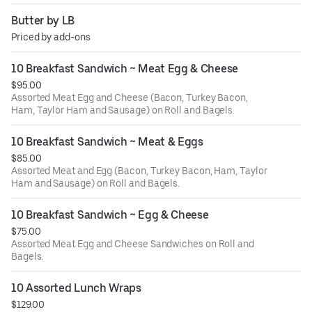
Butter by LB
Priced by add-ons
10 Breakfast Sandwich ~ Meat Egg & Cheese
$95.00
Assorted Meat Egg and Cheese (Bacon, Turkey Bacon,
Ham, Taylor Ham and Sausage) on Roll and Bagels.
10 Breakfast Sandwich ~ Meat & Eggs
$85.00
Assorted Meat and Egg (Bacon, Turkey Bacon, Ham, Taylor
Ham and Sausage) on Roll and Bagels.
10 Breakfast Sandwich ~ Egg & Cheese
$75.00
Assorted Meat Egg and Cheese Sandwiches on Roll and
Bagels.
10 Assorted Lunch Wraps
$129.00