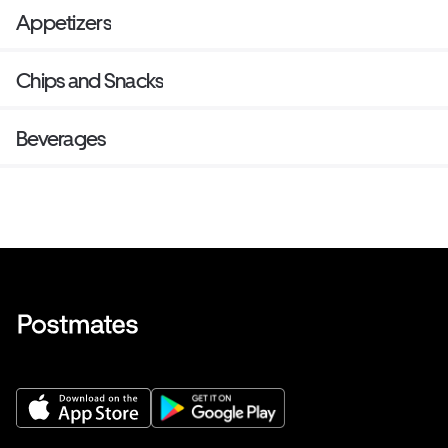
Appetizers
Chips and Snacks
Beverages