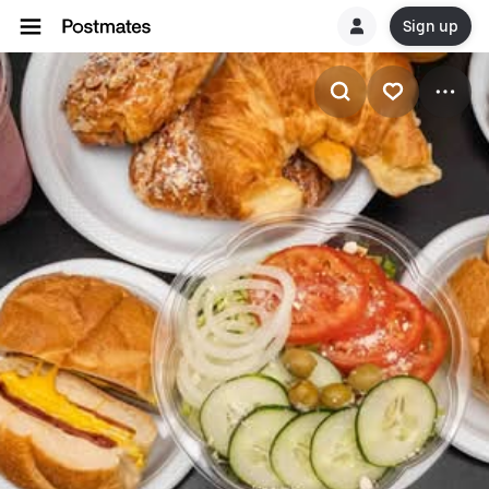
Sign up