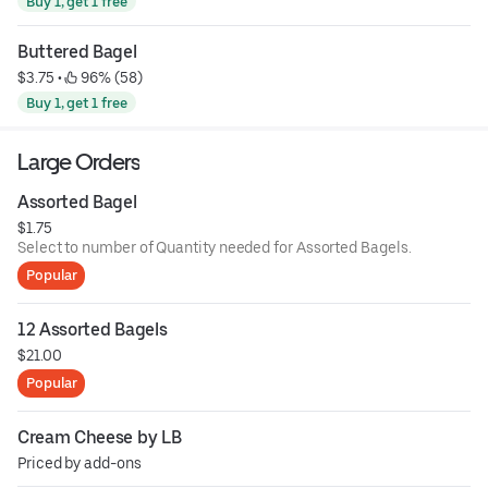
Buy 1, get 1 free
Buttered Bagel
$3.75
 • 
 96% (58)
Buy 1, get 1 free
Large Orders
Assorted Bagel
$1.75
Select to number of Quantity needed for Assorted Bagels.
Popular
12 Assorted Bagels
$21.00
Popular
Cream Cheese by LB
Priced by add-ons