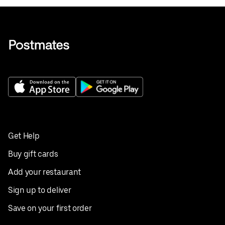
Get Help
Buy gift cards
Add your restaurant
Sign up to deliver
Save on your first order