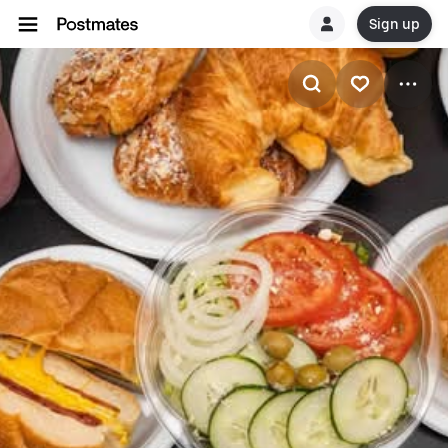
Sign up