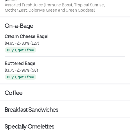
Assorted Fresh Juice (Immune Boost, Tropical Sunrise,
Mother Zest, Color Me Green and Green Goddess)
On-a-Bagel
Cream Cheese Bagel
$4.95
 • 
 83% (127)
Buy 1, get 1 free
Buttered Bagel
$3.75
 • 
 96% (58)
Buy 1, get 1 free
Coffee
Breakfast Sandwiches
Specially Omelettes