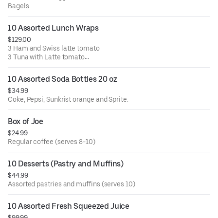
Bagels.
10 Assorted Lunch Wraps
$129.00
3 Ham and Swiss latte tomato
3 Tuna with Latte tomato
4 Grilled Chicken, American cheese with Latte and
tomato.
10 Assorted Soda Bottles 20 oz
Comes with side of dressing, macaroni and pickles.
$34.99
Coke, Pepsi, Sunkrist orange and Sprite.
Box of Joe
$24.99
Regular coffee (serves 8-10)
10 Desserts (Pastry and Muffins)
$44.99
Assorted pastries and muffins (serves 10)
10 Assorted Fresh Squeezed Juice
$99.99