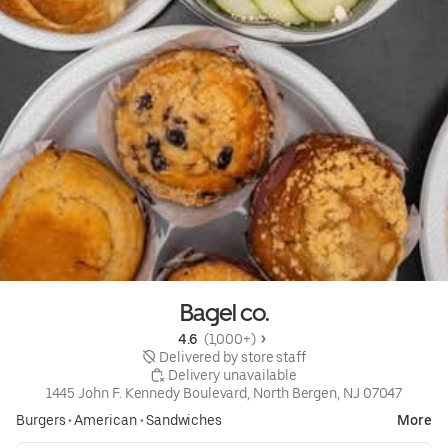
Bagel co.
4.6 
 (1,000+)
 Delivered by store staff
 Delivery unavailable
1445 John F. Kennedy Boulevard, North Bergen, NJ 07047
Burgers
•
American
•
Sandwiches
More