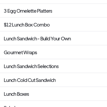
3 Egg Omelette Platters
$12 Lunch Box Combo
Lunch Sandwich - Build Your Own
Gourmet Wraps
Lunch Sandwich Selections
Lunch Cold Cut Sandwich
Lunch Boxes