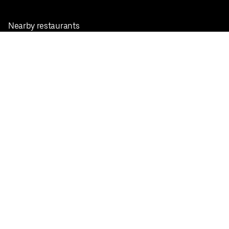
Nearby restaurants
View all cities
Pickup near me
English
Facebook
Twitter
Instagram
Privacy Policy
Terms
Pricing
Do not sell or share my personal information