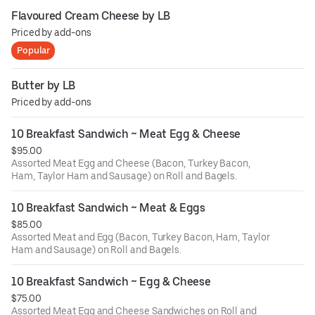
Flavoured Cream Cheese by LB
Priced by add-ons
Popular
Butter by LB
Priced by add-ons
10 Breakfast Sandwich ~ Meat Egg & Cheese
$95.00
Assorted Meat Egg and Cheese (Bacon, Turkey Bacon,
Ham, Taylor Ham and Sausage) on Roll and Bagels.
10 Breakfast Sandwich ~ Meat & Eggs
$85.00
Assorted Meat and Egg (Bacon, Turkey Bacon, Ham, Taylor
Ham and Sausage) on Roll and Bagels.
10 Breakfast Sandwich ~ Egg & Cheese
$75.00
Assorted Meat Egg and Cheese Sandwiches on Roll and