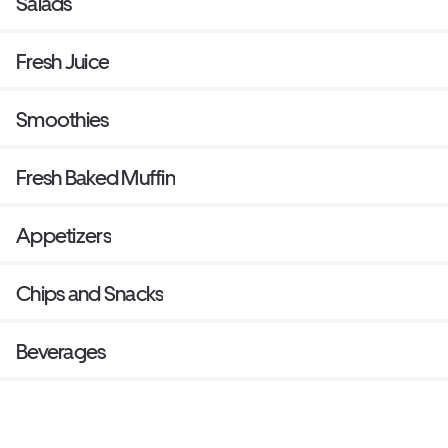
Salads
Fresh Juice
Smoothies
Fresh Baked Muffin
Appetizers
Chips and Snacks
Beverages