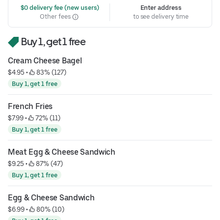
 $0 delivery fee (new users)
Enter address
Other fees
to see delivery time
Buy 1, get 1 free
Cream Cheese Bagel
$4.95
 • 
 83% (127)
Buy 1, get 1 free
French Fries
$7.99
 • 
 72% (11)
Buy 1, get 1 free
Meat Egg & Cheese Sandwich
$9.25
 • 
 87% (47)
Buy 1, get 1 free
Egg & Cheese Sandwich
$6.99
 • 
 80% (10)