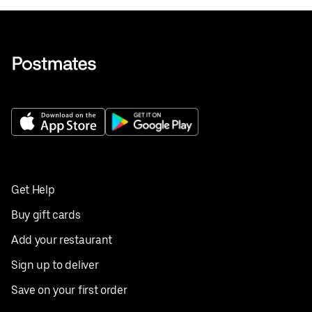
Get Help
Buy gift cards
Add your restaurant
Sign up to deliver
Save on your first order