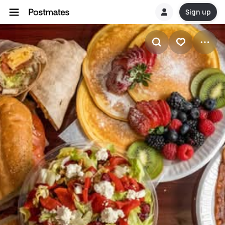
Sign up