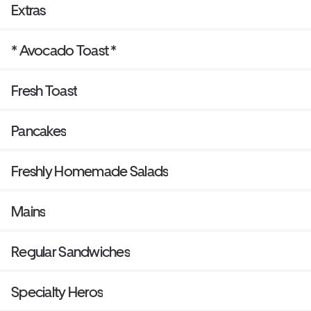
Extras
* Avocado Toast *
Fresh Toast
Pancakes
Freshly Homemade Salads
Mains
Regular Sandwiches
Specialty Heros