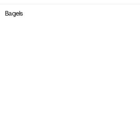
Bagels