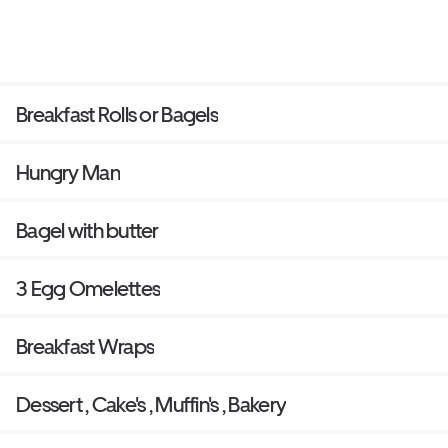
Breakfast Rolls or Bagels
Hungry Man
Bagel with butter
3 Egg Omelettes
Breakfast Wraps
Dessert , Cake's , Muffin's , Bakery