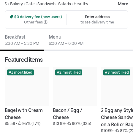
$ •
Bakery
•
Cafe
•
Sandwich
•
Salads
•
Healthy
More
 $0 delivery fee (new users)
Enter address
Other fees
to see delivery time
Breakfast
Menu
5:30 AM – 5:30 PM
6:00 AM – 6:00 PM
Featured items
#1 most liked
#2 most liked
#3 most liked
Bagel with Cream 
Bacon / Egg / 
2 Egg any Style
Cheese
Cheese
Cheese Sandwi
$5.59
 • 
 95% (174)
$13.99
 • 
 90% (335)
on a Roli or Ba
$10.99
 • 
 81% (2