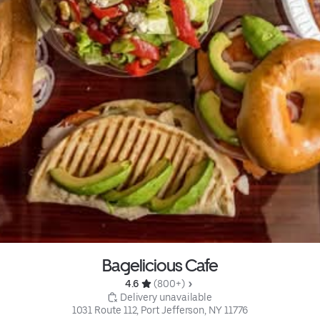
Bagelicious Cafe
4.6 
 (800+)
 Delivery unavailable
1031 Route 112, Port Jefferson, NY 11776