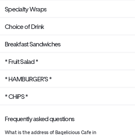
Specialty Wraps
Choice of Drink
Breakfast Sandwiches
* Fruit Salad *
* HAMBURGER'S *
* CHiPS *
Frequently asked questions
What is the address of Bagelicious Cafe in