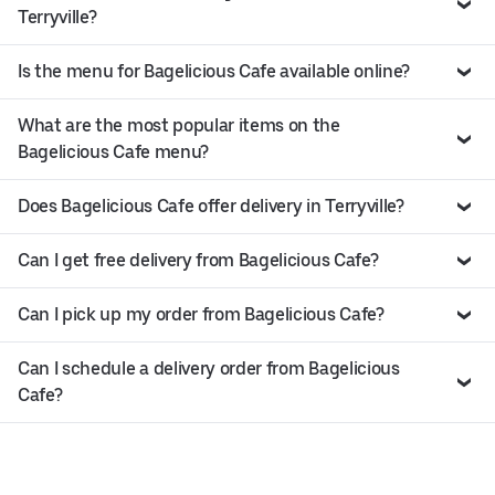
Terryville?
Is the menu for Bagelicious Cafe available online?
What are the most popular items on the
Bagelicious Cafe menu?
Does Bagelicious Cafe offer delivery in Terryville?
Can I get free delivery from Bagelicious Cafe?
Can I pick up my order from Bagelicious Cafe?
Can I schedule a delivery order from Bagelicious
Cafe?