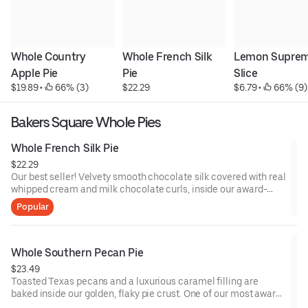
Whole Country 
Whole French Silk 
Lemon Supreme
Apple Pie
Pie
Slice
$19.89
 • 
 66% (3)
$22.29
$6.79
 • 
 66% (9)
Bakers Square Whole Pies
Whole French Silk Pie
$22.29
Our best seller! Velvety smooth chocolate silk covered with real
whipped cream and milk chocolate curls, inside our award-
winning pastry crust.
Popular
Whole Southern Pecan Pie
$23.49
Toasted Texas pecans and a luxurious caramel filling are
baked inside our golden, flaky pie crust. One of our most award
winning pies!