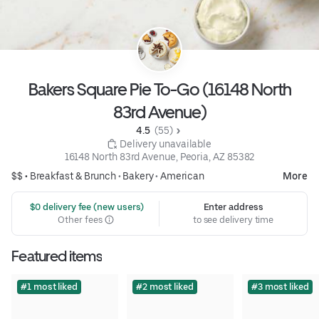
Bakers Square Pie To-Go (16148 North
83rd Avenue)
4.5 
 (55)
 Delivery unavailable
16148 North 83rd Avenue, Peoria, AZ 85382
$$ •
Breakfast & Brunch
•
Bakery
•
American
More
 $0 delivery fee (new users)
Enter address
Other fees
to see delivery time
Featured items
#1 most liked
#2 most liked
#3 most liked