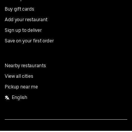
Buy gift cards
Add your restaurant
Sign up to deliver
Save on your first order
Nearby restaurants
View all cities
Pickup near me
English