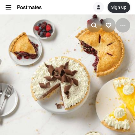
Sign up