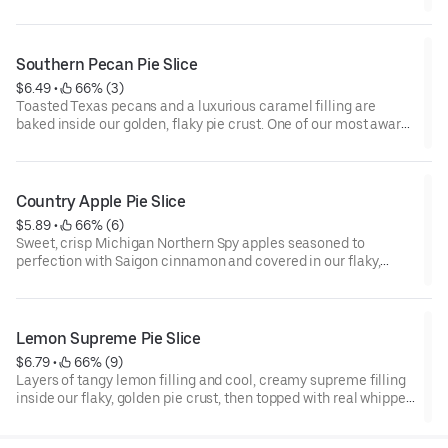
pastry crust.
Southern Pecan Pie Slice
$6.49
 • 
 66% (3)
Toasted Texas pecans and a luxurious caramel filling are
baked inside our golden, flaky pie crust. One of our most award
winning pies!
Country Apple Pie Slice
$5.89
 • 
 66% (6)
Sweet, crisp Michigan Northern Spy apples seasoned to
perfection with Saigon cinnamon and covered in our flaky,
award-winning pastry crust.
Lemon Supreme Pie Slice
$6.79
 • 
 66% (9)
Layers of tangy lemon filling and cool, creamy supreme filling
inside our flaky, golden pie crust, then topped with real whipped
cream.