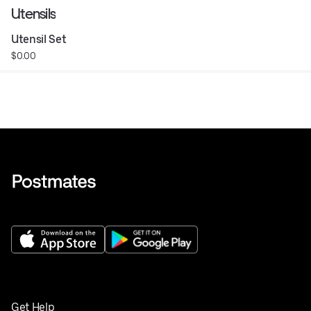
Utensils
Utensil Set
$0.00
Get Help