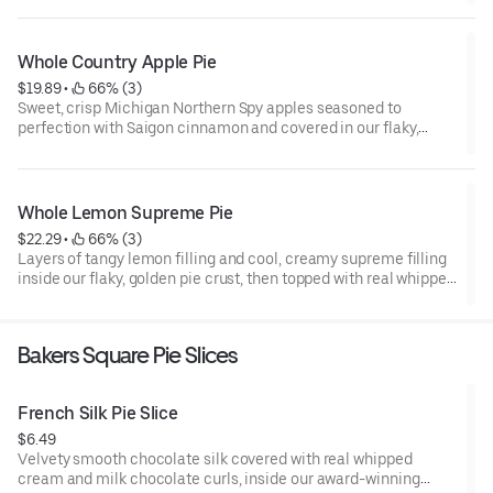
Whole Country Apple Pie
$19.89
 • 
 66% (3)
Sweet, crisp Michigan Northern Spy apples seasoned to
perfection with Saigon cinnamon and covered in our flaky,
award-winning pastry crust.
Whole Lemon Supreme Pie
$22.29
 • 
 66% (3)
Layers of tangy lemon filling and cool, creamy supreme filling
inside our flaky, golden pie crust, then topped with real whipped
cream.
Bakers Square Pie Slices
French Silk Pie Slice
$6.49
Velvety smooth chocolate silk covered with real whipped
cream and milk chocolate curls, inside our award-winning