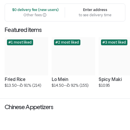
 $0 delivery fee (new users)
Enter address
Other fees
to see delivery time
Featured items
#1 most liked
#2 most liked
#3 most liked
Fried Rice
Lo Mein
Spicy Maki
$13.50
 • 
 91% (214)
$14.50
 • 
 92% (155)
$10.95
Chinese Appetizers