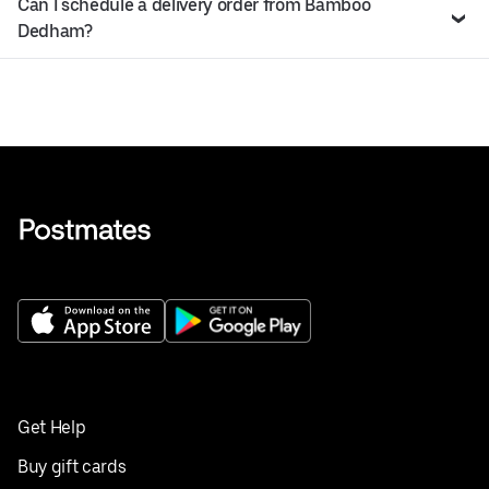
Can I schedule a delivery order from Bamboo
Dedham?
Get Help
Buy gift cards