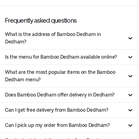
Frequently asked questions
What is the address of Bamboo Dedham in
Dedham?
Is the menu for Bamboo Dedham available online?
What are the most popular items on the Bamboo
Dedham menu?
Does Bamboo Dedham offer delivery in Dedham?
Can I get free delivery from Bamboo Dedham?
Can I pick up my order from Bamboo Dedham?