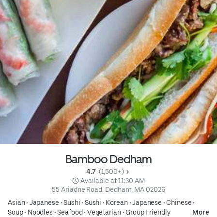
Bamboo Dedham
4.7 
 (1,500+)
 Available at 11:30 AM
55 Ariadne Road, Dedham, MA 02026
Asian
•
Japanese
•
Sushi
•
Sushi
•
Korean
•
Japanese
•
Chinese
•
Soup
•
Noodles
•
Seafood
•
Vegetarian
•
Group Friendly
More