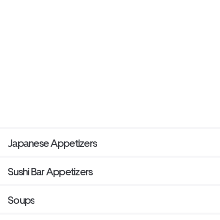
Japanese Appetizers
Sushi Bar Appetizers
Soups