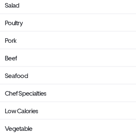
Salad
Poultry
Pork
Beef
Seafood
Chef Specialties
Low Calories
Vegetable