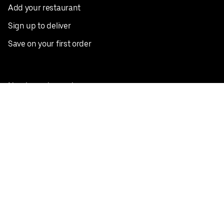
Add your restaurant
Sign up to deliver
Save on your first order
Nearby restaurants
View all cities
Pickup near me
English
Facebook
Twitter
Instagram