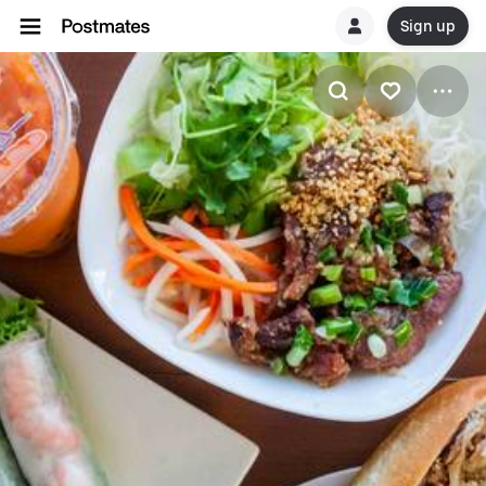
Sign up