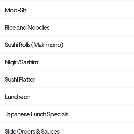
Moo-Shi
Rice and Noodles
Sushi Rolls (Makimono)
Nigiri/Sashimi
Sushi Platter
Luncheon
Japanese Lunch Specials
Side Orders & Sauces