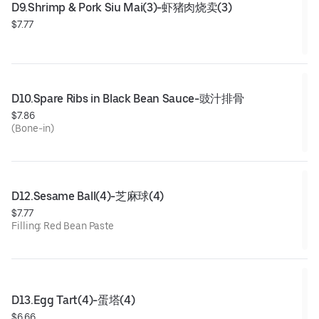
D9.Shrimp & Pork Siu Mai(3)-虾猪肉烧卖(3)
$7.77
D10.Spare Ribs in Black Bean Sauce-豉汁排骨
$7.86
(Bone-in)
D12.Sesame Ball(4)-芝麻球(4)
$7.77
Filling: Red Bean Paste
D13.Egg Tart(4)-蛋塔(4)
$6.66