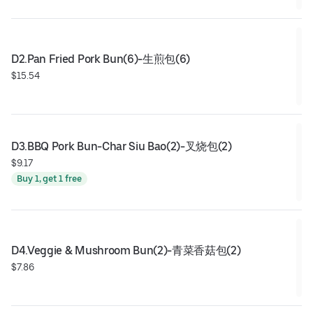
D2.Pan Fried Pork Bun(6)-生煎包(6)
$15.54
D3.BBQ Pork Bun-Char Siu Bao(2)-叉烧包(2)
$9.17
Buy 1, get 1 free
D4.Veggie & Mushroom Bun(2)-青菜香菇包(2)
$7.86