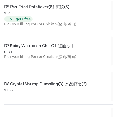
D5.Pan Fried Potsticker(6)-煎饺(6)
$12.53
Buy 1, get 1 free
Pick your filling: Pork or Chicken (猪肉/鸡肉)
D7.Spicy Wonton in Chili Oil-红油抄手
$13.14
Pick your filling: Pork or Chicken (猪肉/鸡肉)
D8.Crystal Shrimp Dumpling(3)-水晶虾饺(3)
$7.86