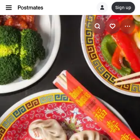
Sign up