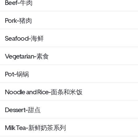
Beef-牛肉
Pork-猪肉
Seafood-海鲜
Vegetarian-素食
Pot-锅锅
Noodle and Rice-面条和米饭
Dessert-甜点
Milk Tea-新鲜奶茶系列