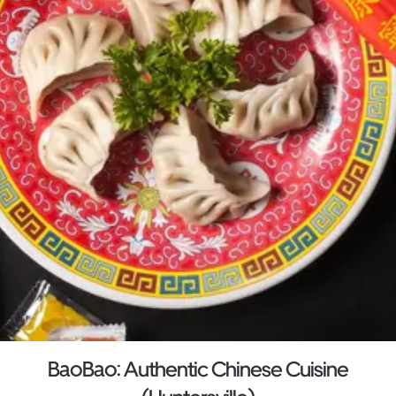
BaoBao: Authentic Chinese Cuisine