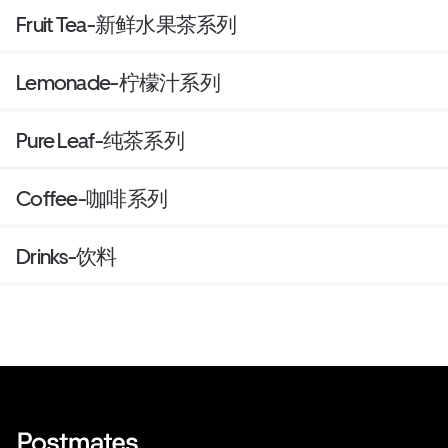
Fruit Tea-新鲜水果茶系列
Lemonade-柠檬汁系列
Pure Leaf-纯茶系列
Coffee-咖啡系列
Drinks-饮料