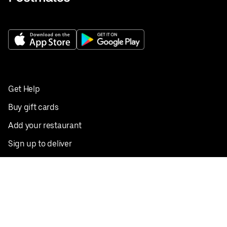
Get Help
Buy gift cards
Add your restaurant
Sign up to deliver
Save on your first order
Nearby restaurants
View all cities