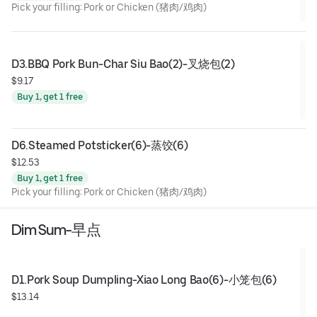
Pick your filling: Pork or Chicken (猪肉/鸡肉)
D3.BBQ Pork Bun-Char Siu Bao(2)-叉烧包(2)
$9.17
Buy 1, get 1 free
D6.Steamed Potsticker(6)-蒸饺(6)
$12.53
Buy 1, get 1 free
Pick your filling: Pork or Chicken (猪肉/鸡肉)
Dim Sum-早点
D1.Pork Soup Dumpling-Xiao Long Bao(6)-小笼包(6)
$13.14