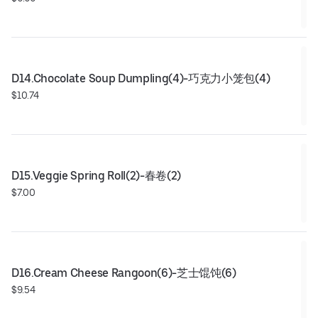
D14.Chocolate Soup Dumpling(4)-巧克力小笼包(4)
$10.74
D15.Veggie Spring Roll(2)-春卷(2)
$7.00
D16.Cream Cheese Rangoon(6)-芝士馄饨(6)
$9.54