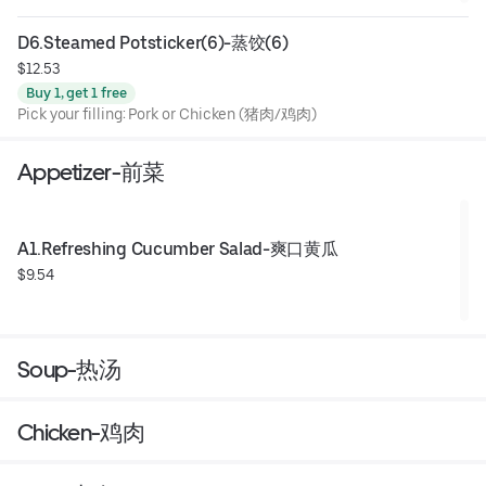
D6.Steamed Potsticker(6)-蒸饺(6)
$12.53
Buy 1, get 1 free
Pick your filling: Pork or Chicken (猪肉/鸡肉)
Appetizer-前菜
A1.Refreshing Cucumber Salad-爽口黄瓜
$9.54
Soup-热汤
Chicken-鸡肉