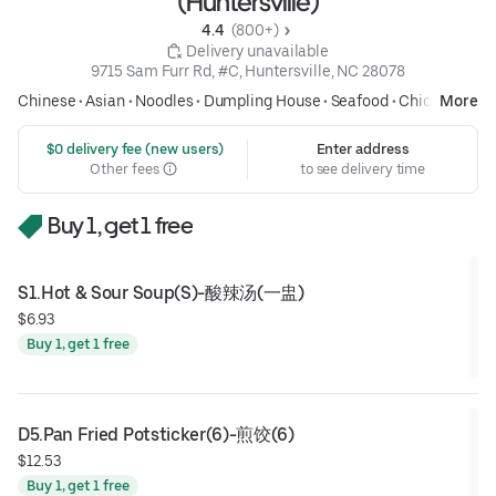
(Huntersville)
4.4 
 (800+)
 Delivery unavailable
9715 Sam Furr Rd, #C, Huntersville, NC 28078
Chinese
•
Asian
•
Noodles
•
Dumpling House
•
Seafood
•
Chicken
More
 $0 delivery fee (new users)
Enter address
Other fees
to see delivery time
Buy 1, get 1 free
S1.Hot & Sour Soup(S)-酸辣汤(一盅)
$6.93
Buy 1, get 1 free
D5.Pan Fried Potsticker(6)-煎饺(6)
$12.53
Buy 1, get 1 free