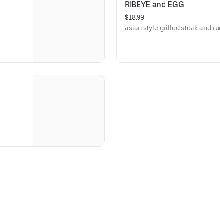
RIBEYE and EGG
$18.99
asian style grilled steak and r