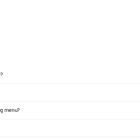
e?
Hog menu?