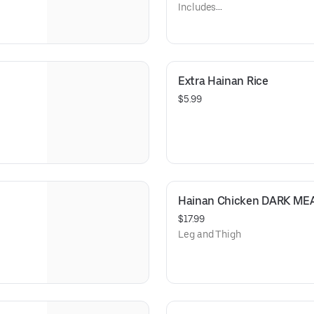
Includes
Hainan Rice
Cabbage Carrot Onion Slaw tos
Extra Hainan Rice
$5.99
Hainan Chicken DARK MEA
$17.99
Leg and Thigh