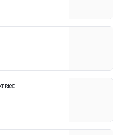
sed in a sesame vingerette
T RICE