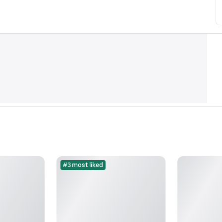
#3 most liked