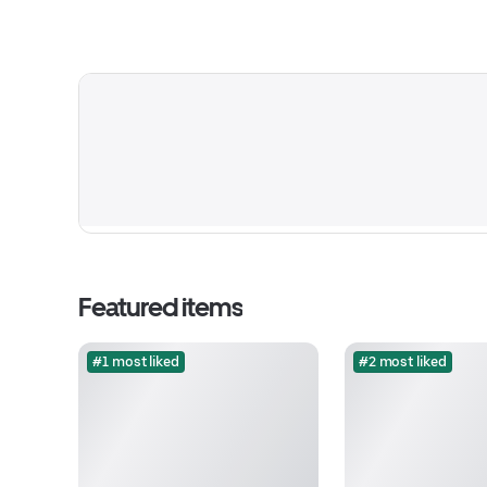
Featured items
#1 most liked
#2 most liked