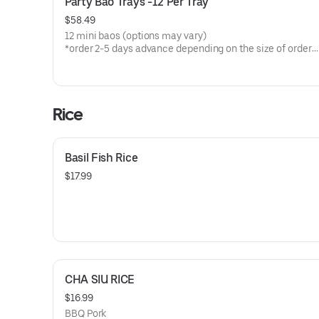
Party Bao Trays -12 Per Tray
$58.49
12 mini baos (options may vary)
*order 2-5 days advance depending on the size of order
provide time/date name and phone #
Rice
Basil Fish Rice
$17.99
CHA SIU RICE
$16.99
BBQ Pork