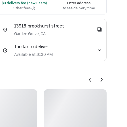
 $0 delivery fee (new users)
Enter address
Other fees
to see delivery time
13918 brookhurst street
Garden Grove, CA
Too far to deliver
Available at 10:30 AM