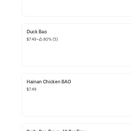
Duck Bao
$7.49
 • 
 80% (5)
Hainan Chicken BAO
$7.49