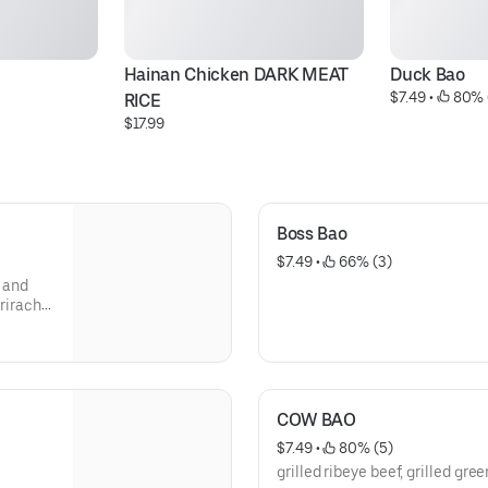
Hainan Chicken DARK MEAT 
Duck Bao
$7.49
 • 
 80% 
RICE
$17.99
Boss Bao
$7.49
 • 
 66% (3)
t and
sriracha
COW BAO
$7.49
 • 
 80% (5)
grilled ribeye beef, grilled gre