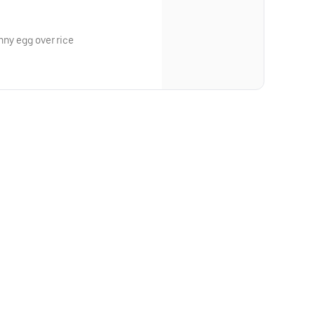
unny egg over rice