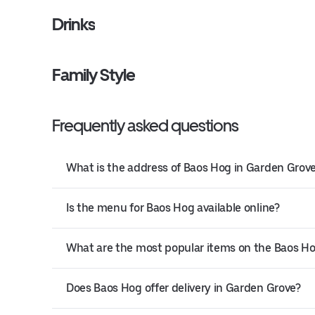
Drinks
Family Style
Frequently asked questions
What is the address of Baos Hog in Garden Grov
Is the menu for Baos Hog available online?
What are the most popular items on the Baos 
Does Baos Hog offer delivery in Garden Grove?