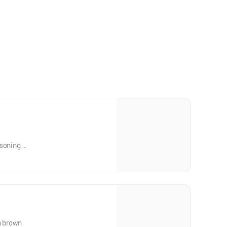
asoning
en brown