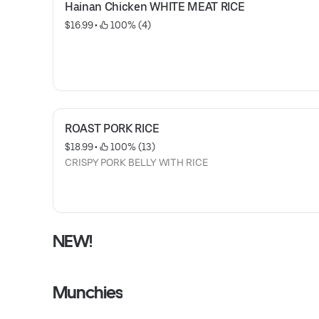
Hainan Chicken WHITE MEAT RICE
$16.99
 • 
 100% (4)
ROAST PORK RICE
$18.99
 • 
 100% (13)
CRISPY PORK BELLY WITH RICE
NEW!
Munchies