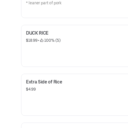
* leaner part of pork
DUCK RICE
$18.99
 • 
 100% (5)
Extra Side of Rice
$4.99