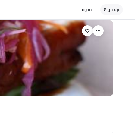
Log in
Sign up