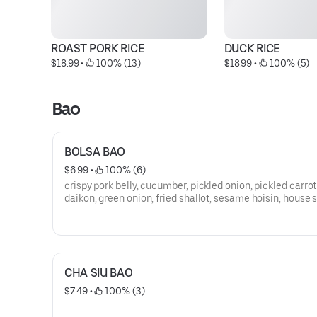
ROAST PORK RICE
DUCK RICE
$18.99
 • 
 100% (13)
$18.99
 • 
 100% (5)
Bao
BOLSA BAO
$6.99
 • 
 100% (6)
crispy pork belly, cucumber, pickled onion, pickled carro
daikon, green onion, fried shallot, sesame hoisin, house 
mayo
CHA SIU BAO
$7.49
 • 
 100% (3)