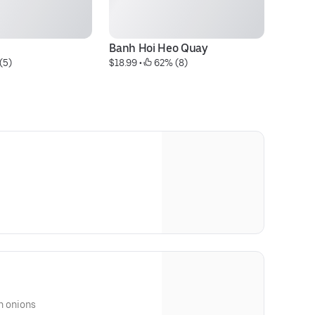
Banh Hoi Heo Quay
B
(5)
$18.99
 • 
 62% (8)
$6
en onions