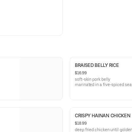
BRAISED BELLY RICE
$16.99
soft-skin pork belly
marinated in a five-spiced se
(not spicy)
CRISPY HAINAN CHICKEN
$18.99
deep fried chicken until gold