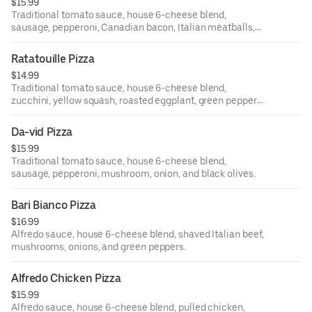
$15.99
Traditional tomato sauce, house 6-cheese blend,
sausage, pepperoni, Canadian bacon, Italian meatballs,
and crisp bacon bits.
Ratatouille Pizza
$14.99
Traditional tomato sauce, house 6-cheese blend,
zucchini, yellow squash, roasted eggplant, green peppers,
red onions, and bruschetta tomatoes.
Da-vid Pizza
$15.99
Traditional tomato sauce, house 6-cheese blend,
sausage, pepperoni, mushroom, onion, and black olives.
Bari Bianco Pizza
$16.99
Alfredo sauce, house 6-cheese blend, shaved Italian beef,
mushrooms, onions, and green peppers.
Alfredo Chicken Pizza
$15.99
Alfredo sauce, house 6-cheese blend, pulled chicken,