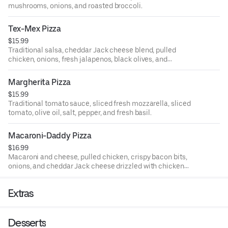
mushrooms, onions, and roasted broccoli.
Tex-Mex Pizza
$15.99
Traditional salsa, cheddar Jack cheese blend, pulled
chicken, onions, fresh jalapenos, black olives, and
tomatoes.
Margherita Pizza
$15.99
Traditional tomato sauce, sliced fresh mozzarella, sliced
tomato, olive oil, salt, pepper, and fresh basil.
Macaroni-Daddy Pizza
$16.99
Macaroni and cheese, pulled chicken, crispy bacon bits,
onions, and cheddar Jack cheese drizzled with chicken
buffalo sauce.
Extras
Desserts