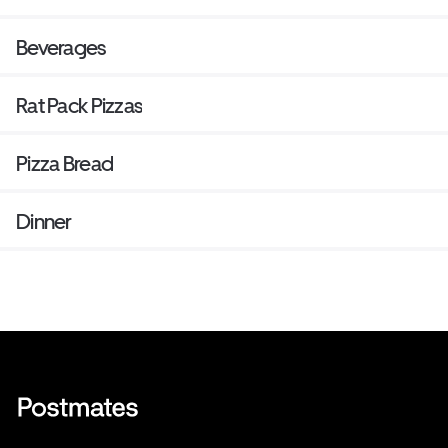
Beverages
Rat Pack Pizzas
Pizza Bread
Dinner