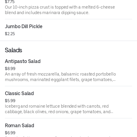
$7.75
Our 10-inch pizza crust is topped with a melted 6-cheese
blend and includes marinara dipping sauce.
Jumbo Dill Pickle
$2.25
Salads
Antipasto Salad
$8.99
An array of fresh mozzarella, balsamic roasted portobello
mushrooms, marinated eggplant filets, grape tomatoes,
salami, pepperoni, green and black marinated olives.
Classic Salad
$5.99
Iceberg and romaine lettuce blended with carrots, red
cabbage, black olives, red onions, grape tomatoes, and
pepperoncini and tossed with Italian dressing.
Roman Salad
$6.99