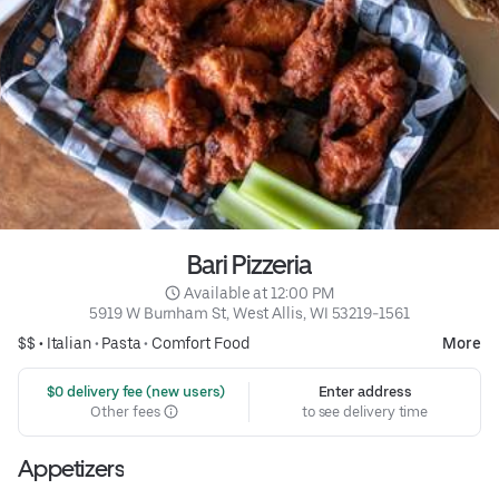
Bari Pizzeria
 Available at 12:00 PM
5919 W Burnham St, West Allis, WI 53219-1561
$$ •
Italian
•
Pasta
•
Comfort Food
More
 $0 delivery fee (new users)
Enter address
Other fees
to see delivery time
Appetizers