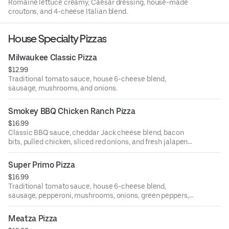
Romaine lettuce creamy, Caesar dressing, house-made
croutons, and 4-cheese Italian blend.
House Specialty Pizzas
Milwaukee Classic Pizza
$12.99
Traditional tomato sauce, house 6-cheese blend,
sausage, mushrooms, and onions.
Smokey BBQ Chicken Ranch Pizza
$16.99
Classic BBQ sauce, cheddar Jack cheese blend, bacon
bits, pulled chicken, sliced red onions, and fresh jalapenos
drizzled with ranch dipping sauce.
Super Primo Pizza
$16.99
Traditional tomato sauce, house 6-cheese blend,
sausage, pepperoni, mushrooms, onions, green peppers,
black olives, and green olives.
Meatza Pizza