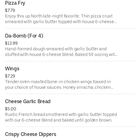
Pizza Fry
$7.79
Enjoy this up North late-night favorite. Thin pizza crust
smeared with garlic butter topped with house 6-cheese
blend. Includes marinara or ranch dipping sauce.
Da-Bomb (For 4)
$13.99
Hand-formed dough smeared with garlic butter and
stuffed with house 6-cheese blend. Baked till oozing with
warm cheese. Includes a side of marinara or ranch
dipping sauce.
Wings
$7.29
Tender oven-roasted bone-in chicken wings tossed in
your choice of house sauces. Honey sriracha, chicken
buffalo, classic BBQ, or garlic ranch. Includes ranch or
blue cheese dipping sauce.
Cheese Garlic Bread
$5.00
Rustic French bread smothered with garlic butter topped
with our 6-cheese blend and baked until golden brown.
Crispy Cheese Dippers