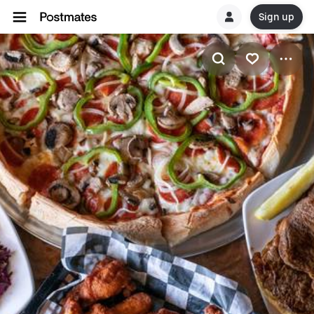
Sign up