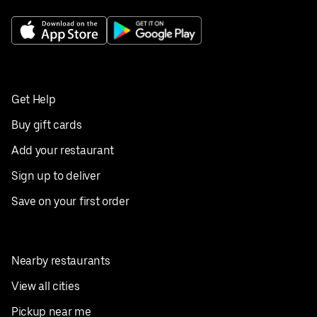
Get Help
Buy gift cards
Add your restaurant
Sign up to deliver
Save on your first order
Nearby restaurants
View all cities
Pickup near me