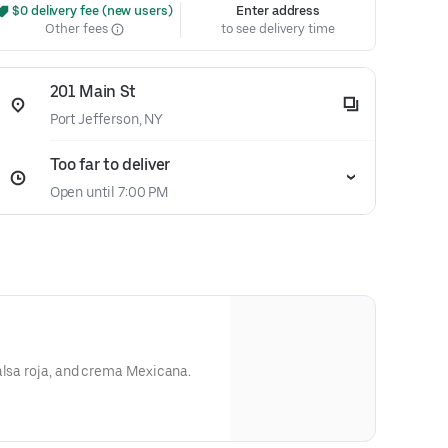
 $0 delivery fee (new users)
Enter address
Other fees
to see delivery time
201 Main St
Port Jefferson, NY
Too far to deliver
Open until 7:00 PM
alsa roja, and crema Mexicana.