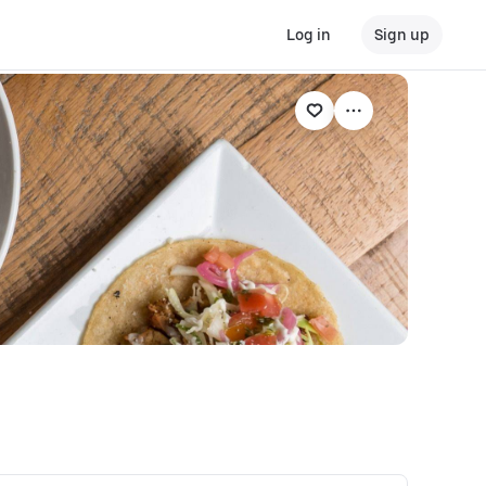
Log in
Sign up