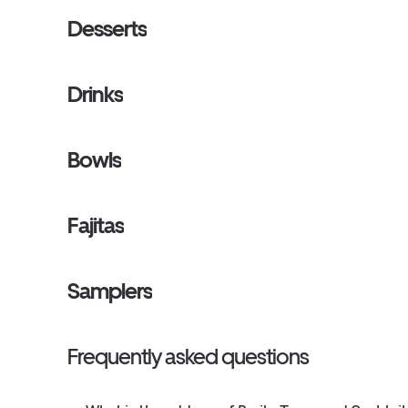
Desserts
Drinks
Bowls
Fajitas
Samplers
Frequently asked questions