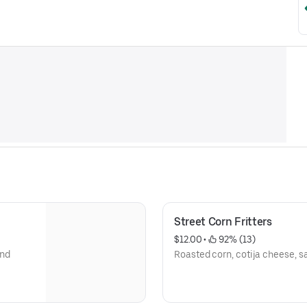
Street Corn Fritters
$12.00
 • 
 92% (13)
and
Roasted corn, cotija cheese, s