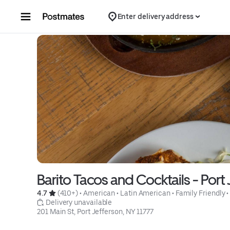
Skip to content
Enter delivery address
Barito Tacos and Cocktails - Port 
4.7 
 (410+)
 • 
American
 • 
Latin American
 • 
Family Friendly
 •
 Delivery unavailable
201 Main St, Port Jefferson, NY 11777