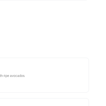
h ripe avocados.