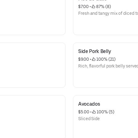
$7.00
 • 
 87% (8)
Fresh and tangy mix of diced t
Side Pork Belly
$9.00
 • 
 100% (21)
Rich, flavorful pork belly served
Avocados
$5.00
 • 
 100% (5)
Sliced Side