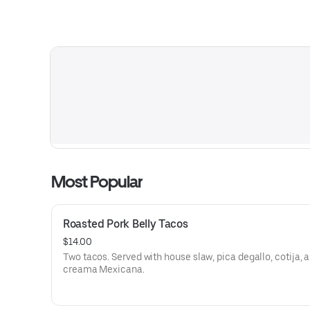
Most Popular
Roasted Pork Belly Tacos
$14.00
Two tacos. Served with house slaw, pica degallo, cotija, 
creama Mexicana.