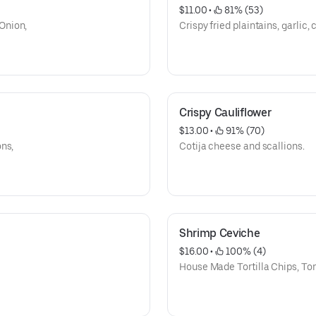
$11.00
 • 
 81% (53)
Onion,
Crispy fried plaintains, garlic, c
Crispy Cauliflower
$13.00
 • 
 91% (70)
ns,
Cotija cheese and scallions.
Shrimp Ceviche
$16.00
 • 
 100% (4)
House Made Tortilla Chips, To