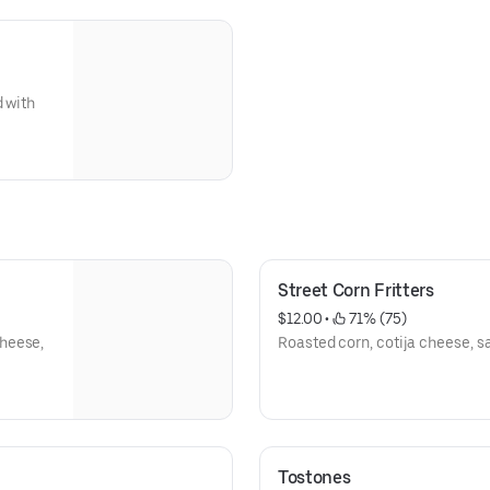
d with
Street Corn Fritters
$12.00
 • 
 71% (75)
heese,
Roasted corn, cotija cheese, s
Tostones