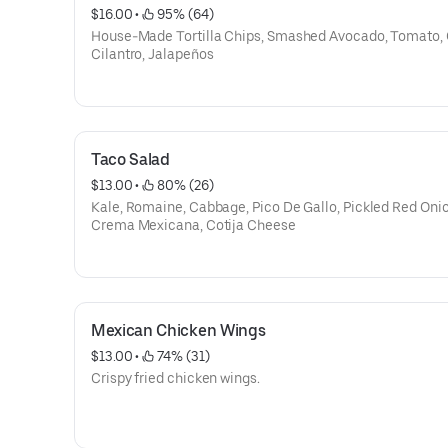
$16.00
 • 
 95% (64)
House-Made Tortilla Chips, Smashed Avocado, Tomato, 
Cilantro, Jalapeños
Taco Salad
$13.00
 • 
 80% (26)
Kale, Romaine, Cabbage, Pico De Gallo, Pickled Red Onio
Crema Mexicana, Cotija Cheese
Mexican Chicken Wings
$13.00
 • 
 74% (31)
Crispy fried chicken wings.