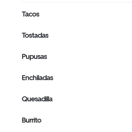
Tacos
Tostadas
Pupusas
Enchiladas
Quesadilla
Burrito