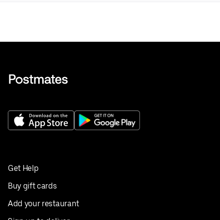
Get Help
Buy gift cards
Add your restaurant