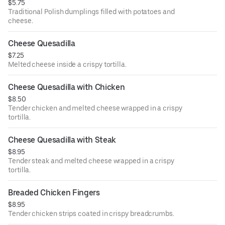
$5.75
Traditional Polish dumplings filled with potatoes and
cheese.
Cheese Quesadilla
$7.25
Melted cheese inside a crispy tortilla.
Cheese Quesadilla with Chicken
$8.50
Tender chicken and melted cheese wrapped in a crispy
tortilla.
Cheese Quesadilla with Steak
$8.95
Tender steak and melted cheese wrapped in a crispy
tortilla.
Breaded Chicken Fingers
$8.95
Tender chicken strips coated in crispy breadcrumbs.