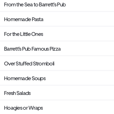
From the Sea to Barrett's Pub
Homemade Pasta
For the Little Ones
Barrett's Pub Famous Pizza
Over Stuffed Stromboli
Homemade Soups
Fresh Salads
Hoagies or Wraps