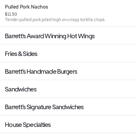
Pulled Pork Nachos
$11.50
Tender pulled pork piled high on crispy tortilla chips.
Barrett’s Award Winning Hot Wings
Fries & Sides
Barrett's Handmade Burgers
Sandwiches
Barrett's Signature Sandwiches
House Specialties