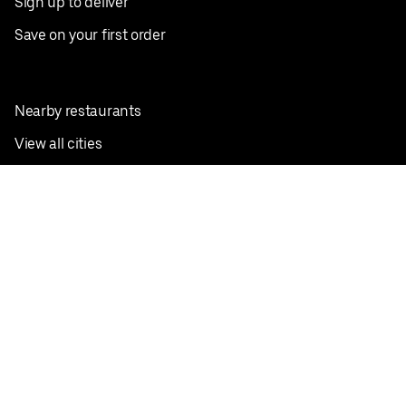
Sign up to deliver
Save on your first order
Nearby restaurants
View all cities
Pickup near me
English
Facebook
Twitter
Instagram
Privacy Policy