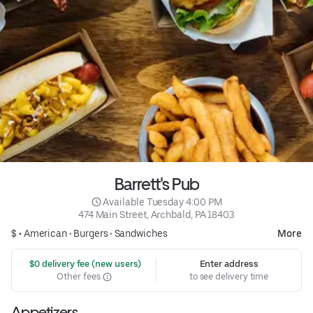
Barrett's Pub
 Available Tuesday 4:00 PM
474 Main Street, Archbald, PA 18403
$ •
American
•
Burgers
•
Sandwiches
More
 $0 delivery fee (new users)
Enter address
Other fees
to see delivery time
Appetizers