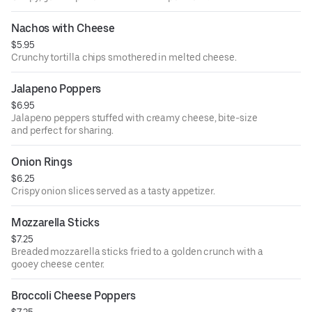
Nachos with Cheese
$5.95
Crunchy tortilla chips smothered in melted cheese.
Jalapeno Poppers
$6.95
Jalapeno peppers stuffed with creamy cheese, bite-size
and perfect for sharing.
Onion Rings
$6.25
Crispy onion slices served as a tasty appetizer.
Mozzarella Sticks
$7.25
Breaded mozzarella sticks fried to a golden crunch with a
gooey cheese center.
Broccoli Cheese Poppers