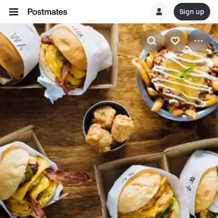
Sign up