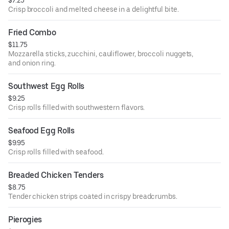
$7.25
Crisp broccoli and melted cheese in a delightful bite.
Fried Combo
$11.75
Mozzarella sticks, zucchini, cauliflower, broccoli nuggets,
and onion ring.
Southwest Egg Rolls
$9.25
Crisp rolls filled with southwestern flavors.
Seafood Egg Rolls
$9.95
Crisp rolls filled with seafood.
Breaded Chicken Tenders
$8.75
Tender chicken strips coated in crispy breadcrumbs.
Pierogies