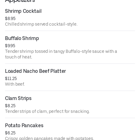
Shrimp Cocktail
$8.95
Chilled shrimp served cocktail-style.
Buffalo Shrimp
$9.95
Tender shrimp tossed in tangy Buffalo-style sauce with a
touch of heat.
Loaded Nacho Beef Platter
$11.25
With beef.
Clam Strips
$8.25
Tender strips of clam, perfect for snacking.
Potato Pancakes
$6.25
Crispy, golden pancakes made with potatoes.