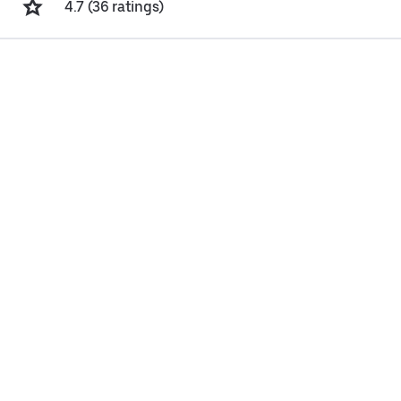
4.7 (36 ratings)