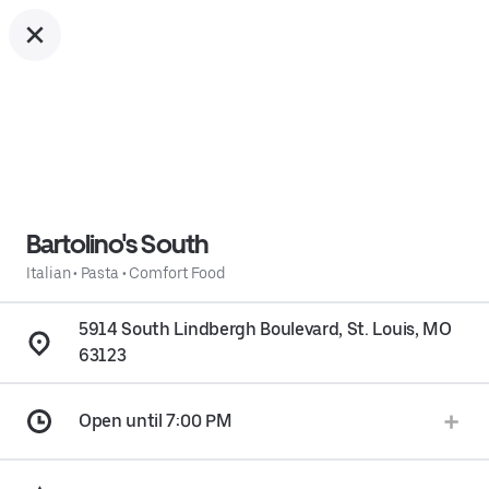
Bartolino's South
Italian
•
Pasta
•
Comfort Food
5914 South Lindbergh Boulevard, St. Louis, MO
63123
Open until 7:00 PM