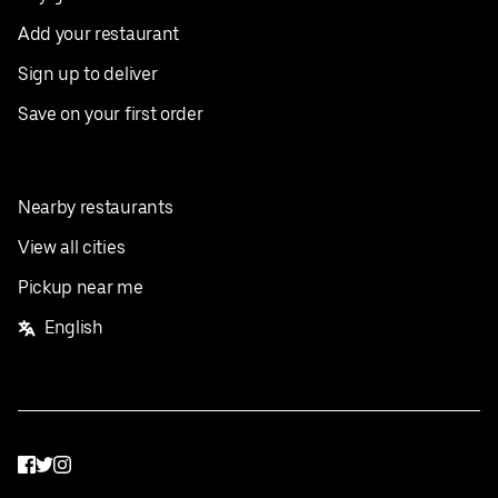
Add your restaurant
Sign up to deliver
Save on your first order
Nearby restaurants
View all cities
Pickup near me
English
Facebook
Twitter
Instagram