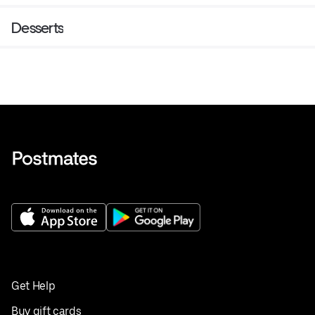
Desserts
Get Help
Buy gift cards