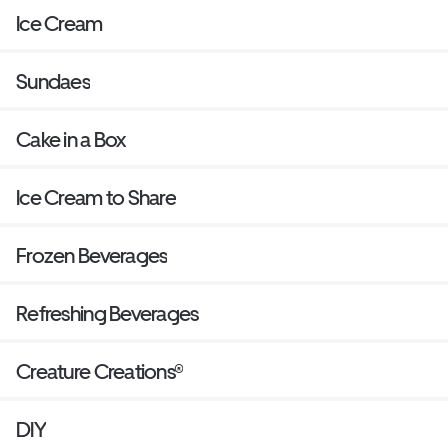
Ice Cream
Sundaes
Cake in a Box
Ice Cream to Share
Frozen Beverages
Refreshing Beverages
Creature Creations®
DIY