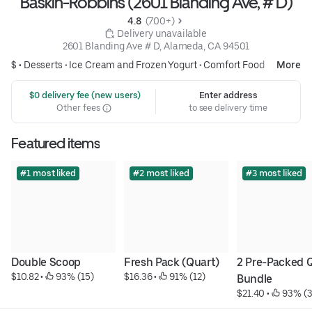
Baskin-Robbins (2601 Blanding Ave, # D)
4.8 
 (700+)
 Delivery unavailable
2601 Blanding Ave # D, Alameda, CA 94501
$ •
Desserts
•
Ice Cream and Frozen Yogurt
•
Comfort Food
More
 $0 delivery fee (new users)
Enter address
Other fees
to see delivery time
Featured items
#1 most liked
#2 most liked
#3 most liked
Double Scoop
Fresh Pack (Quart)
2 Pre-Packed Q
$10.82
 • 
 93% (15)
$16.36
 • 
 91% (12)
Bundle
$21.40
 • 
 93% (