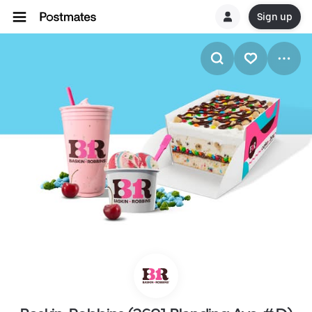
Sign up