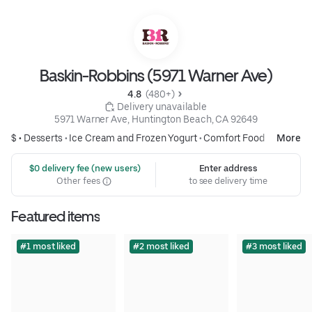
Baskin-Robbins (5971 Warner Ave)
4.8 
 (480+)
 Delivery unavailable
5971 Warner Ave, Huntington Beach, CA 92649
$ •
Desserts
•
Ice Cream and Frozen Yogurt
•
Comfort Food
More
 $0 delivery fee (new users)
Enter address
Other fees
to see delivery time
Featured items
#1 most liked
#2 most liked
#3 most liked