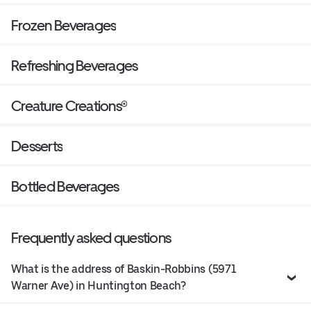
Frozen Beverages
Refreshing Beverages
Creature Creations®
Desserts
Bottled Beverages
Frequently asked questions
What is the address of Baskin-Robbins (5971
Warner Ave) in Huntington Beach?