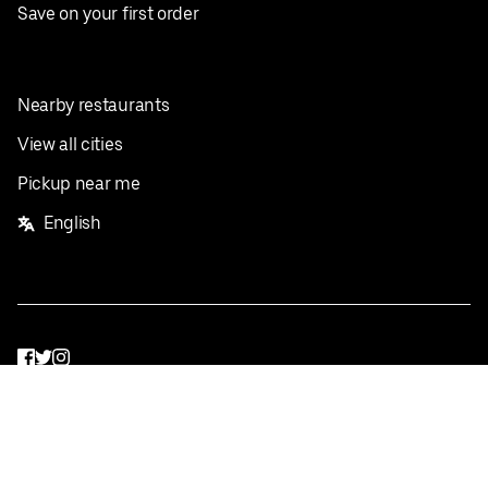
Save on your first order
Nearby restaurants
View all cities
Pickup near me
English
Facebook
Twitter
Instagram
Privacy Policy
Terms