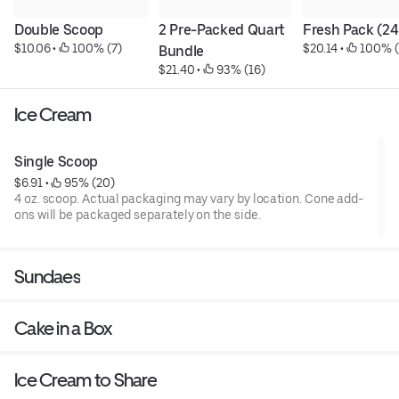
Double Scoop
2 Pre-Packed Quart 
Fresh Pack (24
$10.06
 • 
 100% (7)
$20.14
 • 
 100% (
Bundle
$21.40
 • 
 93% (16)
Ice Cream
Single Scoop
$6.91
 • 
 95% (20)
4 oz. scoop. Actual packaging may vary by location. Cone add-
ons will be packaged separately on the side.
Sundaes
Cake in a Box
Ice Cream to Share