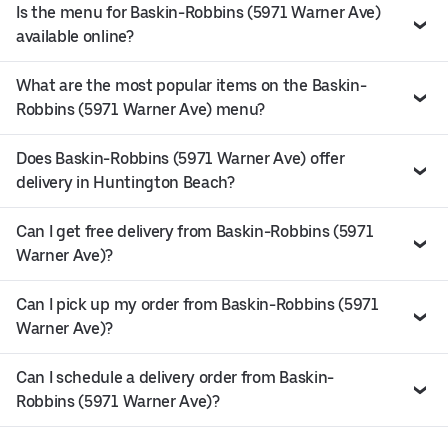
Is the menu for Baskin-Robbins (5971 Warner Ave)
available online?
What are the most popular items on the Baskin-
Robbins (5971 Warner Ave) menu?
Does Baskin-Robbins (5971 Warner Ave) offer
delivery in Huntington Beach?
Can I get free delivery from Baskin-Robbins (5971
Warner Ave)?
Can I pick up my order from Baskin-Robbins (5971
Warner Ave)?
Can I schedule a delivery order from Baskin-
Robbins (5971 Warner Ave)?