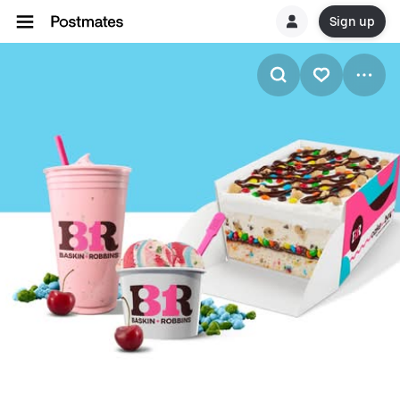
Sign up