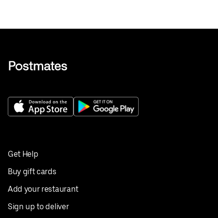
Get Help
Buy gift cards
Add your restaurant
Sign up to deliver