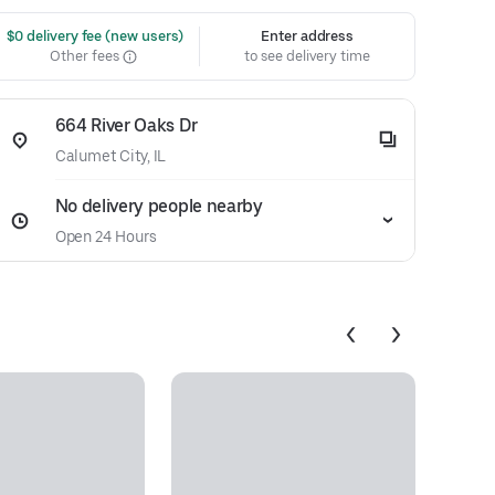
 $0 delivery fee (new users)
Enter address
Other fees
to see delivery time
664 River Oaks Dr
Calumet City, IL
No delivery people nearby
Open 24 Hours