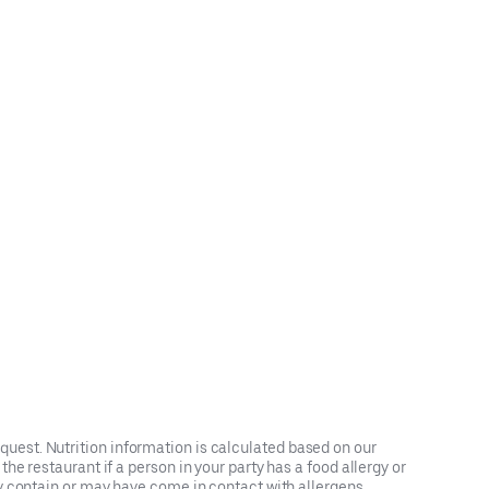
request. Nutrition information is calculated based on our
e restaurant if a person in your party has a food allergy or
y contain or may have come in contact with allergens