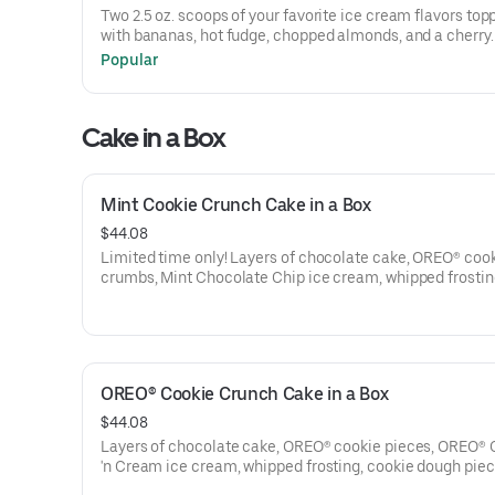
Offer valid 8/1/26-8/31/26. For more information on the J
Two 2.5 oz. scoops of your favorite ice cream flavors top
Childhood Foundation, visit bringjoy.org. Terms apply.
with bananas, hot fudge, chopped almonds, and a cherry.
packaging may vary by location.
Popular
Treating yourself just got sweeter. $1 from every Sundae 
Sundays in August at participating locations will be dona
Cake in a Box
the Joy in Childhood Foundation®, which brings joy to kid
battling hunger or illness.
Offer valid 8/1/26-8/31/26. For more information on the J
Mint Cookie Crunch Cake in a Box
Childhood Foundation, visit bringjoy.org. Terms apply.
$44.08
Limited time only! Layers of chocolate cake, OREO® coo
crumbs, Mint Chocolate Chip ice cream, whipped frostin
OREO® cookie crumbs, Rainbow sprinkles and fudge mad
in a convenient, re-closeable box!
One size only: serves 10-12.
OREO® Cookie Crunch Cake in a Box
M&M'S® are registered trademarks of Mars Incorporated
its affiliates. Use of M&M'S® Milk Chocolate Candies/M
$44.08
Minis may vary by location.
Layers of chocolate cake, OREO® cookie pieces, OREO® 
'n Cream ice cream, whipped frosting, cookie dough piec
more OREO® cookie pieces and fudge made right in a