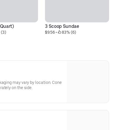
(Quart)
3 Scoop Sundae
2
 (3)
$9.56
 • 
 83% (6)
$8
kaging may vary by location. Cone
ately on the side.