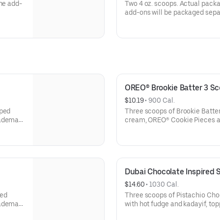
one add-
Two 4 oz. scoops. Actual pack
add-ons will be packaged separ
OREO® Brookie Batter 3 S
$10.19
 • 
900 Cal.
pped
Three scoops of Brookie Batte
rademark
cream, OREO® Cookie Pieces an
of Mondelēz International grou
sold on
Treating yourself just got swee
ted to
Sundays in August at participat
s
the Joy in Childhood Foundation
Dubai Chocolate Inspired
battling hunger or illness.
$14.60
 • 
1030 Cal.
oy in
Offer valid 8/1/26-8/31/26. For
ped
Three scoops of Pistachio Cho
Childhood Foundation, visit bri
rademark
with hot fudge and kadayif, to
pistachio sauce, fudge drizzle 