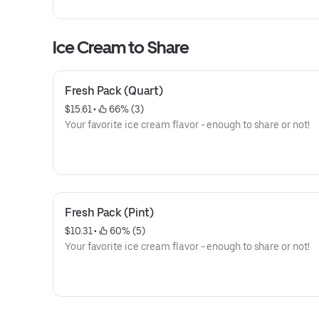
convenient, re-closeable box! One size only: serves 10-1
and the OREO Wafer Design are registered trademarks o
Mondelēz International group, used under license.
Ice Cream to Share
Fresh Pack (Quart)
$15.61
 • 
 66% (3)
Your favorite ice cream flavor - enough to share or not!
Fresh Pack (Pint)
$10.31
 • 
 60% (5)
Your favorite ice cream flavor - enough to share or not!