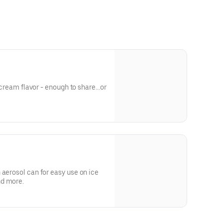
e cream flavor - enough to share...or
m
 aerosol can for easy use on ice
nd more.