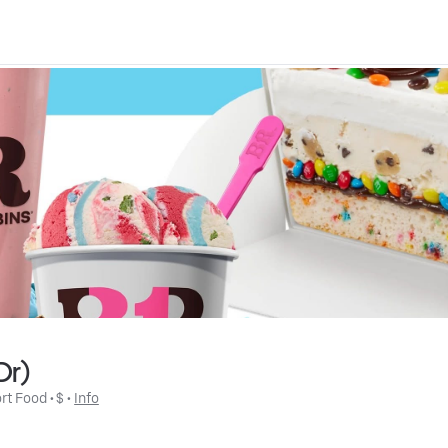
Dr)
rt Food
 • 
$
 • 
Info