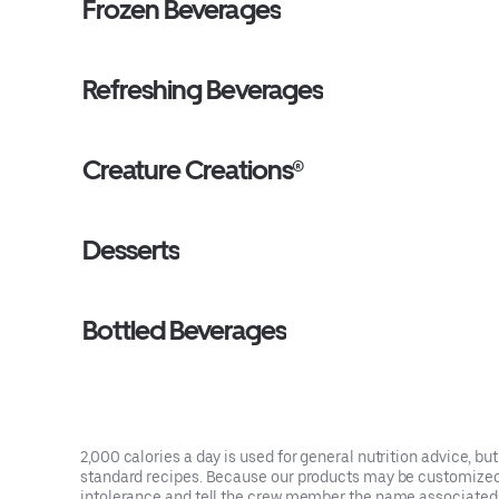
Frozen Beverages
Refreshing Beverages
Creature Creations®
Desserts
Bottled Beverages
2,000 calories a day is used for general nutrition advice, bu
standard recipes. Because our products may be customized, e
intolerance and tell the crew member the name associated w