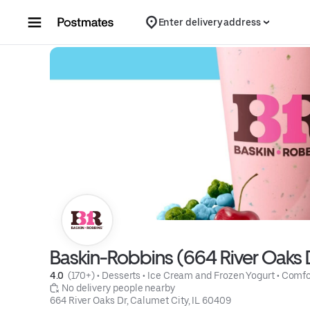
Skip to content
Enter delivery address
Baskin-Robbins (664 River Oaks 
4.0 
 (170+)
 • 
Desserts
 • 
Ice Cream and Frozen Yogurt
 • 
Comfo
 No delivery people nearby
664 River Oaks Dr, Calumet City, IL 60409