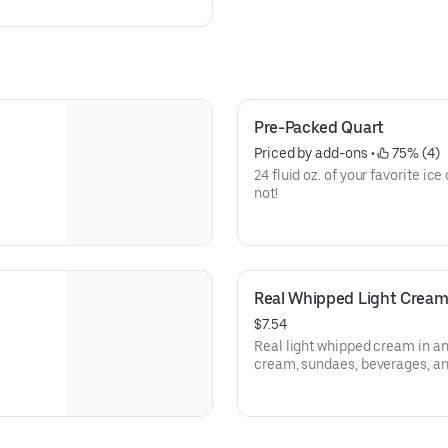
2. OREO®
f
Pre-Packed Quart
Priced by add-ons
 • 
 75% (4)
24 fluid oz. of your favorite ic
not!
Real Whipped Light Crea
$7.54
Real light whipped cream in an
cream, sundaes, beverages, a