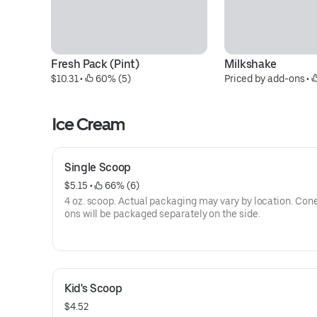
Fresh Pack (Pint)
Milkshake
$10.31
 • 
 60% (5)
Priced by add-ons
 • 
Ice Cream
Single Scoop
$5.15
 • 
 66% (6)
4 oz. scoop. Actual packaging may vary by location. Con
ons will be packaged separately on the side.
Kid's Scoop
$4.52