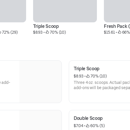
Triple Scoop
Fresh Pack 
 72% (29)
$8.93
 • 
 70% (10)
$15.61
 • 
 66%
Triple Scoop
$8.93
 • 
 70% (10)
e add-
Three 4 oz. scoops. Actual pac
add-ons will be packaged separ
Double Scoop
$7.04
 • 
 60% (5)