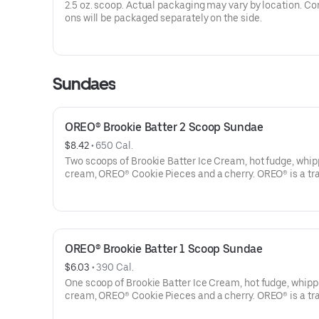
2.5 oz. scoop. Actual packaging may vary by location. C
ons will be packaged separately on the side.
Sundaes
OREO® Brookie Batter 2 Scoop Sundae
$8.42
 • 
650 Cal.
Two scoops of Brookie Batter Ice Cream, hot fudge, whi
cream, OREO® Cookie Pieces and a cherry. OREO® is a t
of Mondelēz International group, used under license.
Treating yourself just got sweeter. $1 from every Sundae 
Sundays in August at participating locations will be dona
the Joy in Childhood Foundation®, which brings joy to kid
OREO® Brookie Batter 1 Scoop Sundae
battling hunger or illness.
$6.03
 • 
390 Cal.
Offer valid 8/1/26-8/31/26. For more information on the J
One scoop of Brookie Batter Ice Cream, hot fudge, whip
Childhood Foundation, visit bringjoy.org. Terms apply.
cream, OREO® Cookie Pieces and a cherry. OREO® is a t
of Mondelēz International group, used under license.