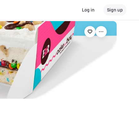
Log in
Sign up