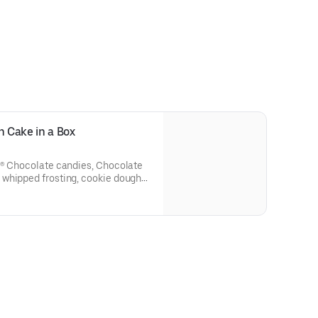
 more information on the Joy in
ngjoy.org. Terms apply.
 Cake in a Box
S® Chocolate candies, Chocolate
whipped frosting, cookie dough
e candies, and fudge made right
ox! One size only: serves 10-12.
rks of Mars Incorporated and/or
 Milk Chocolate Candies/M&M'S®