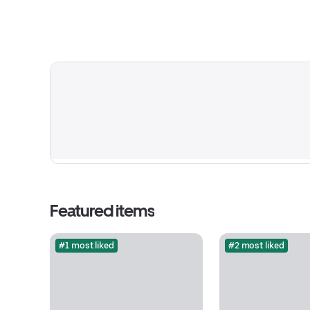
Featured items
#1 most liked
#2 most liked