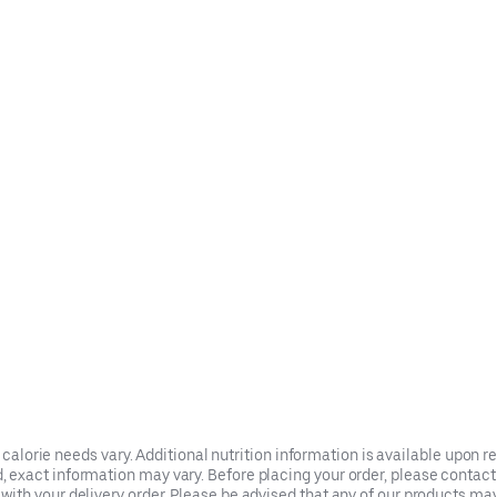
t calorie needs vary. Additional nutrition information is available upon 
xact information may vary. Before placing your order, please contact th
ith your delivery order. Please be advised that any of our products ma