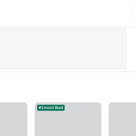
#3 most liked