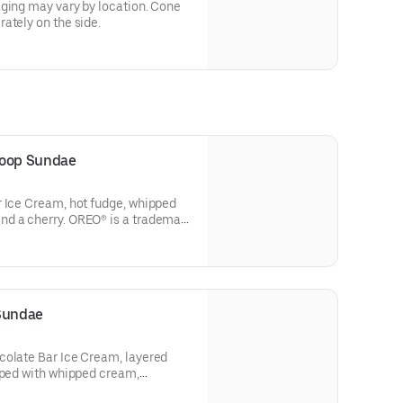
aging may vary by location. Cone
ately on the side.
coop Sundae
r Ice Cream, hot fudge, whipped
d a cherry. OREO® is a trademark
p, used under license.
ter. $1 from every Sundae sold on
ing locations will be donated to
®, which brings joy to kids
 Sundae
 more information on the Joy in
colate Bar Ice Cream, layered
ngjoy.org. Terms apply.
pped with whipped cream,
and kadayif.