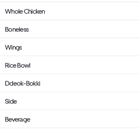
Whole Chicken
Boneless
Wings
Rice Bowl
Ddeok-Bokki
Side
Beverage