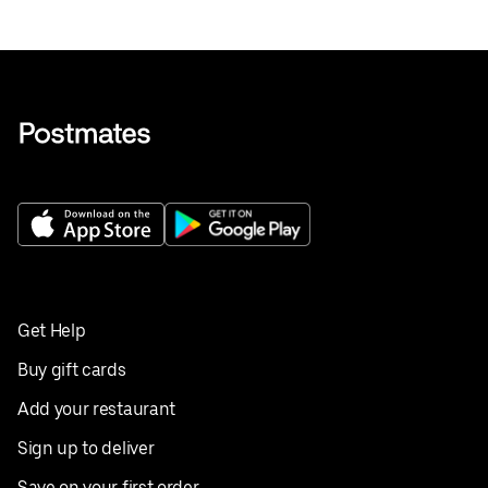
Get Help
Buy gift cards
Add your restaurant
Sign up to deliver
Save on your first order