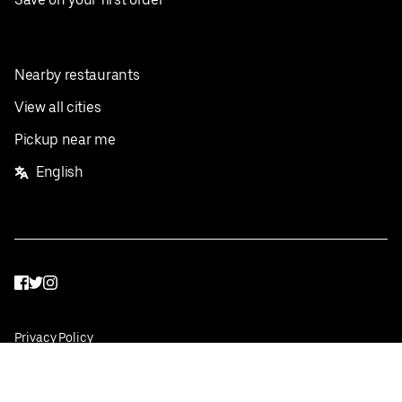
Nearby restaurants
View all cities
Pickup near me
English
Facebook
Twitter
Instagram
Privacy Policy
Terms
Pricing