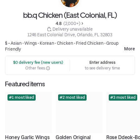
bb.q Chicken (East Colonial, FL)
4.8 
 (2,000+)
 Delivery unavailable
1246 East Colonial Drive, Orlando, FL 32803
$ •
Asian
•
Wings
•
Korean
•
Chicken
•
Fried Chicken
•
Group
More
Friendly
 $0 delivery fee (new users)
Enter address
Other fees
to see delivery time
Featured items
#1 most liked
#2 most liked
#3 most liked
Honey Garlic Wings
Golden Original 
Rose Ddeok-Bo