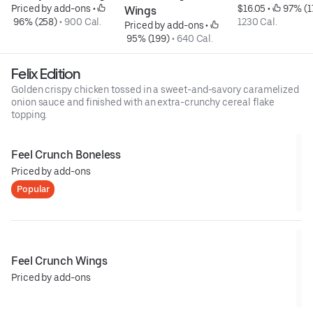
Priced by add-ons
 • 
$16.05
 • 
 97% (1
Wings
 96% (258)
 • 
900 Cal.
1230 Cal.
Priced by add-ons
 • 
 95% (199)
 • 
640 Cal.
Felix Edition
Golden crispy chicken tossed in a sweet-and-savory caramelized
onion sauce and finished with an extra-crunchy cereal flake
topping.
Feel Crunch Boneless
Priced by add-ons
Popular
Feel Crunch Wings
Priced by add-ons