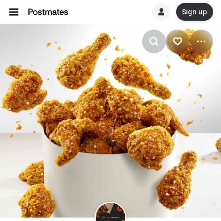
Sign up