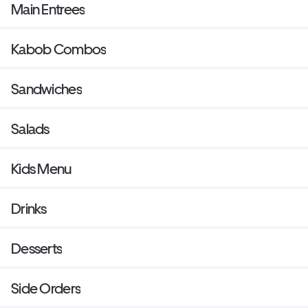
Main Entrees
Kabob Combos
Sandwiches
Salads
Kids Menu
Drinks
Desserts
Side Orders