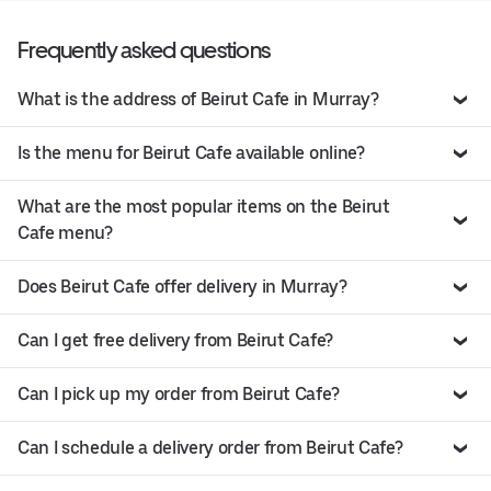
Frequently asked questions
What is the address of Beirut Cafe in Murray?
Is the menu for Beirut Cafe available online?
What are the most popular items on the Beirut
Cafe menu?
Does Beirut Cafe offer delivery in Murray?
Can I get free delivery from Beirut Cafe?
Can I pick up my order from Beirut Cafe?
Can I schedule a delivery order from Beirut Cafe?