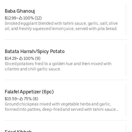
Baba Ghanouj
$12.99
 • 
 100% (12)
Smoked eggplant blended with tahini sauce, garlic, salt, olive
oil, and freshly squeezed lemon juice, served with pita bread.
Batata Harrah/Spicy Potato
$14.29
 • 
 100% (9)
Sliced potatoes fried to a golden hue and then mixed with
cilantro and chili garlic sauce.
Falafel Appetizer (6pc)
$15.59
 • 
 75% (8)
Ground chickpeas mixed with vegetable herbs and garlic,
formed into patties, deep-fried and served with tahini sauce
and pita bread.