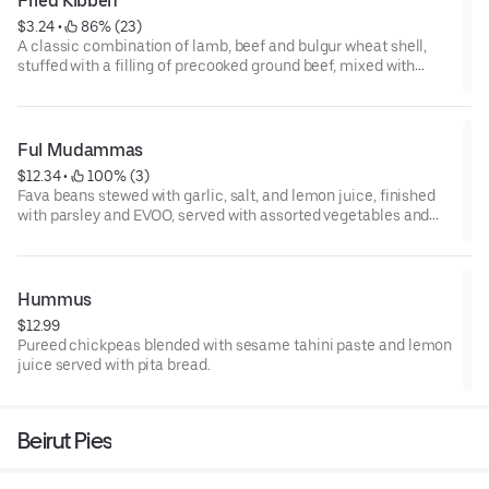
Fried Kibbeh
$3.24
 • 
 86% (23)
A classic combination of lamb, beef and bulgur wheat shell,
stuffed with a filling of precooked ground beef, mixed with
diced onion, pine seeds, and spices then fried to a perfect
crunch.
1 pc
Ful Mudammas
$12.34
 • 
 100% (3)
Fava beans stewed with garlic, salt, and lemon juice, finished
with parsley and EVOO, served with assorted vegetables and
pita bread.
Hummus
$12.99
Pureed chickpeas blended with sesame tahini paste and lemon
juice served with pita bread.
Beirut Pies