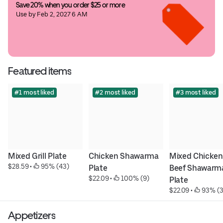
Save 20% when you order $25 or more
Use by Feb 2, 2027 6 AM
Featured items
#1 most liked
#2 most liked
#3 most liked
Mixed Grill Plate
Chicken Shawarma 
Mixed Chicken 
$28.59
 • 
 95% (43)
Plate
Beef Shawarma
$22.09
 • 
 100% (9)
Plate
$22.09
 • 
 93% (3
Appetizers