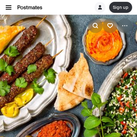
Sign up