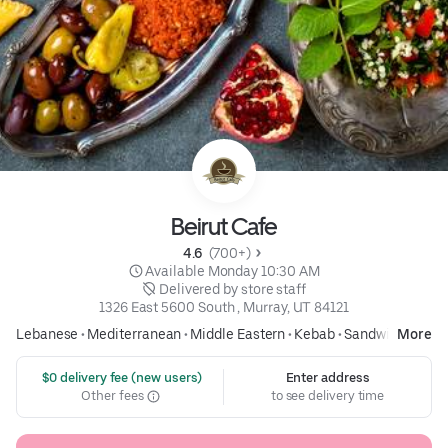
Beirut Cafe
4.6 
 (700+)
 Available Monday 10:30 AM
 Delivered by store staff
1326 East 5600 South , Murray, UT 84121
Lebanese
•
Mediterranean
•
Middle Eastern
•
Kebab
•
Sandwich
More
 $0 delivery fee (new users)
Enter address
Other fees
to see delivery time