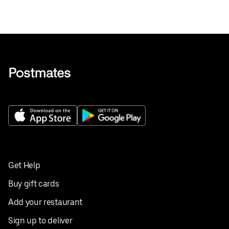
Get Help
Buy gift cards
Add your restaurant
Sign up to deliver