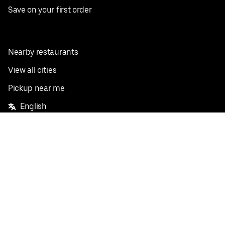
Save on your first order
Nearby restaurants
View all cities
Pickup near me
English
Facebook
Twitter
Instagram
Privacy Policy
Terms