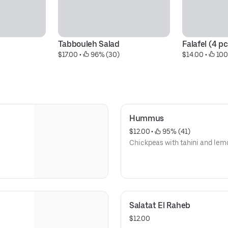
Tabbouleh Salad
Falafel (4 pc
$17.00
 • 
 96% (30)
$14.00
 • 
 10
Hummus
$12.00
 • 
 95% (41)
Chickpeas with tahini and lem
Salatat El Raheb
$12.00