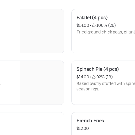
Falafel (4 pcs)
$14.00
 • 
 100% (26)
Fried ground chick peas, cilant
Spinach Pie (4 pcs)
$14.00
 • 
 92% (13)
.
Baked pastry stuffed with spin
seasonings.
French Fries
$12.00