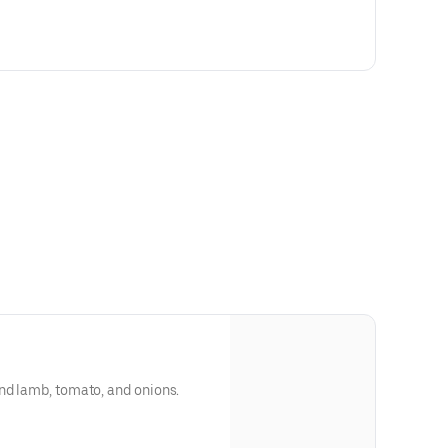
nd lamb, tomato, and onions.