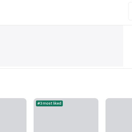
#3 most liked