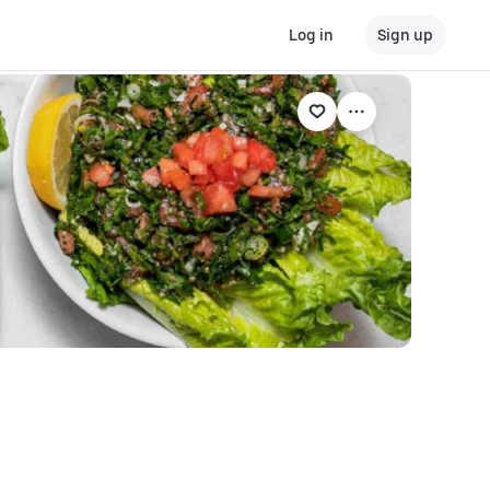
Log in
Sign up