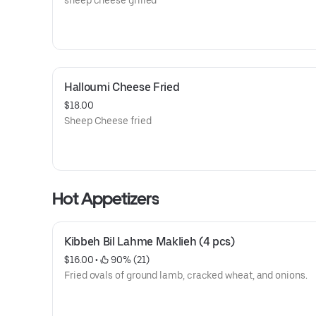
sheep cheese grilled
Halloumi Cheese Fried
$18.00
Sheep Cheese fried
Hot Appetizers
Kibbeh Bil Lahme Maklieh (4 pcs)
$16.00
 • 
 90% (21)
Fried ovals of ground lamb, cracked wheat, and onions.