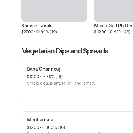
Sheesh Taouk
Mixed Grill Platter
$27.00
 • 
 94% (19)
$42.00
 • 
 95% (23)
Vegetarian Dips and Spreads
Baba Ghannouj
$12.00
 • 
 88% (18)
Smoked eggplant, tahini, and lemon.
Mouhamara
$12.00
 • 
 100% (16)