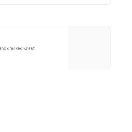
 and cracked wheat.