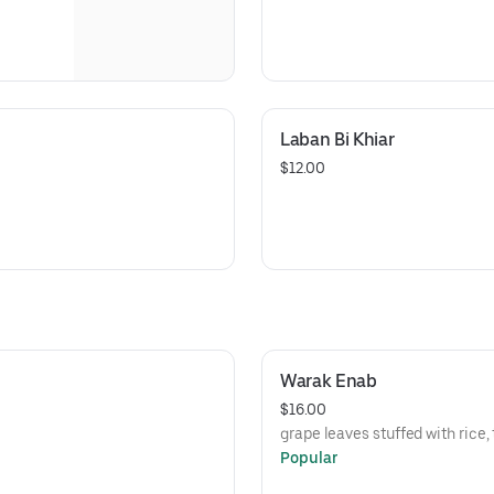
Laban Bi Khiar
$12.00
Warak Enab
$16.00
grape leaves stuffed with rice
Popular