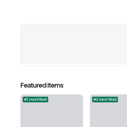
Featured items
#1 most liked
#2 most liked