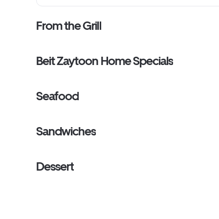
From the Grill
Beit Zaytoon Home Specials
Seafood
Sandwiches
Dessert