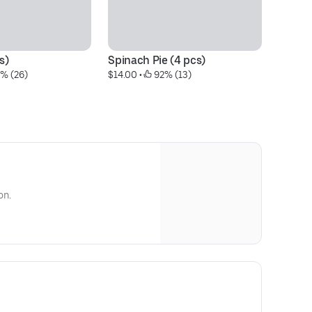
s)
Spinach Pie (4 pcs)
Ki
0% (26)
$14.00
 • 
 92% (13)
pc
$1
on.