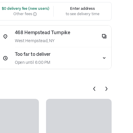
 $0 delivery fee (new users)
Enter address
Other fees
to see delivery time
468 Hempstead Turnpike
West Hempstead, NY
Too far to deliver
Open until 6:00 PM