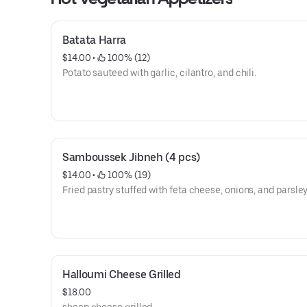
Batata Harra
$14.00
 • 
 100% (12)
Potato sauteed with garlic, cilantro, and chili.
Samboussek Jibneh (4 pcs)
$14.00
 • 
 100% (19)
Fried pastry stuffed with feta cheese, onions, and parsley
Halloumi Cheese Grilled
$18.00