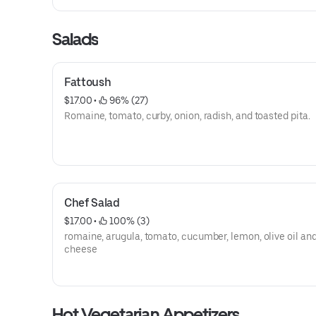
Salads
Fattoush
$17.00
 • 
 96% (27)
Romaine, tomato, curby, onion, radish, and toasted pita.
Chef Salad
$17.00
 • 
 100% (3)
romaine, arugula, tomato, cucumber, lemon, olive oil and
cheese
Hot Vegetarian Appetizers