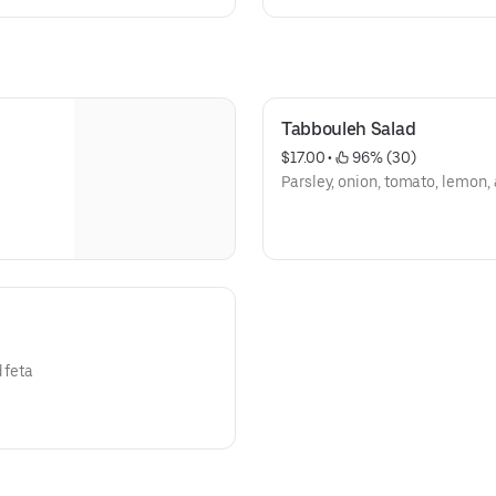
Tabbouleh Salad
$17.00
 • 
 96% (30)
Parsley, onion, tomato, lemon,
 feta