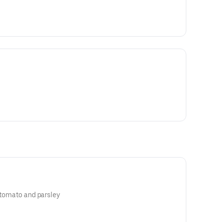
, tomato and parsley