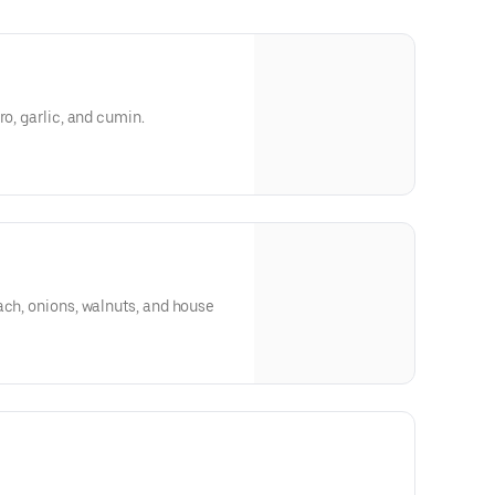
ro, garlic, and cumin.
ach, onions, walnuts, and house