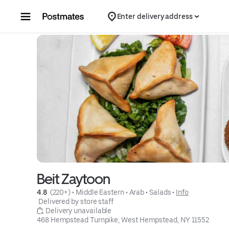
Skip to content
Enter delivery address
Beit Zaytoon
4.8 
 (220+)
 • 
Middle Eastern
 • 
Arab
 • 
Salads
 • 
Info
 Delivered by store staff
 Delivery unavailable
468 Hempstead Turnpike, West Hempstead, NY 11552