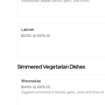
Roasted bell pepper, walnut, garlic, and cumin.
Labneh
$12.00
 • 
 100% (3)
Simmered Vegetarian Dishes
Moussakaa
$14.00
 • 
 100% (3)
Eggplant simmered in tomato, garlic, onion and olive oil