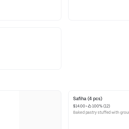
Safiha (4 pcs)
$14.00
 • 
 100% (12)
Baked pastry stuffed with grou