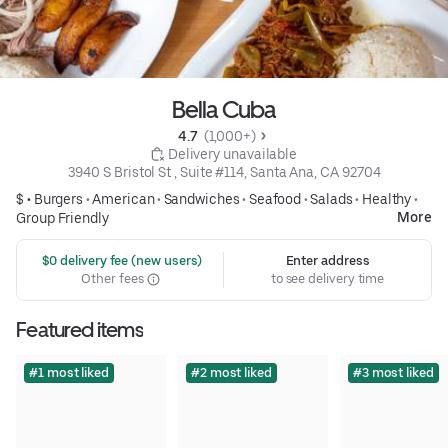
Bella Cuba
4.7 
 (1,000+)
 Delivery unavailable
3940 S Bristol St , Suite #114, Santa Ana, CA 92704
$ •
Burgers
•
American
•
Sandwiches
•
Seafood
•
Salads
•
Healthy
•
More
Group Friendly
 $0 delivery fee (new users)
Enter address
Other fees
to see delivery time
Featured items
#1 most liked
#2 most liked
#3 most liked