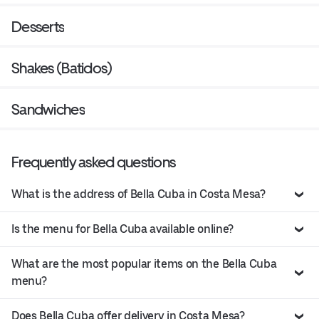
Desserts
Shakes (Batidos)
Sandwiches
Frequently asked questions
What is the address of Bella Cuba in Costa Mesa?
Is the menu for Bella Cuba available online?
What are the most popular items on the Bella Cuba
menu?
Does Bella Cuba offer delivery in Costa Mesa?