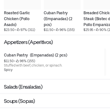
Roasted Garlic 
Cuban Pastry  
Breaded Chick
Chicken (Pollo 
(Empanadas) (2 
Steak (Bistec d
Asado)
pcs)
Pollo Empaniz
$23.50
 • 
 97% (311)
$11.50
 • 
 96% (155)
$25.95
 • 
 90% (2
Appetizers (Aperitivos)
Cuban Pastry  (Empanadas) (2 pcs)
$11.50
 • 
 96% (155)
Stuffed with beef, chicken, or spinach.
Spicy
Salads (Ensaladas)
Soups (Sopas)