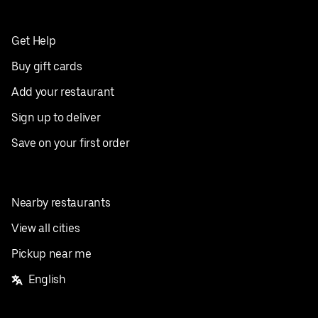
Get Help
Buy gift cards
Add your restaurant
Sign up to deliver
Save on your first order
Nearby restaurants
View all cities
Pickup near me
English