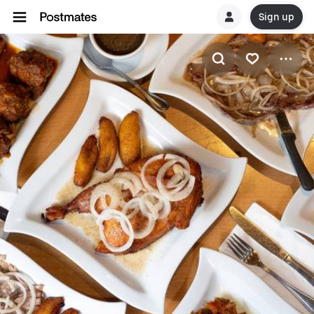
Sign up