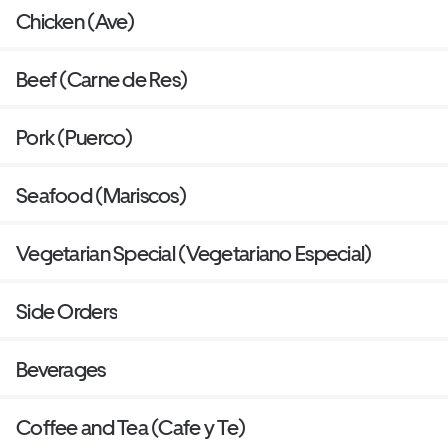
Chicken (Ave)
Beef (Carne de Res)
Pork (Puerco)
Seafood (Mariscos)
Vegetarian Special (Vegetariano Especial)
Side Orders
Beverages
Coffee and Tea (Cafe y Te)