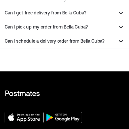
Can I get free delivery from Bella Cuba?
Can I pick up my order from Bella Cuba?
Can I schedule a delivery order from Bella Cuba?