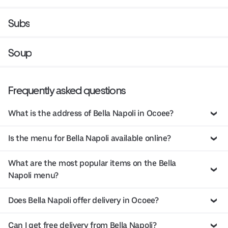
Subs
Soup
Frequently asked questions
What is the address of Bella Napoli in Ocoee?
Is the menu for Bella Napoli available online?
What are the most popular items on the Bella
Napoli menu?
Does Bella Napoli offer delivery in Ocoee?
Can I get free delivery from Bella Napoli?