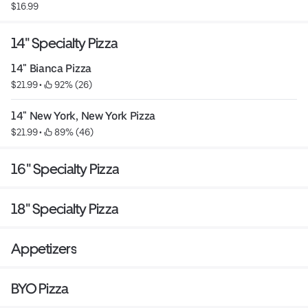
$16.99
14" Specialty Pizza
14" Bianca Pizza
$21.99
 • 
 92% (26)
14" New York, New York Pizza
$21.99
 • 
 89% (46)
16" Specialty Pizza
18" Specialty Pizza
Appetizers
BYO Pizza