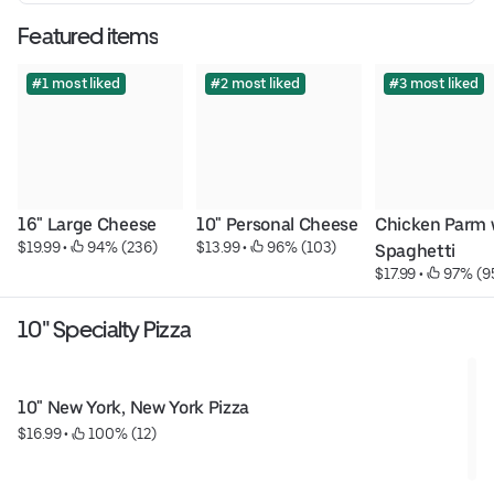
Featured items
#1 most liked
#2 most liked
#3 most liked
16" Large Cheese
10" Personal Cheese
Chicken Parm w
$19.99
 • 
 94% (236)
$13.99
 • 
 96% (103)
Spaghetti
$17.99
 • 
 97% (9
10" Specialty Pizza
10" New York, New York Pizza
$16.99
 • 
 100% (12)