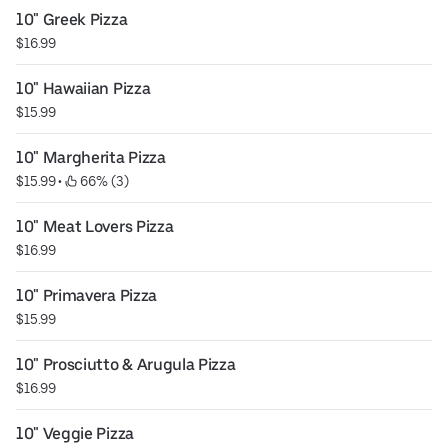
10" Greek Pizza
$16.99
10" Hawaiian Pizza
$15.99
10" Margherita Pizza
$15.99
 • 
 66% (3)
10" Meat Lovers Pizza
$16.99
10" Primavera Pizza
$15.99
10" Prosciutto & Arugula Pizza
$16.99
10" Veggie Pizza