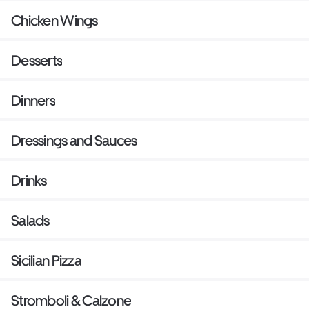
Chicken Wings
Desserts
Dinners
Dressings and Sauces
Drinks
Salads
Sicilian Pizza
Stromboli & Calzone