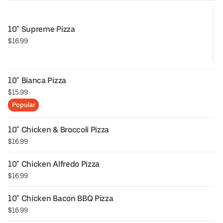
10" Supreme Pizza
$16.99
10" Bianca Pizza
$15.99
Popular
10" Chicken & Broccoli Pizza
$16.99
10" Chicken Alfredo Pizza
$16.99
10" Chicken Bacon BBQ Pizza
$16.99