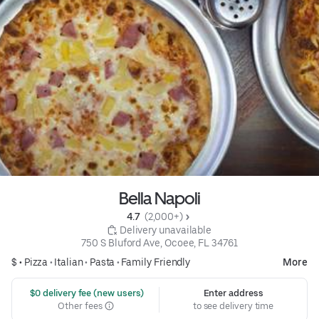
Bella Napoli
4.7 
 (2,000+)
 Delivery unavailable
750 S Bluford Ave, Ocoee, FL 34761
$ •
Pizza
•
Italian
•
Pasta
•
Family Friendly
More
 $0 delivery fee (new users)
Enter address
Other fees
to see delivery time