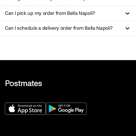
Can I pick up my order from Bella Napoli?
Can I schedule a delivery order from Bella Napoli?