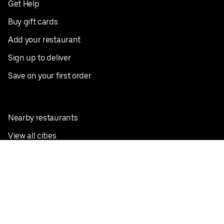
Get Help
Buy gift cards
Add your restaurant
Sign up to deliver
Save on your first order
Nearby restaurants
View all cities
Pickup near me
English