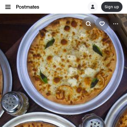
Sign up