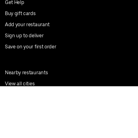
Get Help
Buy gift cards
Add your restaurant
Sign up to deliver
Save on your first order
Nearby restaurants
View all cities
Pickup near me
English