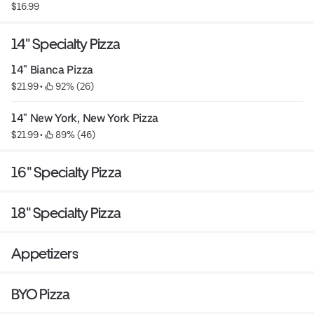
$16.99
14" Specialty Pizza
14" Bianca Pizza
$21.99
 • 
 92% (26)
14" New York, New York Pizza
$21.99
 • 
 89% (46)
16" Specialty Pizza
18" Specialty Pizza
Appetizers
BYO Pizza