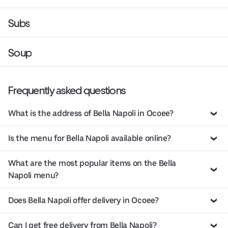
Subs
Soup
Frequently asked questions
What is the address of Bella Napoli in Ocoee?
Is the menu for Bella Napoli available online?
What are the most popular items on the Bella
Napoli menu?
Does Bella Napoli offer delivery in Ocoee?
Can I get free delivery from Bella Napoli?