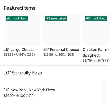
Featured items
#1 most liked
#2 most liked
#3 most liked
16" Large Cheese
10" Personal Cheese
Chicken Parm w
$19.99
 • 
 94% (236)
$13.99
 • 
 96% (103)
Spaghetti
$17.99
 • 
 97% (9
10" Specialty Pizza
10" New York, New York Pizza
$16.99
 • 
 100% (12)