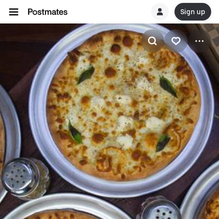
Sign up