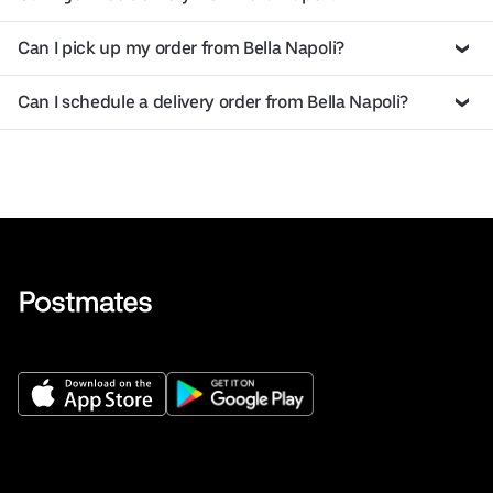
Can I pick up my order from Bella Napoli?
Can I schedule a delivery order from Bella Napoli?