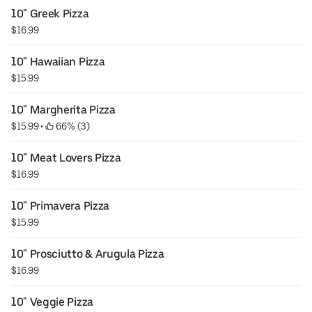
10" Greek Pizza
$16.99
10" Hawaiian Pizza
$15.99
10" Margherita Pizza
$15.99
 • 
 66% (3)
10" Meat Lovers Pizza
$16.99
10" Primavera Pizza
$15.99
10" Prosciutto & Arugula Pizza
$16.99
10" Veggie Pizza