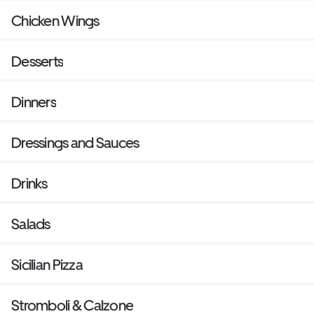
Chicken Wings
Desserts
Dinners
Dressings and Sauces
Drinks
Salads
Sicilian Pizza
Stromboli & Calzone