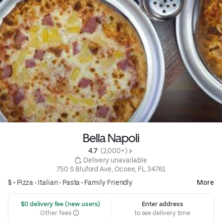
Bella Napoli
4.7 
 (2,000+)
 Delivery unavailable
750 S Bluford Ave, Ocoee, FL 34761
$ •
Pizza
•
Italian
•
Pasta
•
Family Friendly
More
 $0 delivery fee (new users)
Enter address
Other fees
to see delivery time