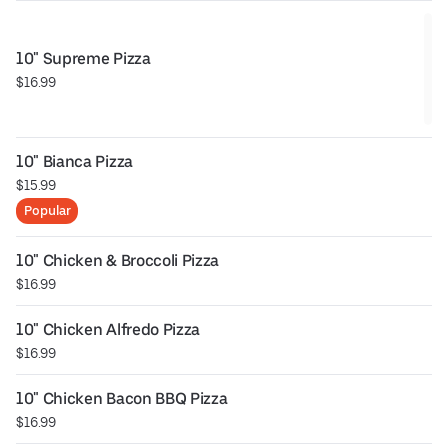
10" Supreme Pizza
$16.99
10" Bianca Pizza
$15.99
Popular
10" Chicken & Broccoli Pizza
$16.99
10" Chicken Alfredo Pizza
$16.99
10" Chicken Bacon BBQ Pizza
$16.99