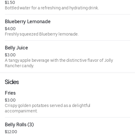
$1.50
Bottled water for a refreshing and hydrating drink.
Blueberry Lemonade
$4.00
Freshly squeezed Blueberry lemonade.
Belly Juice
$3.00
A tangy apple beverage with the distinctive flavor of Jolly
Rancher candy.
Sides
Fries
$3.00
Crispy golden potatoes served as a delightful
accompaniment.
Belly Rolls (3)
$12.00