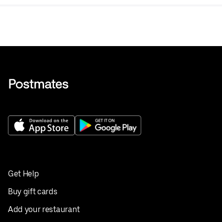
fried okra, potato salad, and more.
Get Help
Buy gift cards
Add your restaurant