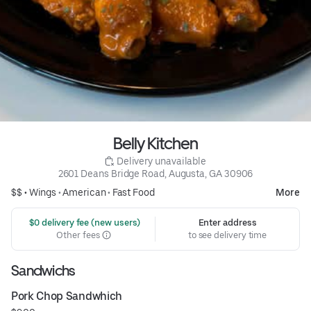
Belly Kitchen
 Delivery unavailable
2601 Deans Bridge Road, Augusta, GA 30906
$$ •
Wings
•
American
•
Fast Food
More
 $0 delivery fee (new users)
Enter address
Other fees
to see delivery time
Sandwichs
Pork Chop Sandwhich