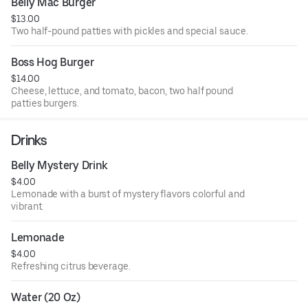
Belly Mac Burger
$13.00
Two half-pound patties with pickles and special sauce.
Boss Hog Burger
$14.00
Cheese, lettuce, and tomato, bacon, two half pound
patties burgers.
Drinks
Belly Mystery Drink
$4.00
Lemonade with a burst of mystery flavors colorful and
vibrant.
Lemonade
$4.00
Refreshing citrus beverage.
Water (20 Oz)