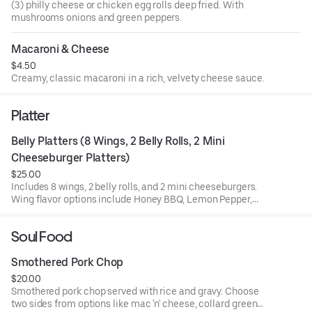
(3) philly cheese or chicken egg rolls deep fried. With
mushrooms onions and green peppers.
Macaroni & Cheese
$4.50
Creamy, classic macaroni in a rich, velvety cheese sauce.
Platter
Belly Platters (8 Wings, 2 Belly Rolls, 2 Mini 
Cheeseburger Platters)
$25.00
Includes 8 wings, 2 belly rolls, and 2 mini cheeseburgers.
Wing flavor options include Honey BBQ, Lemon Pepper,
Garlic Parmesan, and more.
Soul Food
Smothered Pork Chop
$20.00
Smothered pork chop served with rice and gravy. Choose
two sides from options like mac 'n' cheese, collard greens,