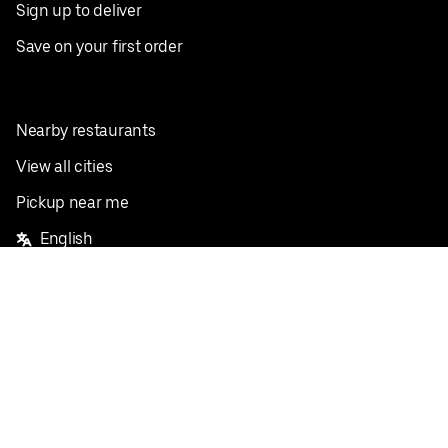
Sign up to deliver
Save on your first order
Nearby restaurants
View all cities
Pickup near me
English
Facebook
Twitter
Instagram
Privacy Policy