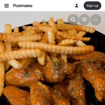
Sign up