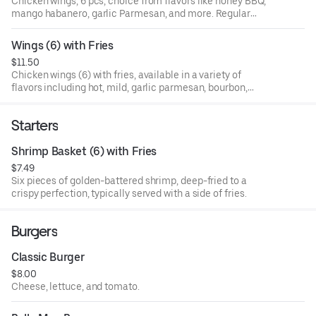
Chicken wings, 6 pcs, choice from flavors like honey BBQ,
mango habanero, garlic Parmesan, and more. Regular
style. No inclusion of fries.
Wings (6) with Fries
$11.50
Chicken wings (6) with fries, available in a variety of
flavors including hot, mild, garlic parmesan, bourbon,
ranch dry rubs, lemon pepper blends, sweet teriyaki, jerk
sauce, and more. Regular style.
Starters
Shrimp Basket (6) with Fries
$7.49
Six pieces of golden-battered shrimp, deep-fried to a
crispy perfection, typically served with a side of fries.
Burgers
Classic Burger
$8.00
Cheese, lettuce, and tomato.