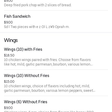
$9.00
Deep fried pork chop with 2 slices of bread.
Fish Sandwich
$9.00
Sd l Two pieces with e z Ol L z¥9 Oprah m.
Wings
Wings (10) with Fries
$18.50
10 chicken wings paired with fries. Choose from flavors
like hot, mild, garlic parmesan, bourbon, various lemon
pepper options, sweet heat, teriyaki, jerk, and more.
Regular style.
Wings (10) Without Fries
$15.00
10 chicken wings, choice of flavors including hot, mild,
garlic parmesan, bourbon, various lemon peppers, sweet
heat, teriyaki, jerk sauce, and more. Regular style.
Wings (6) Without Fries
$9.00