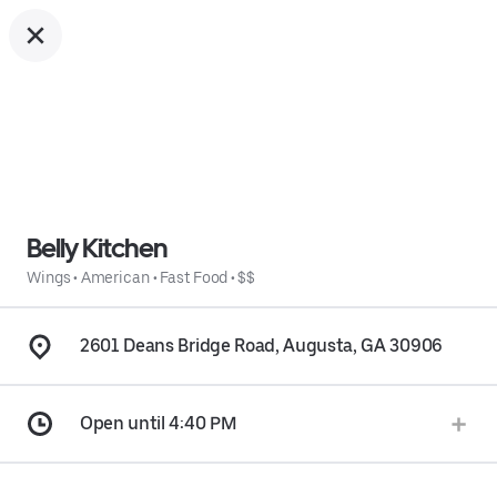
Belly Kitchen
Wings
•
American
•
Fast Food
•
$$
2601 Deans Bridge Road, Augusta, GA 30906
Open until 4:40 PM