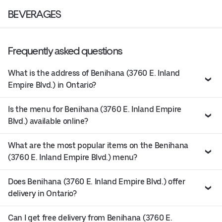
BEVERAGES
Frequently asked questions
What is the address of Benihana (3760 E. Inland
Empire Blvd.) in Ontario?
Is the menu for Benihana (3760 E. Inland Empire
Blvd.) available online?
What are the most popular items on the Benihana
(3760 E. Inland Empire Blvd.) menu?
Does Benihana (3760 E. Inland Empire Blvd.) offer
delivery in Ontario?
Can I get free delivery from Benihana (3760 E.