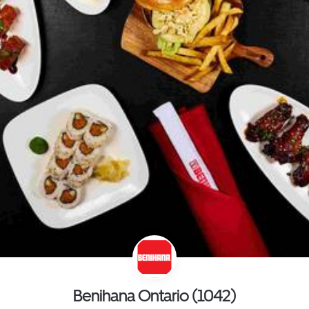
Benihana Ontario (1042)