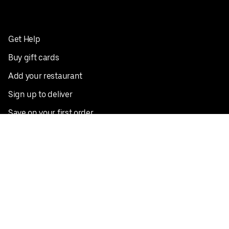
Get Help
Buy gift cards
Add your restaurant
Sign up to deliver
Save on your first order
Nearby restaurants
View all cities
Pickup near me
English