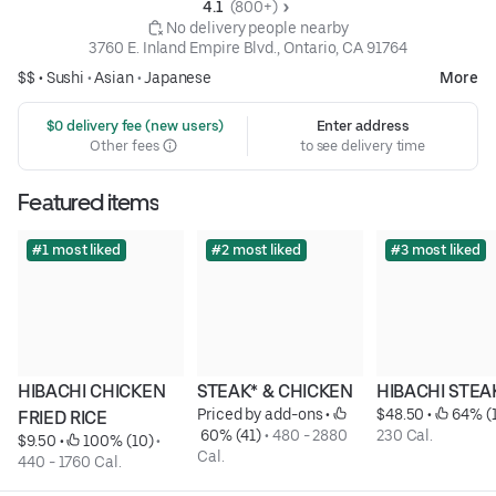
4.1 
 (800+)
 No delivery people nearby
3760 E. Inland Empire Blvd., Ontario, CA 91764
$$ •
Sushi
•
Asian
•
Japanese
More
 $0 delivery fee (new users)
Enter address
Other fees
to see delivery time
Featured items
#1 most liked
#2 most liked
#3 most liked
HIBACHI CHICKEN 
STEAK* & CHICKEN
HIBACHI STEA
Priced by add-ons
 • 
$48.50
 • 
 64% (
FRIED RICE
 60% (41)
 • 
480 - 2880 
230 Cal.
$9.50
 • 
 100% (10)
 • 
Cal.
440 - 1760 Cal.