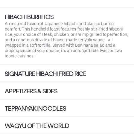
HIBACHI BURRITOS
An inspired fusion of Japanese hibachi and classic burrito
comfort. This handheld feast features freshly stir-fried hibachi
rice, your choice of steak, chicken, or shrimp grilled to perfection,
and a generous drizzle of house-made teriyaki sauce—all
wrapped in a soft tortilla. Served with Benihana salad and a
dipping sauce of your choice, it’s an unforgettable twist on two
iconic cuisines.
SIGNATURE HIBACHI FRIED RICE
APPETIZERS & SIDES
TEPPANYAKI NOODLES
WAGYU OF THE WORLD