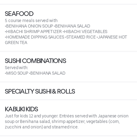
SEAFOOD
5 course meals served with
•BENIHANA ONION SOUP •BENIHANA SALAD
•HIBACHI SHRIMP APPETIZER •HIBACHI VEGETABLES
•HOMEMADE DIPPING SAUCES •STEAMED RICE •JAPANESE HOT
GREEN TEA
SUSHI COMBINATIONS
Served with:
•MISO SOUP •BENIHANA SALAD
SPECIALTY SUSHI & ROLLS
KABUKI KIDS
Just for kids 12 and younger. Entrées served with Japanese onion
soup or Benihana salad, shrimp appetizer, vegetables (corn,
zucchini and onion) and steamed rice.