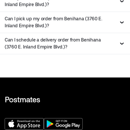
Inland Empire Blvd.)?
Can I pick up my order from Benihana (3760 E.
Inland Empire Blvd.)?
Can I schedule a delivery order from Benihana
(3760 E. Inland Empire Blvd.)?