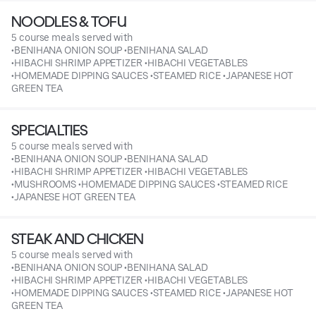
NOODLES & TOFU
5 course meals served with
•BENIHANA ONION SOUP •BENIHANA SALAD
•HIBACHI SHRIMP APPETIZER •HIBACHI VEGETABLES
•HOMEMADE DIPPING SAUCES •STEAMED RICE •JAPANESE HOT
GREEN TEA
SPECIALTIES
5 course meals served with
•BENIHANA ONION SOUP •BENIHANA SALAD
•HIBACHI SHRIMP APPETIZER •HIBACHI VEGETABLES
•MUSHROOMS •HOMEMADE DIPPING SAUCES •STEAMED RICE
•JAPANESE HOT GREEN TEA
STEAK AND CHICKEN
5 course meals served with
•BENIHANA ONION SOUP •BENIHANA SALAD
•HIBACHI SHRIMP APPETIZER •HIBACHI VEGETABLES
•HOMEMADE DIPPING SAUCES •STEAMED RICE •JAPANESE HOT
GREEN TEA