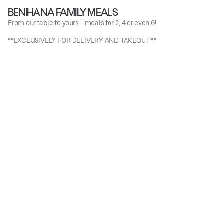
BENIHANA FAMILY MEALS
From our table to yours - meals for 2, 4 or even 6!
**EXCLUSIVELY FOR DELIVERY AND TAKEOUT**