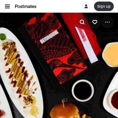
Sign up