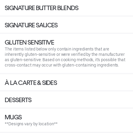
SIGNATURE BUTTER BLENDS
SIGNATURE SAUCES
GLUTEN SENSITIVE
The items listed below only contain ingredients that are
inherently gluten-sensitive or were verified by the manufacturer
as gluten-sensitive. Based on cooking methods, it's possible that
cross-contact may occur with gluten-containing ingredients.
À LA CARTE & SIDES
DESSERTS
MUGS
**Designs vary by location**