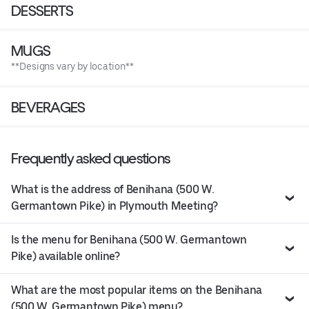
DESSERTS
MUGS
**Designs vary by location**
BEVERAGES
Frequently asked questions
What is the address of Benihana (500 W.
Germantown Pike) in Plymouth Meeting?
Is the menu for Benihana (500 W. Germantown
Pike) available online?
What are the most popular items on the Benihana
(500 W. Germantown Pike) menu?