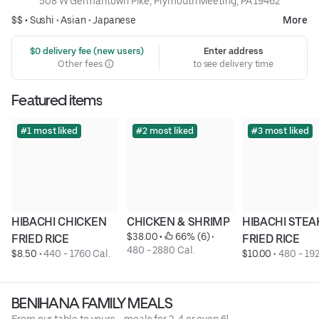
508 W Germantown Pike, Plymouth Meeting, PA 19462
$$ •
Sushi
•
Asian
•
Japanese
More
 $0 delivery fee (new users)
Enter address
Other fees
to see delivery time
Featured items
#1 most liked
#2 most liked
#3 most liked
HIBACHI CHICKEN 
CHICKEN & SHRIMP
HIBACHI STEAK
$38.00
 • 
 66% (6)
 • 
FRIED RICE
FRIED RICE
480 - 2880 Cal.
$8.50
 • 
440 - 1760 Cal.
$10.00
 • 
480 - 192
BENIHANA FAMILY MEALS
From our table to yours - meals for 2, 4 or even 6!