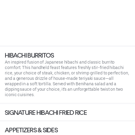
HIBACHI BURRITOS
An inspired fusion of Japanese hibachi and classic burrito
comfort. This handheld feast features freshly stir-fried hibachi
rice, your choice of steak, chicken, or shrimp grilled to perfection,
and a generous drizzle of house-made teriyaki sauce—all
wrapped in a soft tortilla. Served with Benihana salad and a
dipping sauce of your choice, it’s an unforgettable twist on two
iconic cuisines.
SIGNATURE HIBACHI FRIED RICE
APPETIZERS & SIDES