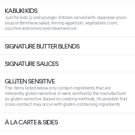
KABUKI KIDS
Just for kids 12 and younger. Entrées served with Japanese onion
soup or Benihana salad, shrimp appetizer, vegetables (corn,
zucchini and onion) and steamed rice.
SIGNATURE BUTTER BLENDS
SIGNATURE SAUCES
GLUTEN SENSITIVE
The items listed below only contain ingredients that are
inherently gluten-sensitive or were verified by the manufacturer
as gluten-sensitive. Based on cooking methods, it's possible that
cross-contact may occur with gluten-containing ingredients.
À LA CARTE & SIDES