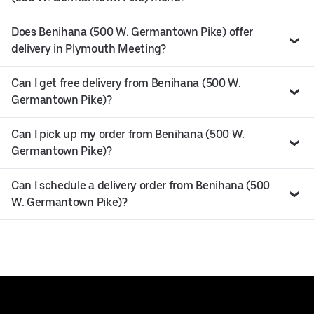
Does Benihana (500 W. Germantown Pike) offer
delivery in Plymouth Meeting?
Can I get free delivery from Benihana (500 W.
Germantown Pike)?
Can I pick up my order from Benihana (500 W.
Germantown Pike)?
Can I schedule a delivery order from Benihana (500
W. Germantown Pike)?