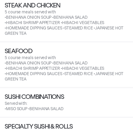
STEAK AND CHICKEN
5 course meals served with
•BENIHANA ONION SOUP •BENIHANA SALAD
•HIBACHI SHRIMP APPETIZER •HIBACHI VEGETABLES
•HOMEMADE DIPPING SAUCES •STEAMED RICE •JAPANESE HOT
GREEN TEA
SEAFOOD
5 course meals served with
•BENIHANA ONION SOUP •BENIHANA SALAD
•HIBACHI SHRIMP APPETIZER •HIBACHI VEGETABLES
•HOMEMADE DIPPING SAUCES •STEAMED RICE •JAPANESE HOT
GREEN TEA
SUSHI COMBINATIONS
Served with:
•MISO SOUP •BENIHANA SALAD
SPECIALTY SUSHI & ROLLS