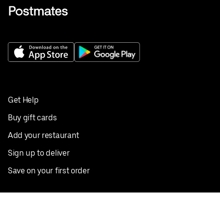
Get Help
Buy gift cards
Add your restaurant
Sign up to deliver
Save on your first order
Nearby restaurants