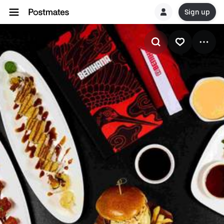
Sign up