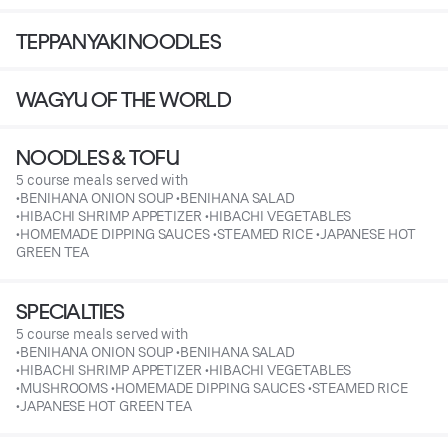
TEPPANYAKI NOODLES
WAGYU OF THE WORLD
NOODLES & TOFU
5 course meals served with
•BENIHANA ONION SOUP •BENIHANA SALAD
•HIBACHI SHRIMP APPETIZER •HIBACHI VEGETABLES
•HOMEMADE DIPPING SAUCES •STEAMED RICE •JAPANESE HOT
GREEN TEA
SPECIALTIES
5 course meals served with
•BENIHANA ONION SOUP •BENIHANA SALAD
•HIBACHI SHRIMP APPETIZER •HIBACHI VEGETABLES
•MUSHROOMS •HOMEMADE DIPPING SAUCES •STEAMED RICE
•JAPANESE HOT GREEN TEA