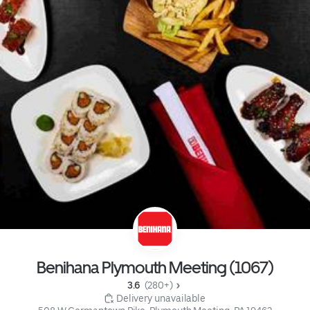
Benihana Plymouth Meeting (1067)
3.6 
 (280+)
 Delivery unavailable