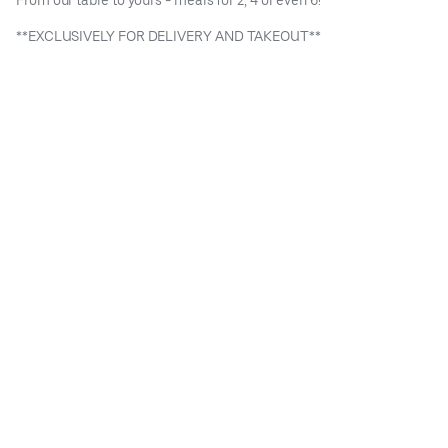
**EXCLUSIVELY FOR DELIVERY AND TAKEOUT**