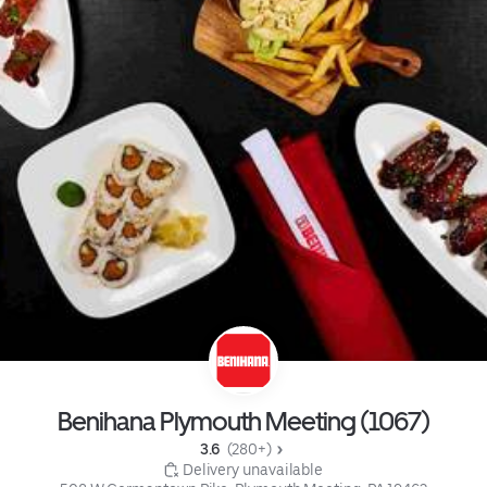
Benihana Plymouth Meeting (1067)
3.6 
 (280+)
 Delivery unavailable