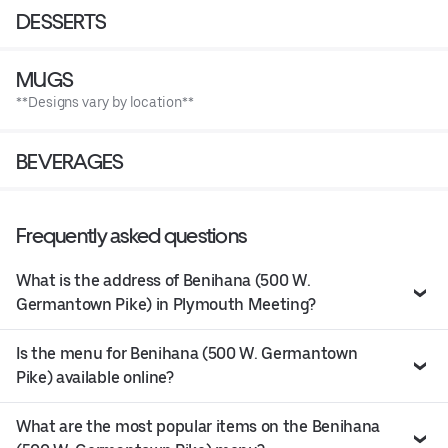
DESSERTS
MUGS
**Designs vary by location**
BEVERAGES
Frequently asked questions
What is the address of Benihana (500 W.
Germantown Pike) in Plymouth Meeting?
Is the menu for Benihana (500 W. Germantown
Pike) available online?
What are the most popular items on the Benihana