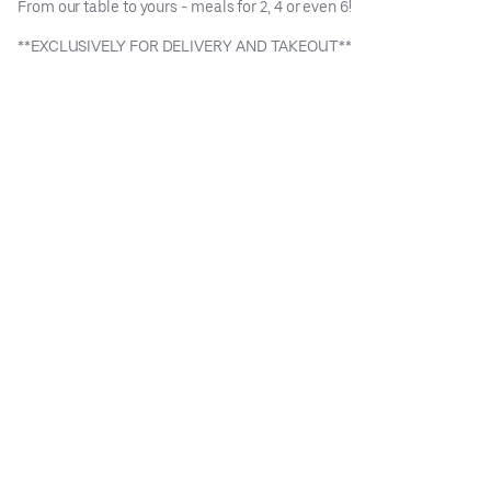
From our table to yours - meals for 2, 4 or even 6!
**EXCLUSIVELY FOR DELIVERY AND TAKEOUT**