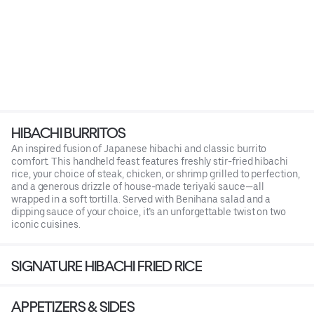
HIBACHI BURRITOS
An inspired fusion of Japanese hibachi and classic burrito
comfort. This handheld feast features freshly stir-fried hibachi
rice, your choice of steak, chicken, or shrimp grilled to perfection,
and a generous drizzle of house-made teriyaki sauce—all
wrapped in a soft tortilla. Served with Benihana salad and a
dipping sauce of your choice, it’s an unforgettable twist on two
iconic cuisines.
SIGNATURE HIBACHI FRIED RICE
APPETIZERS & SIDES