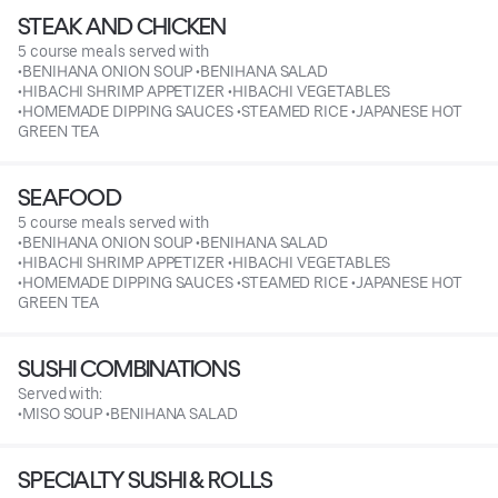
STEAK AND CHICKEN
5 course meals served with
•BENIHANA ONION SOUP •BENIHANA SALAD
•HIBACHI SHRIMP APPETIZER •HIBACHI VEGETABLES
•HOMEMADE DIPPING SAUCES •STEAMED RICE •JAPANESE HOT
GREEN TEA
SEAFOOD
5 course meals served with
•BENIHANA ONION SOUP •BENIHANA SALAD
•HIBACHI SHRIMP APPETIZER •HIBACHI VEGETABLES
•HOMEMADE DIPPING SAUCES •STEAMED RICE •JAPANESE HOT
GREEN TEA
SUSHI COMBINATIONS
Served with:
•MISO SOUP •BENIHANA SALAD
SPECIALTY SUSHI & ROLLS