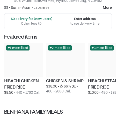
508 W Germantown Pike, Plymouth Meeting, PA 19462
$$ •
Sushi
•
Asian
•
Japanese
More
 $0 delivery fee (new users)
Enter address
Other fees
to see delivery time
Featured items
#1 most liked
#2 most liked
#3 most liked
HIBACHI CHICKEN 
CHICKEN & SHRIMP
HIBACHI STEAK
$38.00
 • 
 66% (6)
 • 
FRIED RICE
FRIED RICE
480 - 2880 Cal.
$8.50
 • 
440 - 1760 Cal.
$10.00
 • 
480 - 192
BENIHANA FAMILY MEALS