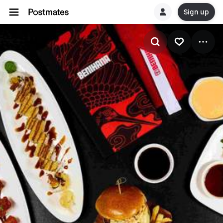
Sign up