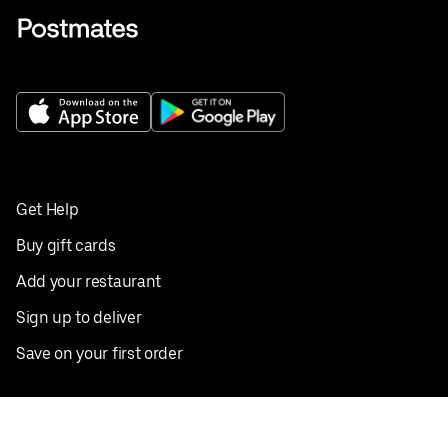
Get Help
Buy gift cards
Add your restaurant
Sign up to deliver
Save on your first order
Nearby restaurants