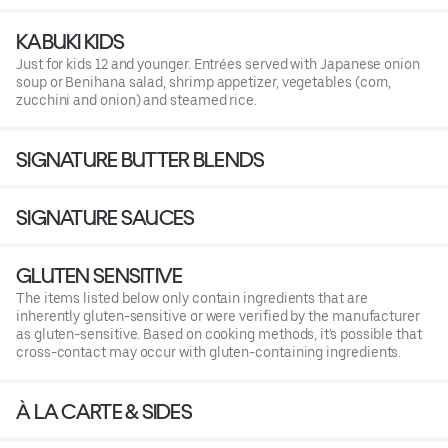
KABUKI KIDS
Just for kids 12 and younger. Entrées served with Japanese onion
soup or Benihana salad, shrimp appetizer, vegetables (corn,
zucchini and onion) and steamed rice.
SIGNATURE BUTTER BLENDS
SIGNATURE SAUCES
GLUTEN SENSITIVE
The items listed below only contain ingredients that are
inherently gluten-sensitive or were verified by the manufacturer
as gluten-sensitive. Based on cooking methods, it's possible that
cross-contact may occur with gluten-containing ingredients.
À LA CARTE & SIDES