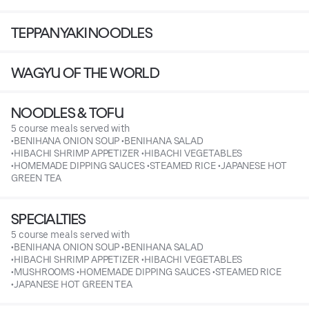
TEPPANYAKI NOODLES
WAGYU OF THE WORLD
NOODLES & TOFU
5 course meals served with
•BENIHANA ONION SOUP •BENIHANA SALAD
•HIBACHI SHRIMP APPETIZER •HIBACHI VEGETABLES
•HOMEMADE DIPPING SAUCES •STEAMED RICE •JAPANESE HOT
GREEN TEA
SPECIALTIES
5 course meals served with
•BENIHANA ONION SOUP •BENIHANA SALAD
•HIBACHI SHRIMP APPETIZER •HIBACHI VEGETABLES
•MUSHROOMS •HOMEMADE DIPPING SAUCES •STEAMED RICE
•JAPANESE HOT GREEN TEA