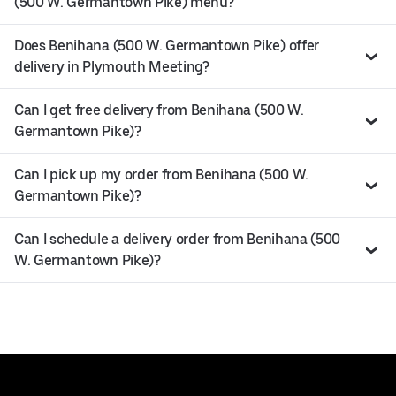
(500 W. Germantown Pike) menu?
Does Benihana (500 W. Germantown Pike) offer
delivery in Plymouth Meeting?
Can I get free delivery from Benihana (500 W.
Germantown Pike)?
Can I pick up my order from Benihana (500 W.
Germantown Pike)?
Can I schedule a delivery order from Benihana (500
W. Germantown Pike)?