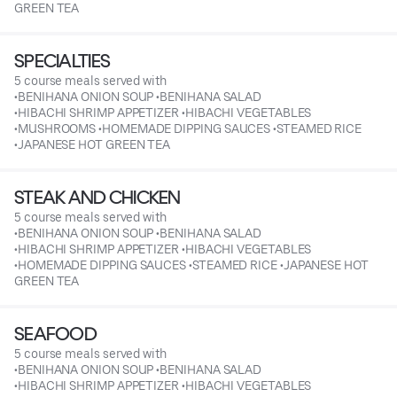
GREEN TEA
SPECIALTIES
5 course meals served with
•BENIHANA ONION SOUP •BENIHANA SALAD
•HIBACHI SHRIMP APPETIZER •HIBACHI VEGETABLES
•MUSHROOMS •HOMEMADE DIPPING SAUCES •STEAMED RICE
•JAPANESE HOT GREEN TEA
STEAK AND CHICKEN
5 course meals served with
•BENIHANA ONION SOUP •BENIHANA SALAD
•HIBACHI SHRIMP APPETIZER •HIBACHI VEGETABLES
•HOMEMADE DIPPING SAUCES •STEAMED RICE •JAPANESE HOT
GREEN TEA
SEAFOOD
5 course meals served with
•BENIHANA ONION SOUP •BENIHANA SALAD
•HIBACHI SHRIMP APPETIZER •HIBACHI VEGETABLES