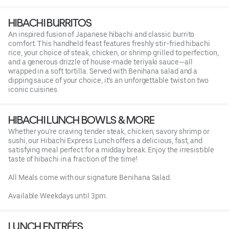
HIBACHI BURRITOS
An inspired fusion of Japanese hibachi and classic burrito
comfort. This handheld feast features freshly stir-fried hibachi
rice, your choice of steak, chicken, or shrimp grilled to perfection,
and a generous drizzle of house-made teriyaki sauce—all
wrapped in a soft tortilla. Served with Benihana salad and a
dipping sauce of your choice, it’s an unforgettable twist on two
iconic cuisines.
HIBACHI LUNCH BOWLS & MORE
Whether you're craving tender steak, chicken, savory shrimp or
sushi, our Hibachi Express Lunch offers a delicious, fast, and
satisfying meal perfect for a midday break. Enjoy the irresistible
taste of hibachi in a fraction of the time!
All Meals come with our signature Benihana Salad.
Available Weekdays until 3pm.
LUNCH ENTRÉES