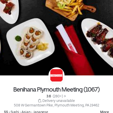
Benihana Plymouth Meeting (1067)
3.6 
 (280+)
 Delivery unavailable
508 W Germantown Pike, Plymouth Meeting, PA 19462
$$ •
Sushi
•
Asian
•
Japanese
More