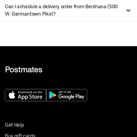
Can I schedule a delivery order from Benihana (500
W. Germantown Pike)?
Get Help
Buy gift cards