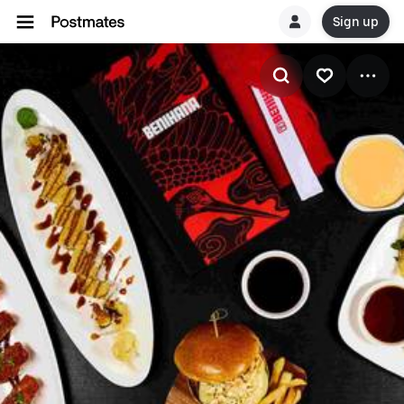
Sign up