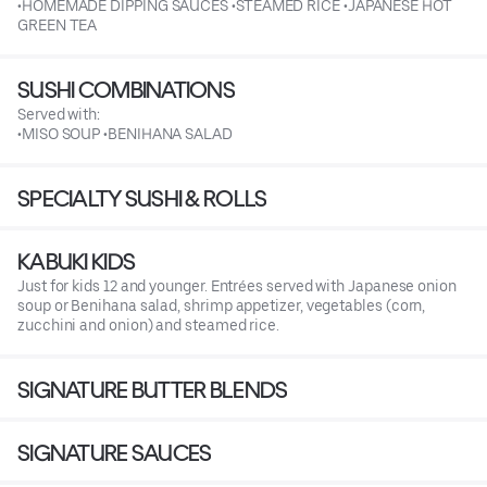
•HOMEMADE DIPPING SAUCES •STEAMED RICE •JAPANESE HOT
GREEN TEA
SUSHI COMBINATIONS
Served with:
•MISO SOUP •BENIHANA SALAD
SPECIALTY SUSHI & ROLLS
KABUKI KIDS
Just for kids 12 and younger. Entrées served with Japanese onion
soup or Benihana salad, shrimp appetizer, vegetables (corn,
zucchini and onion) and steamed rice.
SIGNATURE BUTTER BLENDS
SIGNATURE SAUCES