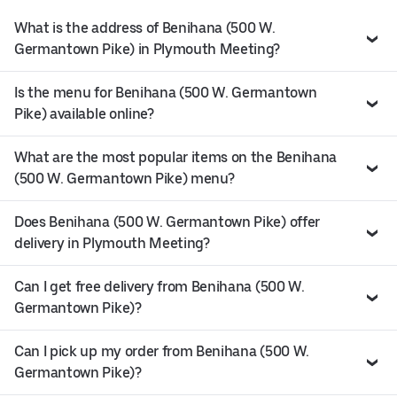
What is the address of Benihana (500 W.
Germantown Pike) in Plymouth Meeting?
Is the menu for Benihana (500 W. Germantown
Pike) available online?
What are the most popular items on the Benihana
(500 W. Germantown Pike) menu?
Does Benihana (500 W. Germantown Pike) offer
delivery in Plymouth Meeting?
Can I get free delivery from Benihana (500 W.
Germantown Pike)?
Can I pick up my order from Benihana (500 W.
Germantown Pike)?