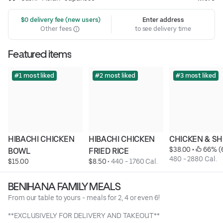
 $0 delivery fee (new users)
Enter address
Other fees
to see delivery time
Featured items
#1 most liked
#2 most liked
#3 most liked
HIBACHI CHICKEN 
HIBACHI CHICKEN 
CHICKEN & S
$38.00
 • 
 66% (
BOWL
FRIED RICE
480 - 2880 Cal.
$15.00
$8.50
 • 
440 - 1760 Cal.
BENIHANA FAMILY MEALS
From our table to yours - meals for 2, 4 or even 6!
**EXCLUSIVELY FOR DELIVERY AND TAKEOUT**