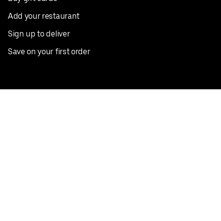
Add your restaurant
Sign up to deliver
Save on your first order
Nearby restaurants
View all cities
Pickup near me
English
Facebook
Twitter
Instagram