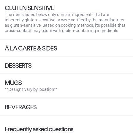
GLUTEN SENSITIVE
The items listed below only contain ingredients that are
inherently gluten-sensitive or were verified by the manufacturer
as gluten-sensitive. Based on cooking methods, it's possible that
cross-contact may occur with gluten-containing ingredients.
À LA CARTE & SIDES
DESSERTS
MUGS
**Designs vary by location**
BEVERAGES
Frequently asked questions