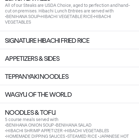
All of our Steaks are USDA Choice, aged to perfection and hand-
cut on premises. Hibachi Lunch Entrées are served with
•BENIHANA SOUP•HIBACHI VEGETABLE RICE•HIBACHI
VEGETABLES
SIGNATURE HIBACHI FRIED RICE
APPETIZERS & SIDES
TEPPANYAKI NOODLES
WAGYU OF THE WORLD
NOODLES & TOFU
5 course meals served with
•BENIHANA ONION SOUP •BENIHANA SALAD
•HIBACHI SHRIMP APPETIZER •HIBACHI VEGETABLES
•HOMEMADE DIPPING SAUCES •STEAMED RICE •JAPANESE HOT