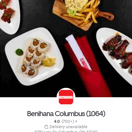
Benihana Columbus (1064)
4.0 
 (700+)
 Delivery unavailable