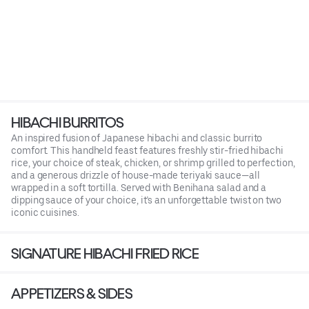
HIBACHI BURRITOS
An inspired fusion of Japanese hibachi and classic burrito
comfort. This handheld feast features freshly stir-fried hibachi
rice, your choice of steak, chicken, or shrimp grilled to perfection,
and a generous drizzle of house-made teriyaki sauce—all
wrapped in a soft tortilla. Served with Benihana salad and a
dipping sauce of your choice, it’s an unforgettable twist on two
iconic cuisines.
SIGNATURE HIBACHI FRIED RICE
APPETIZERS & SIDES