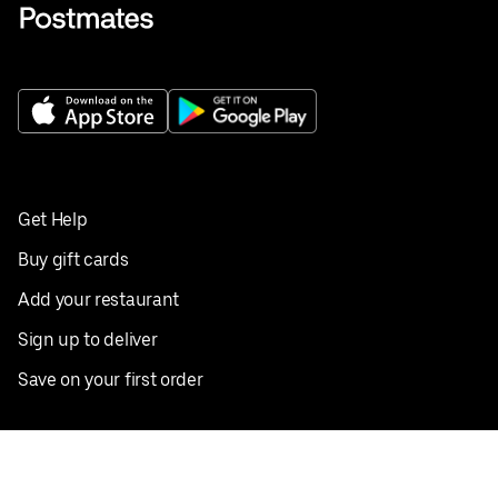
Get Help
Buy gift cards
Add your restaurant
Sign up to deliver
Save on your first order
Nearby restaurants