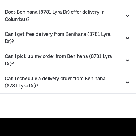
Does Benihana (8781 Lyra Dr) offer delivery in
Columbus?
Can I get free delivery from Benihana (8781 Lyra
Dr)?
Can I pick up my order from Benihana (8781 Lyra
Dr)?
Can I schedule a delivery order from Benihana
(8781 Lyra Dr)?