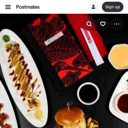
Sign up