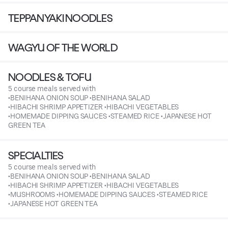
TEPPANYAKI NOODLES
WAGYU OF THE WORLD
NOODLES & TOFU
5 course meals served with
•BENIHANA ONION SOUP •BENIHANA SALAD
•HIBACHI SHRIMP APPETIZER •HIBACHI VEGETABLES
•HOMEMADE DIPPING SAUCES •STEAMED RICE •JAPANESE HOT
GREEN TEA
SPECIALTIES
5 course meals served with
•BENIHANA ONION SOUP •BENIHANA SALAD
•HIBACHI SHRIMP APPETIZER •HIBACHI VEGETABLES
•MUSHROOMS •HOMEMADE DIPPING SAUCES •STEAMED RICE
•JAPANESE HOT GREEN TEA