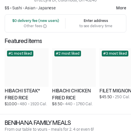
8781 Lyra Dr, Columbus, OH 43240
$$ •
Sushi
•
Asian
•
Japanese
More
 $0 delivery fee (new users)
Enter address
Other fees
to see delivery time
Featured items
#1 most liked
#2 most liked
#3 most liked
HIBACHI STEAK* 
HIBACHI CHICKEN 
FILET MIGNON
$45.50
 • 
250 Cal.
FRIED RICE
FRIED RICE
$10.00
 • 
480 - 1920 Cal.
$8.50
 • 
440 - 1760 Cal.
BENIHANA FAMILY MEALS
From our table to yours - meals for 2, 4 or even 6!