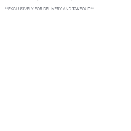
**EXCLUSIVELY FOR DELIVERY AND TAKEOUT**