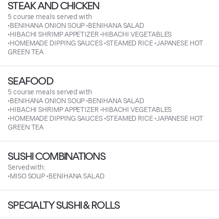
STEAK AND CHICKEN
5 course meals served with
•BENIHANA ONION SOUP •BENIHANA SALAD
•HIBACHI SHRIMP APPETIZER •HIBACHI VEGETABLES
•HOMEMADE DIPPING SAUCES •STEAMED RICE •JAPANESE HOT
GREEN TEA
SEAFOOD
5 course meals served with
•BENIHANA ONION SOUP •BENIHANA SALAD
•HIBACHI SHRIMP APPETIZER •HIBACHI VEGETABLES
•HOMEMADE DIPPING SAUCES •STEAMED RICE •JAPANESE HOT
GREEN TEA
SUSHI COMBINATIONS
Served with:
•MISO SOUP •BENIHANA SALAD
SPECIALTY SUSHI & ROLLS