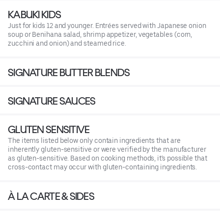
KABUKI KIDS
Just for kids 12 and younger. Entrées served with Japanese onion
soup or Benihana salad, shrimp appetizer, vegetables (corn,
zucchini and onion) and steamed rice.
SIGNATURE BUTTER BLENDS
SIGNATURE SAUCES
GLUTEN SENSITIVE
The items listed below only contain ingredients that are
inherently gluten-sensitive or were verified by the manufacturer
as gluten-sensitive. Based on cooking methods, it's possible that
cross-contact may occur with gluten-containing ingredients.
À LA CARTE & SIDES