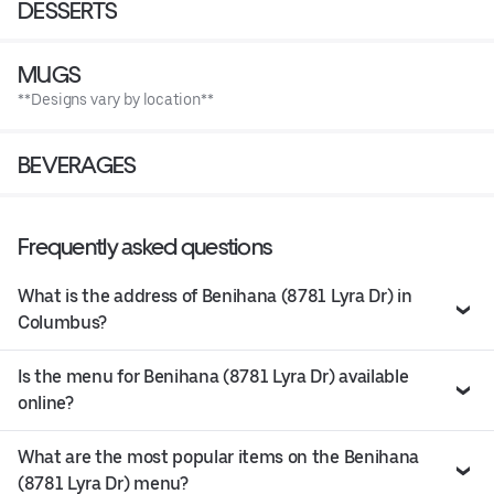
DESSERTS
MUGS
**Designs vary by location**
BEVERAGES
Frequently asked questions
What is the address of Benihana (8781 Lyra Dr) in
Columbus?
Is the menu for Benihana (8781 Lyra Dr) available
online?
What are the most popular items on the Benihana
(8781 Lyra Dr) menu?