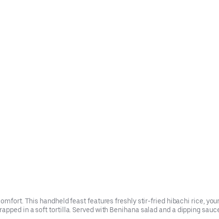
mfort. This handheld feast features freshly stir-fried hibachi rice, your
ped in a soft tortilla. Served with Benihana salad and a dipping sauce 