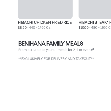
HIBACHI CHICKEN FRIED RICE
HIBACHI STEAK* F
$8.50
 • 
440 - 1760 Cal.
$10.00
 • 
480 - 1920 C
BENIHANA FAMILY MEALS
From our table to yours - meals for 2, 4 or even 6!
**EXCLUSIVELY FOR DELIVERY AND TAKEOUT**