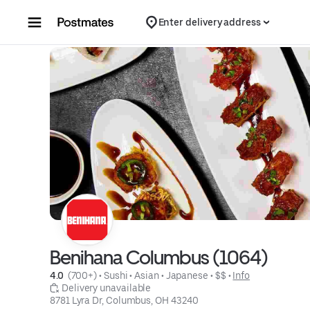
Skip to content
Enter delivery address
Benihana Columbus (1064)
4.0 
 (700+)
 • 
Sushi
 • 
Asian
 • 
Japanese
 • 
$$
 • 
Info
 Delivery unavailable
8781 Lyra Dr, Columbus, OH 43240