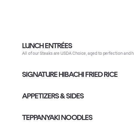
LUNCH ENTRÉES
All of our Steaks are USDA Choice, aged to perfection 
SIGNATURE HIBACHI FRIED RICE
APPETIZERS & SIDES
TEPPANYAKI NOODLES