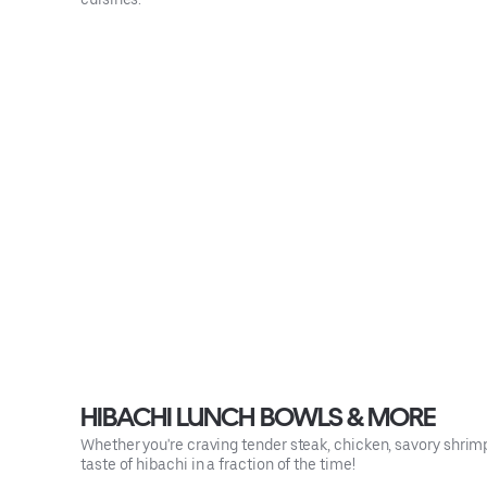
HIBACHI LUNCH BOWLS & MORE
Whether you're craving tender steak, chicken, savory shrimp 
taste of hibachi in a fraction of the time!