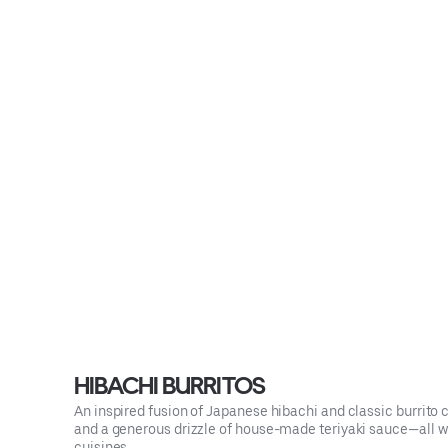
HIBACHI BURRITOS
An inspired fusion of Japanese hibachi and classic burrito co
and a generous drizzle of house-made teriyaki sauce—all wrap
cuisines.