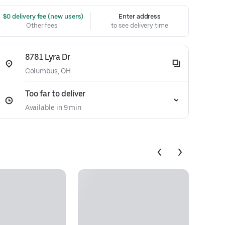
 $0 delivery fee (new users)
Enter address
Other fees
to see delivery time
8781 Lyra Dr
Columbus, OH
Too far to deliver
Available in 9 min