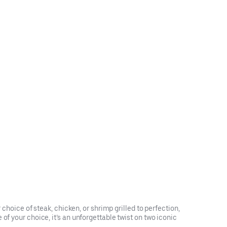
 choice of steak, chicken, or shrimp grilled to perfection,
of your choice, it’s an unforgettable twist on two iconic