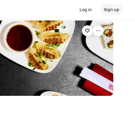
Log in
Sign up