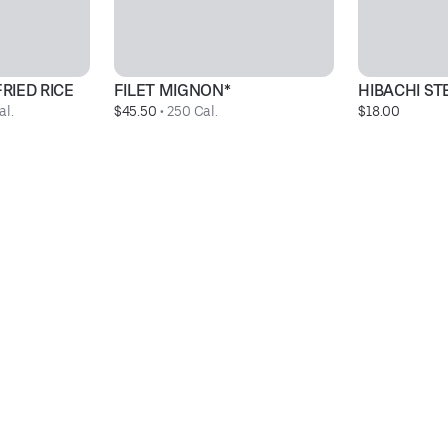
RIED RICE
FILET MIGNON*
HIBACHI S
al.
$45.50
 • 
250 Cal.
$18.00