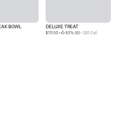
TEAK BOWL
DELUXE TREAT
L
$70.50
 • 
 83% (6)
 • 
320 Cal.
$3