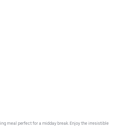
ing meal perfect for a midday break. Enjoy the irresistible