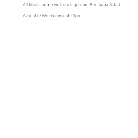
All Meals come with our signature Benihana Salad.
Available Weekdays until 3pm.