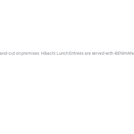
and hand-cut on premises. Hibachi Lunch Entrées are served with •B