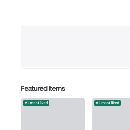
Featured items
#1 most liked
#2 most liked