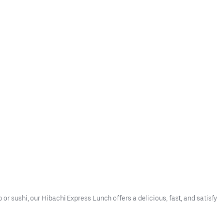
or sushi, our Hibachi Express Lunch offers a delicious, fast, and satisfy