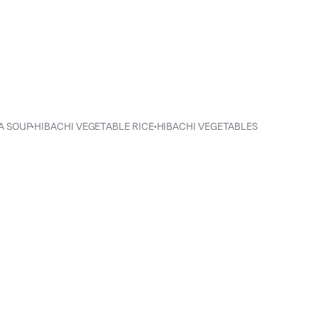
ENIHANA SOUP•HIBACHI VEGETABLE RICE•HIBACHI VEGETABLES