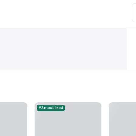
#3 most liked