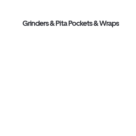
Grinders & Pita Pockets & Wraps