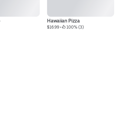
o
Hawaiian Pizza
1 
$16.99
 • 
 100% (3)
la
$1