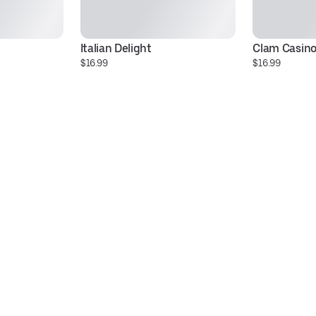
Italian Delight
Clam Casin
$16.99
$16.99