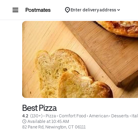
Skip to content
Enter delivery address
Best Pizza
4.2 
 (130+)
 • 
Pizza
 • 
Comfort Food
 • 
American
 • 
Desserts
 • 
Ita
 Available at 10:45 AM
82 Pane Rd, Newington, CT 06111