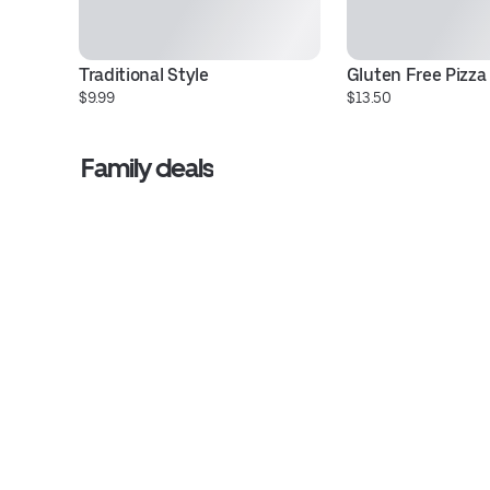
Traditional Style
Gluten Free Pizza
$9.99
$13.50
Family deals