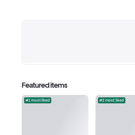
Featured items
#1 most liked
#2 most liked