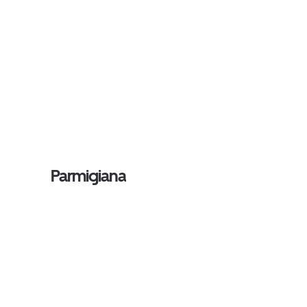
Parmigiana