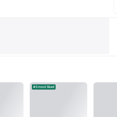
#3 most liked