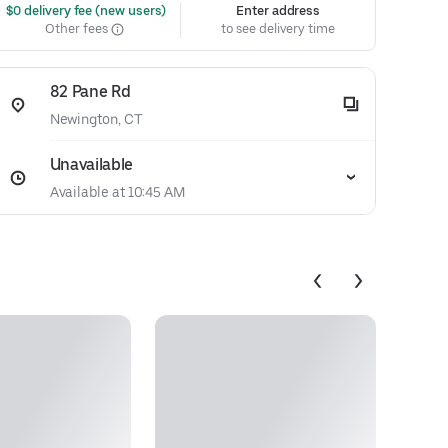
 $0 delivery fee (new users)
Enter address
Other fees
to see delivery time
82 Pane Rd
Newington, CT
Unavailable
Available at 10:45 AM