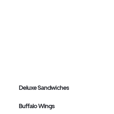
Deluxe Sandwiches
Buffalo Wings