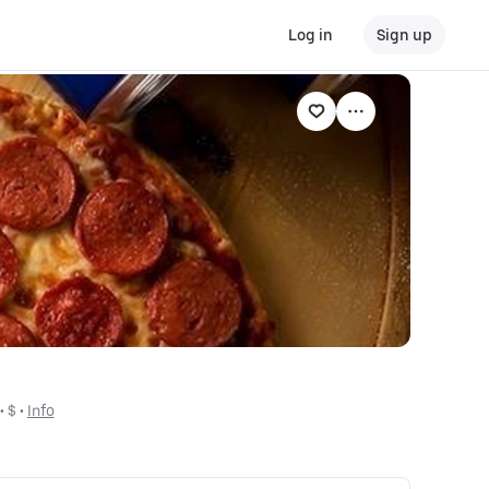
Log in
Sign up
 • 
$
 • 
Info