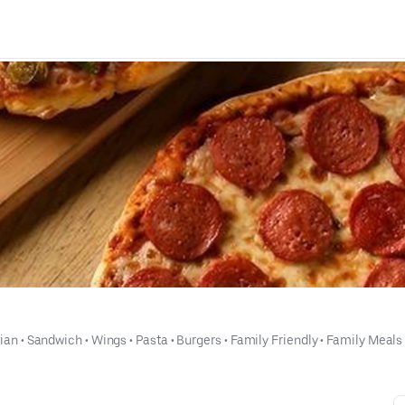
lian
 • 
Sandwich
 • 
Wings
 • 
Pasta
 • 
Burgers
 • 
Family Friendly
 • 
Family Meals