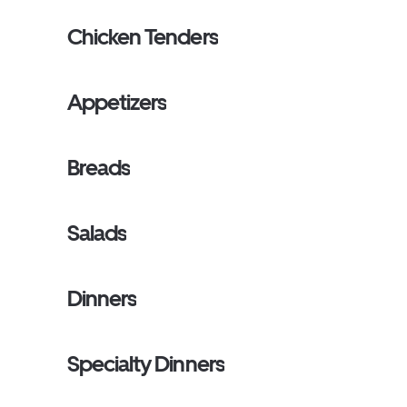
Chicken Tenders
Appetizers
Breads
Salads
Dinners
Specialty Dinners