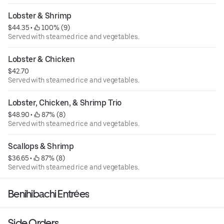
Lobster & Shrimp
$44.35
 • 
 100% (9)
Served with steamed rice and vegetables.
Lobster & Chicken
$42.70
Served with steamed rice and vegetables.
Lobster, Chicken, & Shrimp Trio
$48.90
 • 
 87% (8)
Served with steamed rice and vegetables.
Scallops & Shrimp
$36.65
 • 
 87% (8)
Served with steamed rice and vegetables.
Benihibachi Entrées
Side Orders