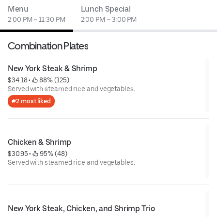
Menu
Lunch Special
2:00 PM – 11:30 PM
2:00 PM – 3:00 PM
Combination Plates
New York Steak & Shrimp
$34.18
 • 
 88% (125)
Served with steamed rice and vegetables.
#2 most liked
Chicken & Shrimp
$30.95
 • 
 95% (48)
Served with steamed rice and vegetables.
New York Steak, Chicken, and Shrimp Trio