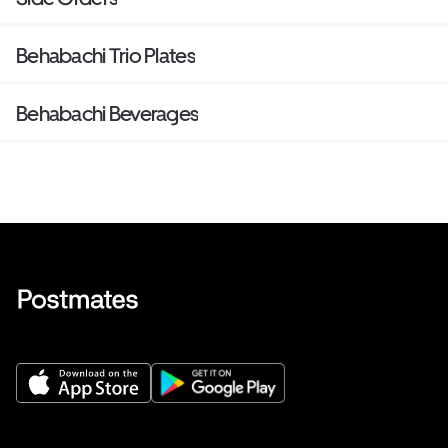
Behabachi Trio Plates
Behabachi Beverages