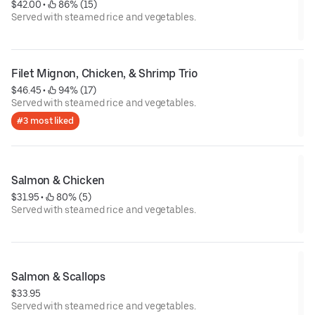
$42.00
 • 
 86% (15)
Served with steamed rice and vegetables.
Filet Mignon, Chicken, & Shrimp Trio
$46.45
 • 
 94% (17)
Served with steamed rice and vegetables.
#3 most liked
Salmon & Chicken
$31.95
 • 
 80% (5)
Served with steamed rice and vegetables.
Salmon & Scallops
$33.95
Served with steamed rice and vegetables.