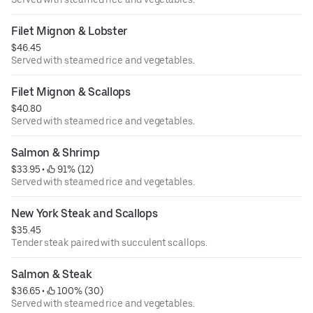
Filet Mignon & Lobster
$46.45
Served with steamed rice and vegetables.
Filet Mignon & Scallops
$40.80
Served with steamed rice and vegetables.
Salmon & Shrimp
$33.95
 • 
 91% (12)
Served with steamed rice and vegetables.
New York Steak and Scallops
$35.45
Tender steak paired with succulent scallops.
Salmon & Steak
$36.65
 • 
 100% (30)
Served with steamed rice and vegetables.