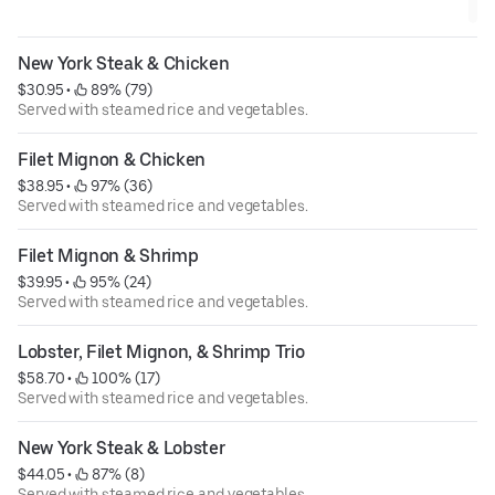
New York Steak & Chicken
$30.95
 • 
 89% (79)
Served with steamed rice and vegetables.
Filet Mignon & Chicken
$38.95
 • 
 97% (36)
Served with steamed rice and vegetables.
Filet Mignon & Shrimp
$39.95
 • 
 95% (24)
Served with steamed rice and vegetables.
Lobster, Filet Mignon, & Shrimp Trio
$58.70
 • 
 100% (17)
Served with steamed rice and vegetables.
New York Steak & Lobster
$44.05
 • 
 87% (8)
Served with steamed rice and vegetables.