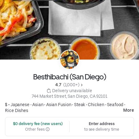
Besthibachi (San Diego)
4.7 
 (1,000+)
 Delivery unavailable
744 Market Street, San Diego, CA 92101
$ •
Japanese
•
Asian
•
Asian Fusion
•
Steak
•
Chicken
•
Seafood
•
More
Rice Dishes
 $0 delivery fee (new users)
Enter address
Other fees
to see delivery time