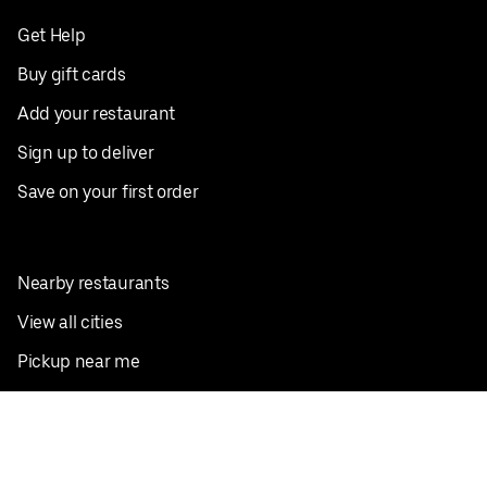
Get Help
Buy gift cards
Add your restaurant
Sign up to deliver
Save on your first order
Nearby restaurants
View all cities
Pickup near me
English