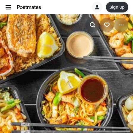
Sign up