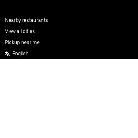
Nearby restaurants
View all cities
Pickup near me
English
Facebook
Twitter
Instagram
Privacy Policy
Terms
Pricing