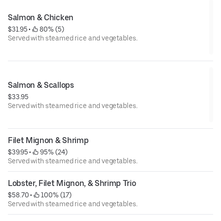
Salmon & Chicken
$31.95
 • 
 80% (5)
Served with steamed rice and vegetables.
Salmon & Scallops
$33.95
Served with steamed rice and vegetables.
Filet Mignon & Shrimp
$39.95
 • 
 95% (24)
Served with steamed rice and vegetables.
Lobster, Filet Mignon, & Shrimp Trio
$58.70
 • 
 100% (17)
Served with steamed rice and vegetables.