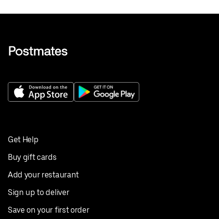
Get Help
Buy gift cards
Add your restaurant
Sign up to deliver
Save on your first order