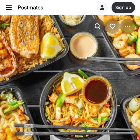
Sign up