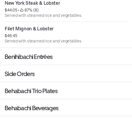
New York Steak & Lobster
$44.05
 • 
 87% (8)
Served with steamed rice and vegetables.
Filet Mignon & Lobster
$46.45
Served with steamed rice and vegetables.
Benihibachi Entrées
Side Orders
Behabachi Trio Plates
Behabachi Beverages