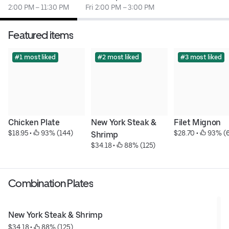
2:00 PM – 11:30 PM
Fri 2:00 PM – 3:00 PM
Featured items
#1 most liked
#2 most liked
#3 most liked
Chicken Plate
New York Steak & 
Filet Mignon
$18.95
 • 
 93% (144)
$28.70
 • 
 93% (
Shrimp
$34.18
 • 
 88% (125)
Combination Plates
New York Steak & Shrimp
$34.18
 • 
 88% (125)