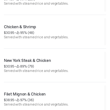
Served with steamed rice and vegetables.
Chicken & Shrimp
$30.95
 • 
 95% (48)
Served with steamed rice and vegetables.
New York Steak & Chicken
$30.95
 • 
 89% (79)
Served with steamed rice and vegetables.
Filet Mignon & Chicken
$38.95
 • 
 97% (36)
Served with steamed rice and vegetables.