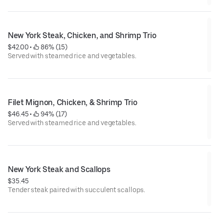
New York Steak, Chicken, and Shrimp Trio
$42.00
 • 
 86% (15)
Served with steamed rice and vegetables.
Filet Mignon, Chicken, & Shrimp Trio
$46.45
 • 
 94% (17)
Served with steamed rice and vegetables.
New York Steak and Scallops
$35.45
Tender steak paired with succulent scallops.