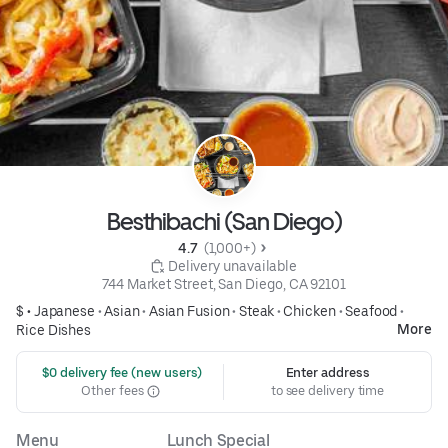
Besthibachi (San Diego)
4.7 
 (1,000+)
 Delivery unavailable
744 Market Street, San Diego, CA 92101
$ •
Japanese
•
Asian
•
Asian Fusion
•
Steak
•
Chicken
•
Seafood
•
More
Rice Dishes
 $0 delivery fee (new users)
Enter address
Other fees
to see delivery time
Menu
Lunch Special