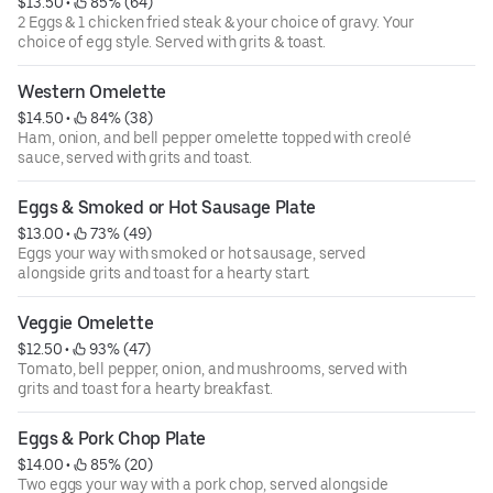
$13.50
 • 
 85% (64)
2 Eggs & 1 chicken fried steak & your choice of gravy. Your
choice of egg style. Served with grits & toast.
Western Omelette
$14.50
 • 
 84% (38)
Ham, onion, and bell pepper omelette topped with creolé
sauce, served with grits and toast.
Eggs & Smoked or Hot Sausage Plate
$13.00
 • 
 73% (49)
Eggs your way with smoked or hot sausage, served
alongside grits and toast for a hearty start.
Veggie Omelette
$12.50
 • 
 93% (47)
Tomato, bell pepper, onion, and mushrooms, served with
grits and toast for a hearty breakfast.
Eggs & Pork Chop Plate
$14.00
 • 
 85% (20)
Two eggs your way with a pork chop, served alongside