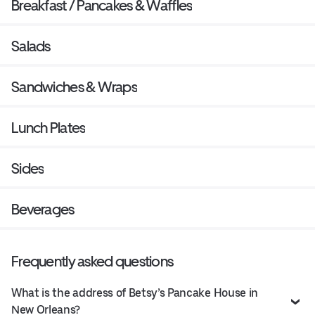
Breakfast / Pancakes & Waffles
Salads
Sandwiches & Wraps
Lunch Plates
Sides
Beverages
Frequently asked questions
What is the address of Betsy’s Pancake House in
New Orleans?