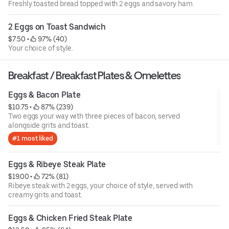
Freshly toasted bread topped with 2 eggs and savory ham.
2 Eggs on Toast Sandwich
$7.50
 • 
 97% (40)
Your choice of style.
Breakfast / Breakfast Plates & Omelettes
Eggs & Bacon Plate
$10.75
 • 
 87% (239)
Two eggs your way with three pieces of bacon, served
alongside grits and toast.
#1 most liked
Eggs & Ribeye Steak Plate
$19.00
 • 
 72% (81)
Ribeye steak with 2 eggs, your choice of style, served with
creamy grits and toast.
Eggs & Chicken Fried Steak Plate