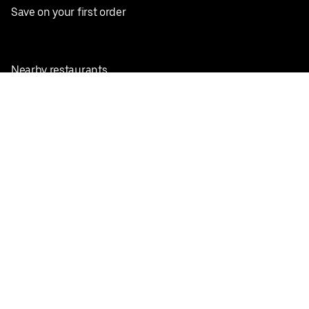
Save on your first order
Nearby restaurants
View all cities
Pickup near me
English
Facebook
Twitter
Instagram
Privacy Policy
Terms