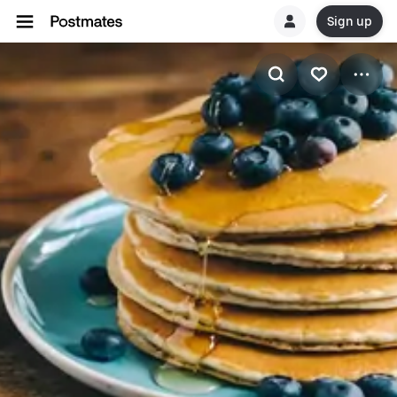
Sign up