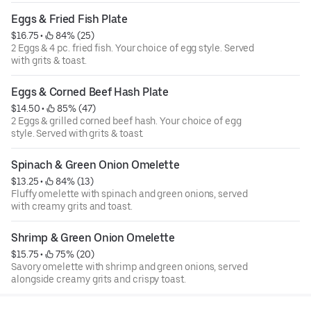
Eggs & Fried Fish Plate
$16.75
 • 
 84% (25)
2 Eggs & 4 pc. fried fish. Your choice of egg style. Served
with grits & toast.
Eggs & Corned Beef Hash Plate
$14.50
 • 
 85% (47)
2 Eggs & grilled corned beef hash. Your choice of egg
style. Served with grits & toast.
Spinach & Green Onion Omelette
$13.25
 • 
 84% (13)
Fluffy omelette with spinach and green onions, served
with creamy grits and toast.
Shrimp & Green Onion Omelette
$15.75
 • 
 75% (20)
Savory omelette with shrimp and green onions, served
alongside creamy grits and crispy toast.