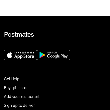
Get Help
Buy gift cards
Add your restaurant
Sign up to deliver