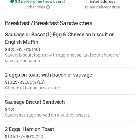
 $0 delivery fee (new users)
Enter address
Other fees
to see delivery time
Breakfast / Breakfast Sandwiches
Sausage or Bacon(1) Egg & Cheese on biscuit or 
English Muffin
$8.25
 • 
 71% (46)
Savory biscuit topped with egg, cheese, and your choice of
sausage or bacon.
2 eggs on toast with bacon or sausage
$10.25
 • 
 100% (15)
Choice of bacon or sausage
Sausage Biscuit Sandwich
$4.25
Savory sausage served on a buttery biscuit.
2 Eggs, Ham on Toast
$10.50
 • 
 90% (22)