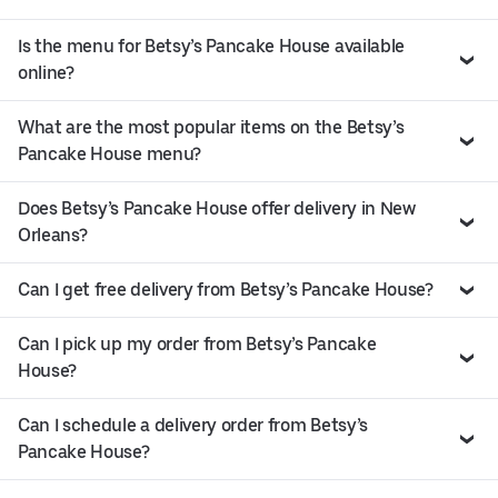
Is the menu for Betsy’s Pancake House available
online?
What are the most popular items on the Betsy’s
Pancake House menu?
Does Betsy’s Pancake House offer delivery in New
Orleans?
Can I get free delivery from Betsy’s Pancake House?
Can I pick up my order from Betsy’s Pancake
House?
Can I schedule a delivery order from Betsy’s
Pancake House?