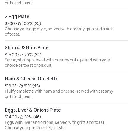
grits and toast.
2 Egg Plate
$7.00
 • 
 100% (25)
Choose your egg style, served with creamy grits and a side
of toast.
Shrimp & Grits Plate
$15.00
 • 
 70% (34)
Savory shrimp served with creamy grits, paired with your
choice of toast or biscuit.
Ham & Cheese Omelette
$13.25
 • 
 91% (46)
Fluffy omelette with ham and cheese, served with creamy
grits and toast.
Eggs, Liver & Onions Plate
$14.00
 • 
 82% (46)
Eggs with liver and onions, served with grits and toast.
Choose your preferred egg style.