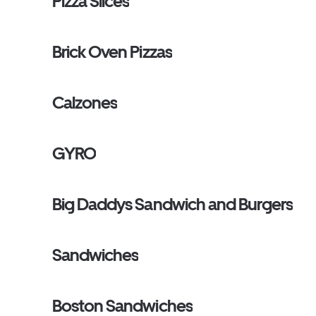
Pizza Slices
Brick Oven Pizzas
Calzones
GYRO
Big Daddys Sandwich and Burgers
Sandwiches
Boston Sandwiches