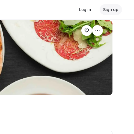
Log in
Sign up