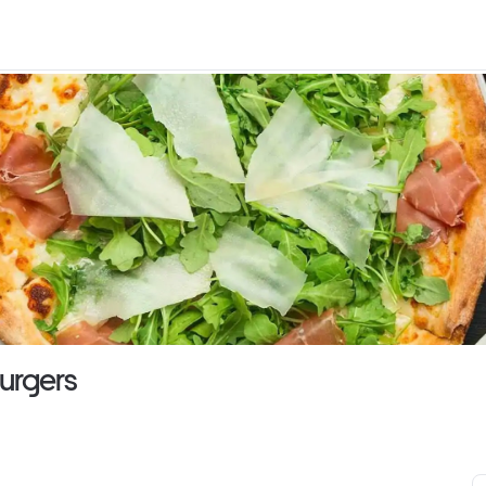
Burgers