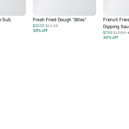
n Sub
Fresh Fried Dough "Bites"
French Fries
$10.00 
$14.29
Dipping Sau
30% off
$7.69 
$10.98
 • 
30% off