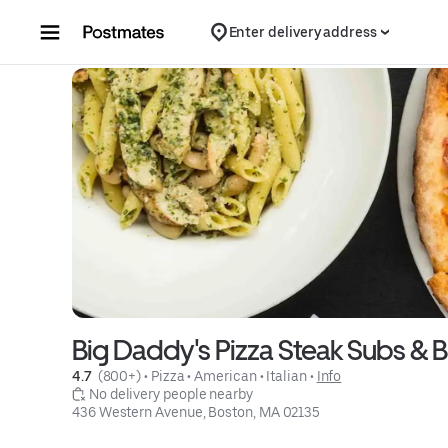
Skip to content
Enter delivery address
Big Daddy's Pizza Steak Subs & 
4.7 
 (800+)
 • 
Pizza
 • 
American
 • 
Italian
 • 
Info
 No delivery people nearby
436 Western Avenue, Boston, MA 02135