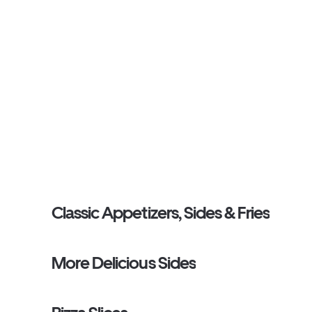
Classic Appetizers, Sides & Fries
More Delicious Sides