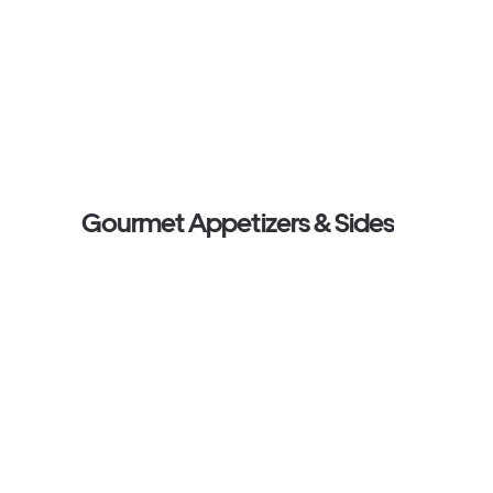
Gourmet Appetizers & Sides