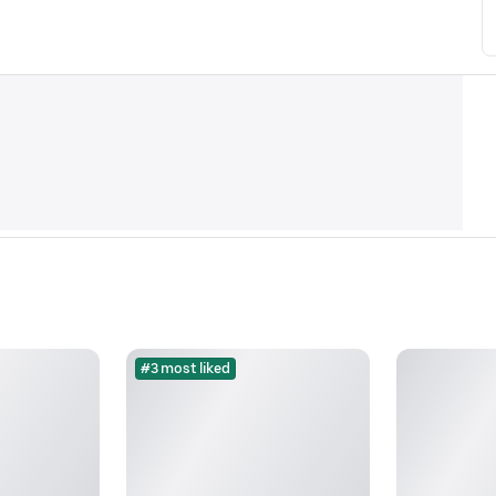
#3 most liked