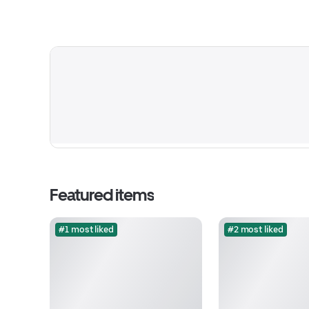
Featured items
#1 most liked
#2 most liked