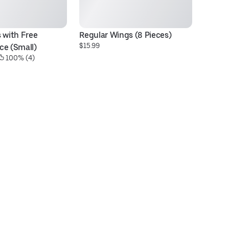
 with Free 
Regular Wings (8 Pieces)
Ch
$15.99
ce (Small)
S
 100% (4)
$1
29