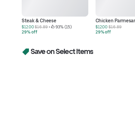
Steak & Cheese
Chicken Parmesa
$12.00 
$16.89
 • 
 93% (15)
$12.00 
$16.89
29% off
29% off
Save on Select Items