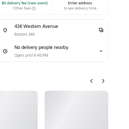
 $0 delivery fee (new users)
Enter address
Other fees
to see delivery time
436 Western Avenue
Boston, MA
No delivery people nearby
Open until 6:45 PM