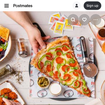
Sign up