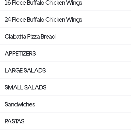
16 Piece Buffalo Chicken Wings
24 Piece Buffalo Chicken Wings
Ciabatta Pizza Bread
APPETIZERS
LARGE SALADS
SMALL SALADS
Sandwiches
PASTAS