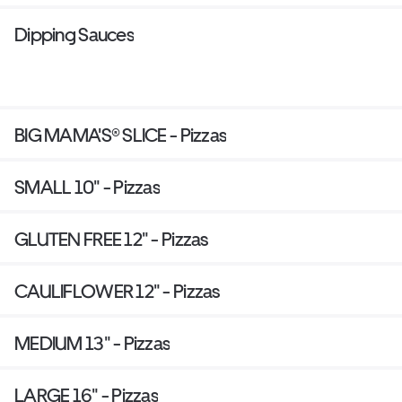
Dipping Sauces
BIG MAMA'S® SLICE - Pizzas
SMALL 10" - Pizzas
GLUTEN FREE 12" - Pizzas
CAULIFLOWER 12" - Pizzas
MEDIUM 13" - Pizzas
LARGE 16" - Pizzas