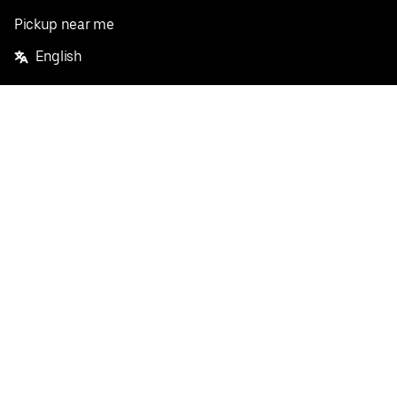
Pickup near me
English
Facebook
Twitter
Instagram
Privacy Policy
Terms
Pricing
Do not sell or share my personal information
©
2026
Postmates Inc.