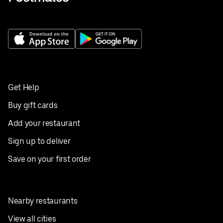
Get Help
Buy gift cards
Add your restaurant
Sign up to deliver
Save on your first order
Nearby restaurants
View all cities