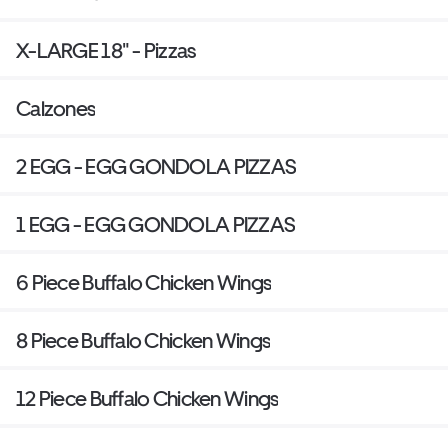
X-LARGE 18" - Pizzas
Calzones
2 EGG - EGG GONDOLA PIZZAS
1 EGG - EGG GONDOLA PIZZAS
6 Piece Buffalo Chicken Wings
8 Piece Buffalo Chicken Wings
12 Piece Buffalo Chicken Wings