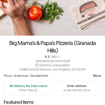
Big Mama's & Papa's Pizzeria (Granada
Hills)
4.3 
 (86)
 Delivered by store staff
 Delivery unavailable
10666 Zelzah Avenue, Los Angeles, CA 91344
Pizza
•
American
•
Sandwiches
More
 $0 delivery fee (new users)
Enter address
Other fees
to see delivery time
Featured items