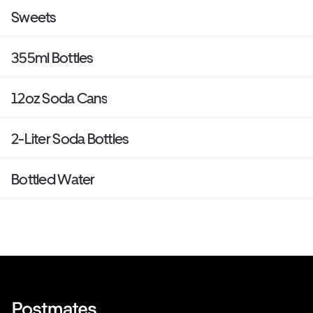
Sweets
355ml Bottles
12oz Soda Cans
2-Liter Soda Bottles
Bottled Water