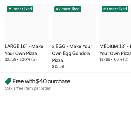
#1 most liked
#2 most liked
#3 most liked
LARGE 16" - Make 
2 EGG - Make Your 
MEDIUM 13" - 
Your Own Pizza
Own Egg Gondola 
Your Own Pizz
$21.59
 • 
 100% (5)
$17.99
 • 
 66% (3)
Pizza
$15.59
Free with $40 purchase
Max 1 free item per order