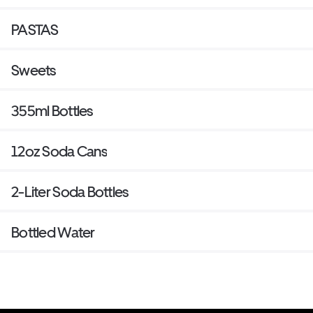
PASTAS
Sweets
355ml Bottles
12oz Soda Cans
2-Liter Soda Bottles
Bottled Water