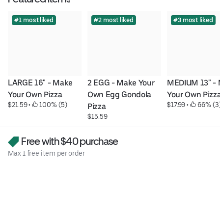
#1 most liked
#2 most liked
#3 most liked
LARGE 16" - Make 
2 EGG - Make Your 
MEDIUM 13" - 
Your Own Pizza
Own Egg Gondola 
Your Own Pizz
$21.59
 • 
 100% (5)
$17.99
 • 
 66% (3
Pizza
$15.59
Free with $40 purchase
Max 1 free item per order