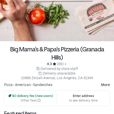
Big Mama's & Papa's Pizzeria (Granada
Hills)
4.3 
 (86)
 Delivered by store staff
 Delivery unavailable
10666 Zelzah Avenue, Los Angeles, CA 91344
Pizza
•
American
•
Sandwiches
More
 $0 delivery fee (new users)
Enter address
Other fees
to see delivery time
Featured items