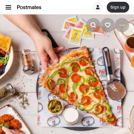
Sign up