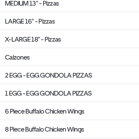
MEDIUM 13" - Pizzas
LARGE 16" - Pizzas
X-LARGE 18" - Pizzas
Calzones
2 EGG - EGG GONDOLA PIZZAS
1 EGG - EGG GONDOLA PIZZAS
6 Piece Buffalo Chicken Wings
8 Piece Buffalo Chicken Wings