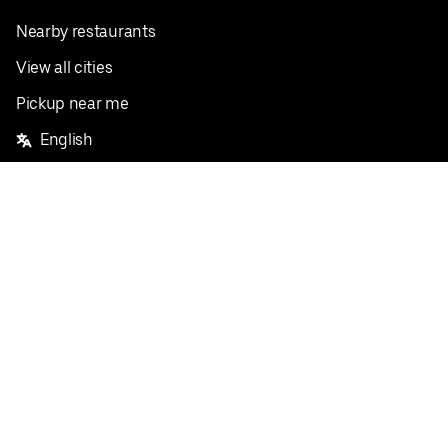
Nearby restaurants
View all cities
Pickup near me
English
Facebook
Twitter
Instagram
Privacy Policy
Terms
Pricing
Do not sell or share my personal information