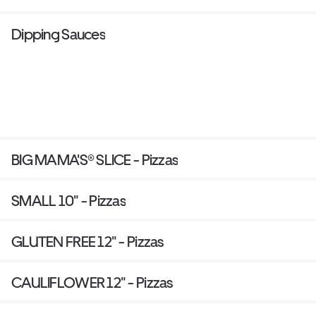
Dipping Sauces
BIG MAMA'S® SLICE - Pizzas
SMALL 10" - Pizzas
GLUTEN FREE 12" - Pizzas
CAULIFLOWER 12" - Pizzas