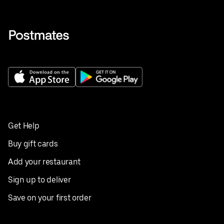
Get Help
Buy gift cards
Add your restaurant
Sign up to deliver
Save on your first order