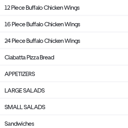
12 Piece Buffalo Chicken Wings
16 Piece Buffalo Chicken Wings
24 Piece Buffalo Chicken Wings
Ciabatta Pizza Bread
APPETIZERS
LARGE SALADS
SMALL SALADS
Sandwiches