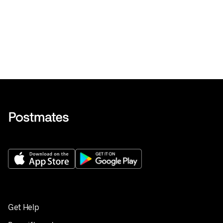
Get Help