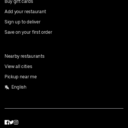
Buy gift cards
Add your restaurant
Sign up to deliver
Save on your first order
Nearby restaurants
View all cities
Pickup near me
English
Facebook
Twitter
Instagram