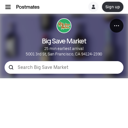
Sign up
Big Save Market
25 min earliest arrival
5001 3rd St, San Francisco, CA 94124-2390