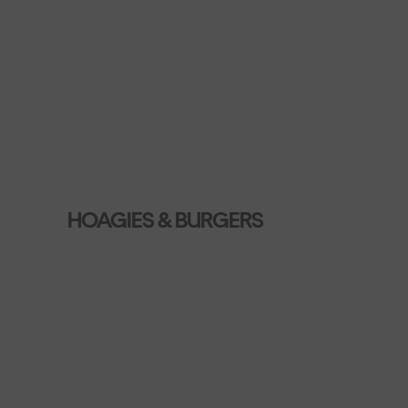
HOAGIES & BURGERS