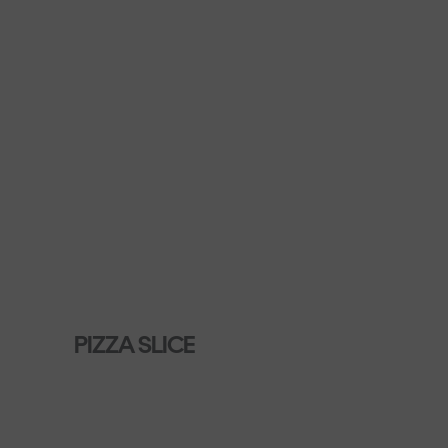
PIZZA SLICE