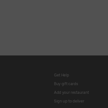
Get Help
Buy gift cards
Add your restaurant
Sign up to deliver