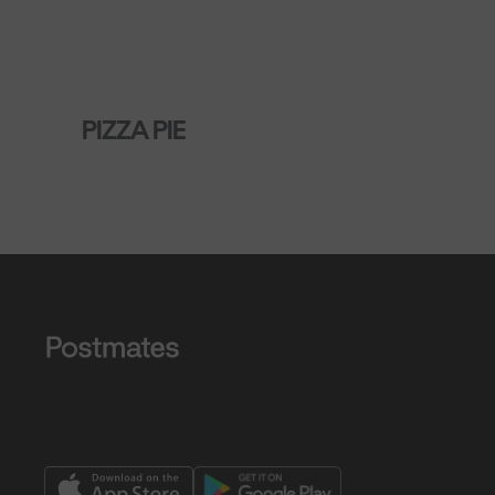
PIZZA PIE