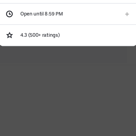
Open until 8:59 PM
4.3 (500+ ratings)