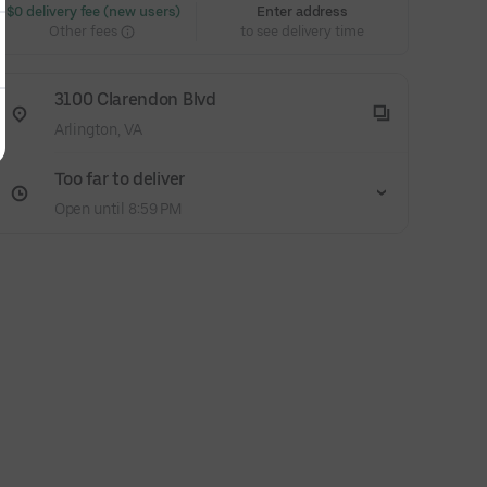
 $0 delivery fee (new users)
Enter address
Other fees
to see delivery time
3100 Clarendon Blvd
Arlington, VA
Too far to deliver
Open until 8:59 PM