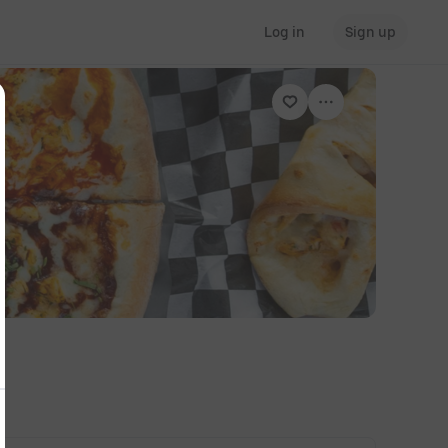
Log in
Sign up