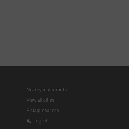
Nearby restaurants
View all cities
Pickup near me
English