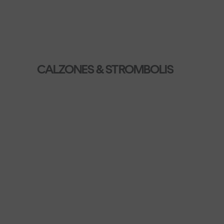
CALZONES & STROMBOLIS