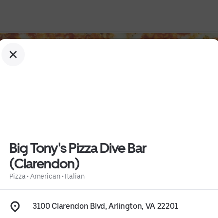
Big Tony's Pizza Dive Bar
(Clarendon)
don)
Pizza
•
American
•
Italian
3100 Clarendon Blvd, Arlington, VA 22201