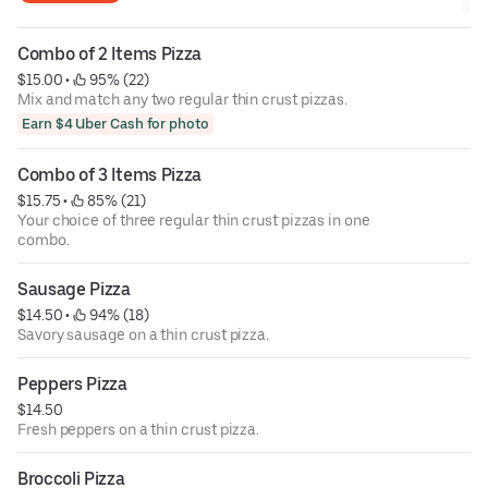
Combo of 2 Items Pizza
$15.00
 • 
 95% (22)
Mix and match any two regular thin crust pizzas.
Earn $4 Uber Cash for photo
Combo of 3 Items Pizza
$15.75
 • 
 85% (21)
Your choice of three regular thin crust pizzas in one
combo.
Sausage Pizza
$14.50
 • 
 94% (18)
Savory sausage on a thin crust pizza.
Peppers Pizza
$14.50
Fresh peppers on a thin crust pizza.
Broccoli Pizza