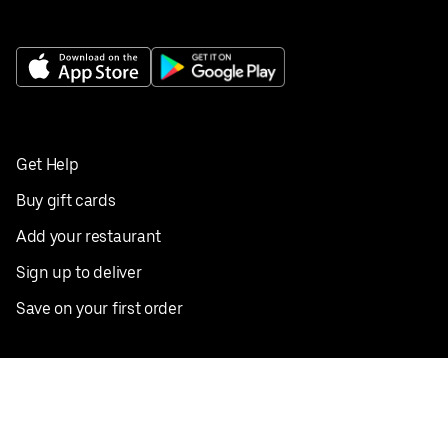
Get Help
Buy gift cards
Add your restaurant
Sign up to deliver
Save on your first order
Nearby restaurants
View all cities