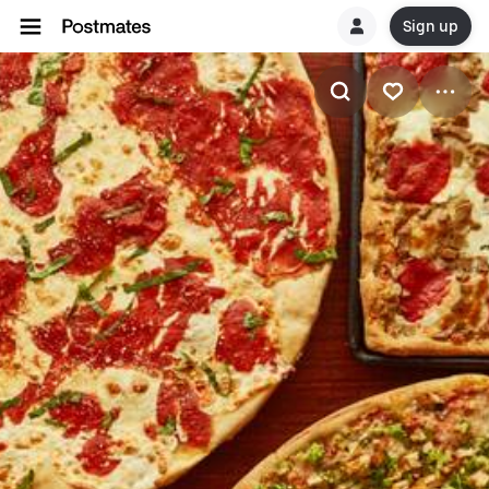
Sign up