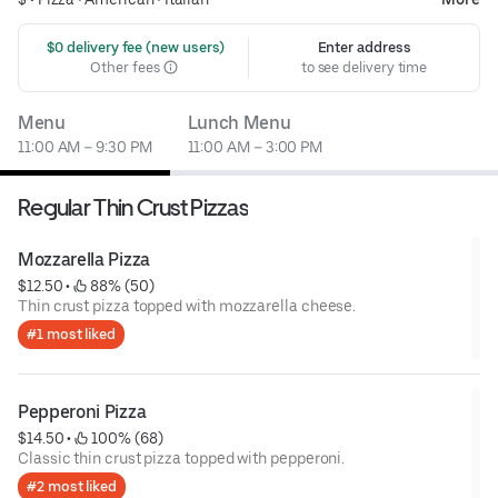
 $0 delivery fee (new users)
Enter address
Other fees
to see delivery time
Menu
Lunch Menu
11:00 AM – 9:30 PM
11:00 AM – 3:00 PM
Regular Thin Crust Pizzas
Mozzarella Pizza
$12.50
 • 
 88% (50)
Thin crust pizza topped with mozzarella cheese.
#1 most liked
Pepperoni Pizza
$14.50
 • 
 100% (68)
Classic thin crust pizza topped with pepperoni.
#2 most liked