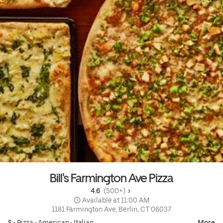
Bill's Farmington Ave Pizza
4.6 
 (500+)
 Available at 11:00 AM
1181 Farmington Ave, Berlin, CT 06037
$ •
Pizza
•
American
•
Italian
More