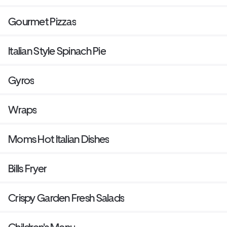
Gourmet Pizzas
Italian Style Spinach Pie
Gyros
Wraps
Moms Hot Italian Dishes
Bills Fryer
Crispy Garden Fresh Salads