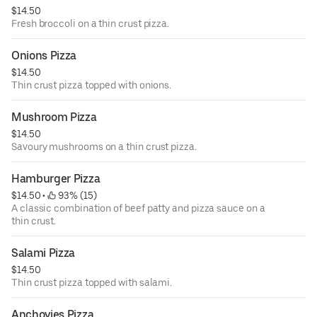
$14.50
Fresh broccoli on a thin crust pizza.
Onions Pizza
$14.50
Thin crust pizza topped with onions.
Mushroom Pizza
$14.50
Savoury mushrooms on a thin crust pizza.
Hamburger Pizza
$14.50
 • 
 93% (15)
A classic combination of beef patty and pizza sauce on a
thin crust.
Salami Pizza
$14.50
Thin crust pizza topped with salami.
Anchovies Pizza