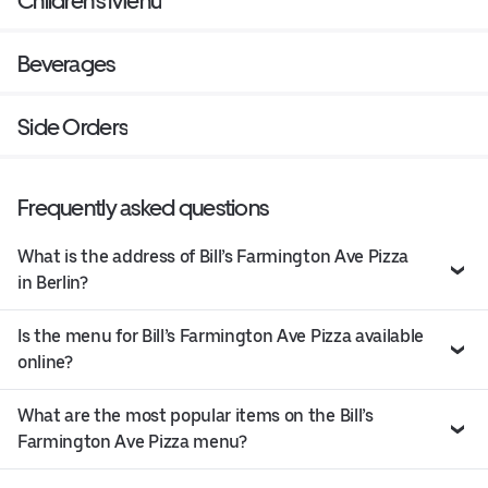
Children's Menu
Beverages
Side Orders
Frequently asked questions
What is the address of Bill’s Farmington Ave Pizza
in Berlin?
Is the menu for Bill’s Farmington Ave Pizza available
online?
What are the most popular items on the Bill’s
Farmington Ave Pizza menu?