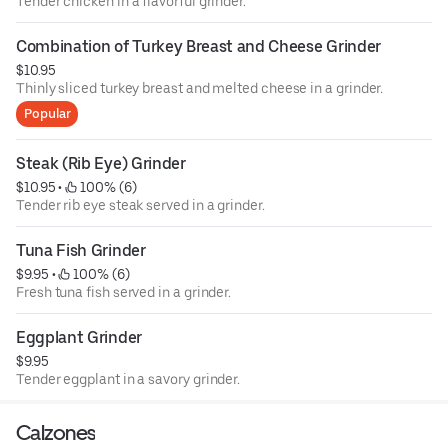
Tender chicken in a flavorful grinder.
Combination of Turkey Breast and Cheese Grinder
$10.95
Thinly sliced turkey breast and melted cheese in a grinder.
Popular
Steak (Rib Eye) Grinder
$10.95
 • 
 100% (6)
Tender rib eye steak served in a grinder.
Tuna Fish Grinder
$9.95
 • 
 100% (6)
Fresh tuna fish served in a grinder.
Eggplant Grinder
$9.95
Tender eggplant in a savory grinder.
Calzones