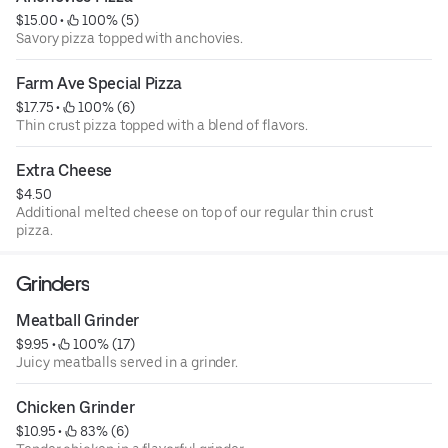
$15.00
 • 
 100% (5)
Savory pizza topped with anchovies.
Farm Ave Special Pizza
$17.75
 • 
 100% (6)
Thin crust pizza topped with a blend of flavors.
Extra Cheese
$4.50
Additional melted cheese on top of our regular thin crust
pizza.
Grinders
Meatball Grinder
$9.95
 • 
 100% (17)
Juicy meatballs served in a grinder.
Chicken Grinder
$10.95
 • 
 83% (6)