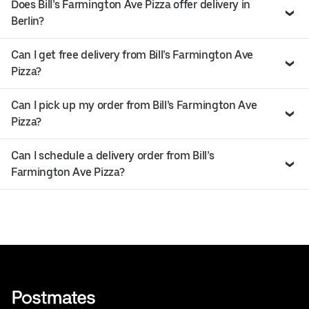
Does Bill’s Farmington Ave Pizza offer delivery in
Berlin?
Can I get free delivery from Bill’s Farmington Ave
Pizza?
Can I pick up my order from Bill’s Farmington Ave
Pizza?
Can I schedule a delivery order from Bill’s
Farmington Ave Pizza?