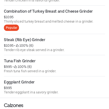
Tender chicken in a flavorful grinder.
Combination of Turkey Breast and Cheese Grinder
$10.95
Thinly sliced turkey breast and melted cheese in a grinder.
Popular
Steak (Rib Eye) Grinder
$10.95
 • 
 100% (6)
Tender rib eye steak served in a grinder.
Tuna Fish Grinder
$9.95
 • 
 100% (6)
Fresh tuna fish served in a grinder.
Eggplant Grinder
$9.95
Tender eggplant in a savory grinder.
Calzones