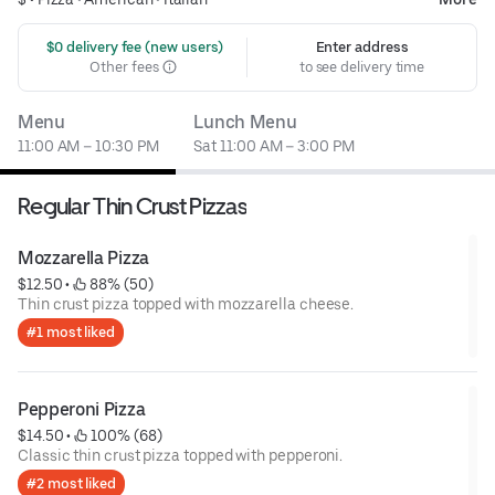
 $0 delivery fee (new users)
Enter address
Other fees
to see delivery time
Menu
Lunch Menu
11:00 AM – 10:30 PM
Sat 11:00 AM – 3:00 PM
Regular Thin Crust Pizzas
Mozzarella Pizza
$12.50
 • 
 88% (50)
Thin crust pizza topped with mozzarella cheese.
#1 most liked
Pepperoni Pizza
$14.50
 • 
 100% (68)
Classic thin crust pizza topped with pepperoni.
#2 most liked