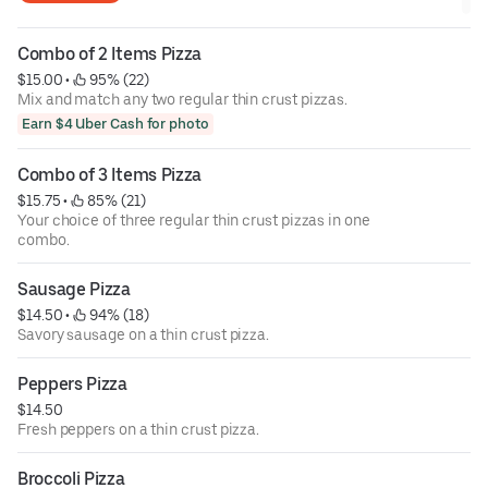
Combo of 2 Items Pizza
$15.00
 • 
 95% (22)
Mix and match any two regular thin crust pizzas.
Earn $4 Uber Cash for photo
Combo of 3 Items Pizza
$15.75
 • 
 85% (21)
Your choice of three regular thin crust pizzas in one
combo.
Sausage Pizza
$14.50
 • 
 94% (18)
Savory sausage on a thin crust pizza.
Peppers Pizza
$14.50
Fresh peppers on a thin crust pizza.
Broccoli Pizza