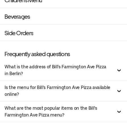
Children's Menu
Beverages
Side Orders
Frequently asked questions
What is the address of Bill’s Farmington Ave Pizza
in Berlin?
Is the menu for Bill’s Farmington Ave Pizza available
online?
What are the most popular items on the Bill’s
Farmington Ave Pizza menu?