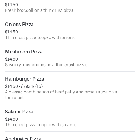
$14.50
Fresh broccoli on a thin crust pizza.
Onions Pizza
$14.50
Thin crust pizza topped with onions.
Mushroom Pizza
$14.50
Savoury mushrooms on a thin crust pizza.
Hamburger Pizza
$14.50
 • 
 93% (15)
A classic combination of beef patty and pizza sauce on a
thin crust.
Salami Pizza
$14.50
Thin crust pizza topped with salami.
Anchovies Pizza