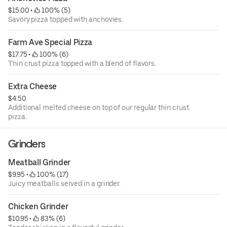
$15.00
 • 
 100% (5)
Savory pizza topped with anchovies.
Farm Ave Special Pizza
$17.75
 • 
 100% (6)
Thin crust pizza topped with a blend of flavors.
Extra Cheese
$4.50
Additional melted cheese on top of our regular thin crust
pizza.
Grinders
Meatball Grinder
$9.95
 • 
 100% (17)
Juicy meatballs served in a grinder.
Chicken Grinder
$10.95
 • 
 83% (6)