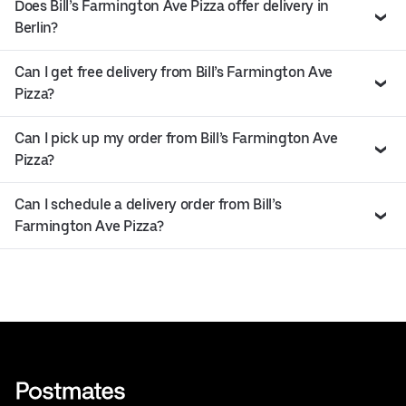
Does Bill’s Farmington Ave Pizza offer delivery in
Berlin?
Can I get free delivery from Bill’s Farmington Ave
Pizza?
Can I pick up my order from Bill’s Farmington Ave
Pizza?
Can I schedule a delivery order from Bill’s
Farmington Ave Pizza?