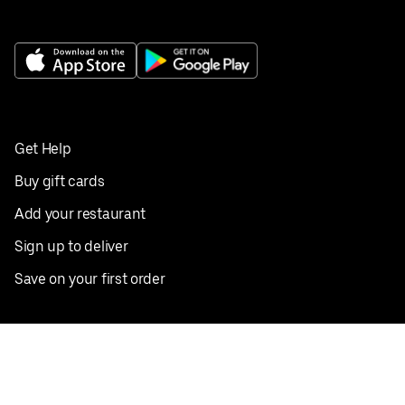
Get Help
Buy gift cards
Add your restaurant
Sign up to deliver
Save on your first order
Nearby restaurants
View all cities