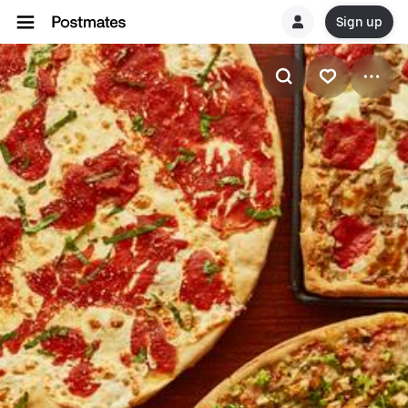
Sign up