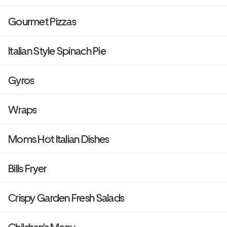
Gourmet Pizzas
Italian Style Spinach Pie
Gyros
Wraps
Moms Hot Italian Dishes
Bills Fryer
Crispy Garden Fresh Salads