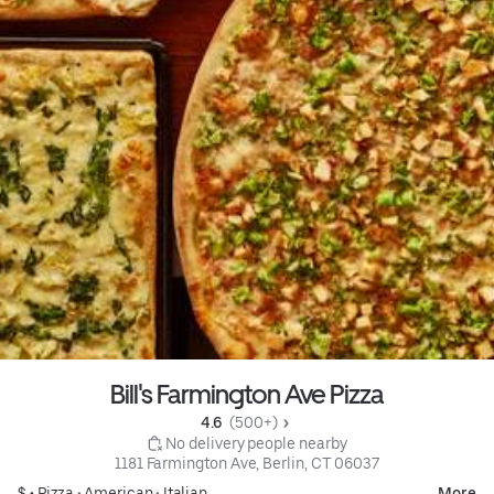
Bill's Farmington Ave Pizza
4.6 
 (500+)
 No delivery people nearby
1181 Farmington Ave, Berlin, CT 06037
$ •
Pizza
•
American
•
Italian
More