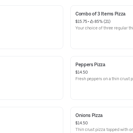
Combo of 3 Items Pizza
$15.75
 • 
 85% (21)
Your choice of three regular th
Peppers Pizza
$14.50
Fresh peppers on a thin crust p
Onions Pizza
$14.50
Thin crust pizza topped with o