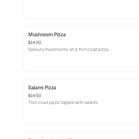
Mushroom Pizza
$14.50
Savoury mushrooms on a thin crust pizza.
Salami Pizza
$14.50
Thin crust pizza topped with salami.