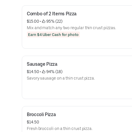
Combo of 2 Items Pizza
$15.00
 • 
 95% (22)
Mix and match any two regular thin crust pizzas.
Earn $4 Uber Cash for photo
Sausage Pizza
$14.50
 • 
 94% (18)
Savory sausage on a thin crust pizza.
Broccoli Pizza
$14.50
Fresh broccoli on a thin crust pizza.