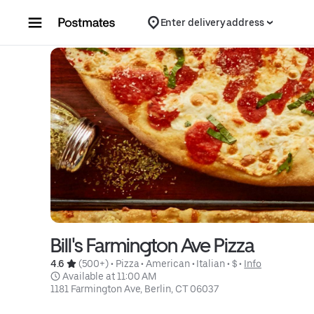
Skip to content
Enter delivery address
Bill's Farmington Ave Pizza
4.6 
 (500+)
 • 
Pizza
 • 
American
 • 
Italian
 • 
$
 • 
Info
 Available at 11:00 AM
1181 Farmington Ave, Berlin, CT 06037