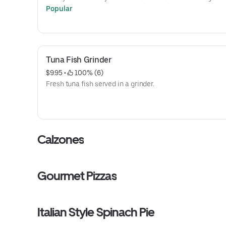
Popular
Tuna Fish Grinder
$9.95
 • 
 100% (6)
Fresh tuna fish served in a grinder.
Calzones
Gourmet Pizzas
Italian Style Spinach Pie