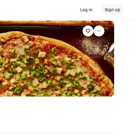
Log in
Sign up