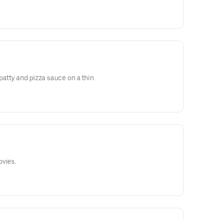
patty and pizza sauce on a thin
ovies.