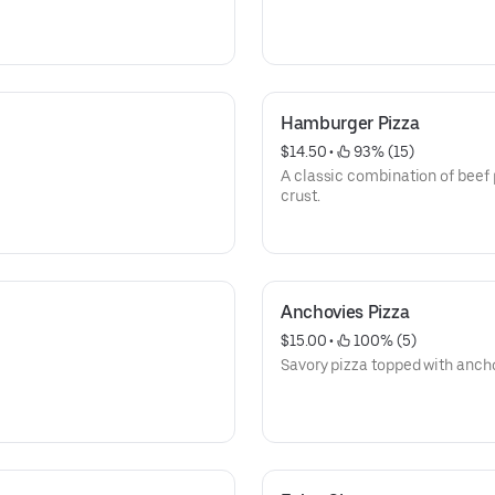
Hamburger Pizza
$14.50
 • 
 93% (15)
A classic combination of beef 
crust.
Anchovies Pizza
$15.00
 • 
 100% (5)
Savory pizza topped with anch