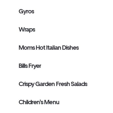
Gyros
Wraps
Moms Hot Italian Dishes
Bills Fryer
Crispy Garden Fresh Salads
Children's Menu