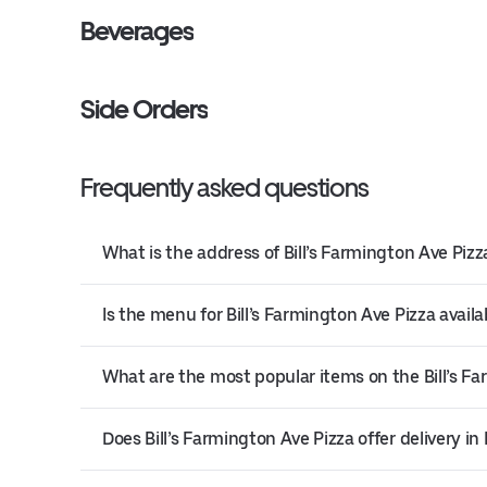
Beverages
Side Orders
Frequently asked questions
What is the address of Bill’s Farmington Ave Pizza
Is the menu for Bill’s Farmington Ave Pizza availa
What are the most popular items on the Bill’s F
Does Bill’s Farmington Ave Pizza offer delivery in 