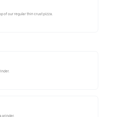
 of our regular thin crust pizza.
inder.
a grinder.