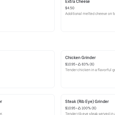
Extra Cheese
$4.50
Additional melted cheese on top
Chicken Grinder
$10.95
 • 
 83% (6)
Tender chicken in a flavorful gr
er
Steak (Rib Eye) Grinder
$10.95
 • 
 100% (6)
r.
Tender rib eye steak served in 