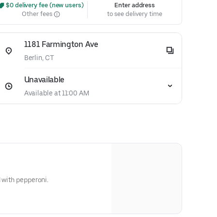
 $0 delivery fee (new users)
Enter address
Other fees
to see delivery time
1181 Farmington Ave
Berlin, CT
Unavailable
Available at 11:00 AM
d with pepperoni.