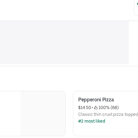
Pepperoni Pizza
$14.50
 • 
 100% (68)
Classic thin crust pizza toppe
#2 most liked