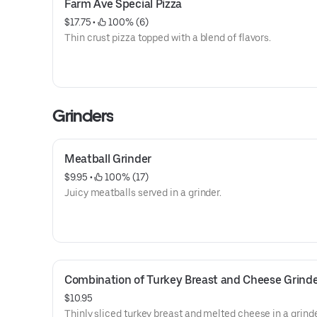
Farm Ave Special Pizza
$17.75
 • 
 100% (6)
Thin crust pizza topped with a blend of flavors.
Grinders
Meatball Grinder
$9.95
 • 
 100% (17)
Juicy meatballs served in a grinder.
Combination of Turkey Breast and Cheese Grind
$10.95
Thinly sliced turkey breast and melted cheese in a grinde