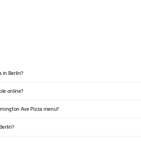
 in Berlin?
ble online?
armington Ave Pizza menu?
Berlin?