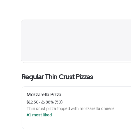
Regular Thin Crust Pizzas
Mozzarella Pizza
$12.50
 • 
 88% (50)
Thin crust pizza topped with mozzarella cheese.
#1 most liked