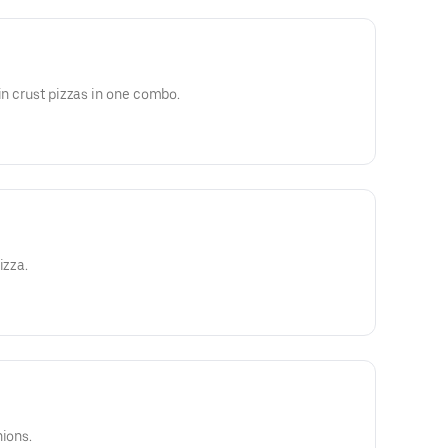
in crust pizzas in one combo.
izza.
nions.