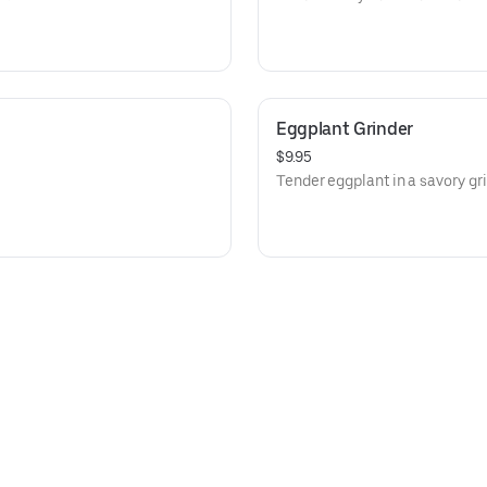
Eggplant Grinder
$9.95
Tender eggplant in a savory gri