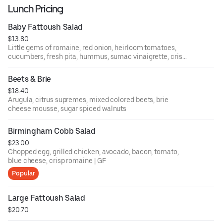
Lunch Pricing
Baby Fattoush Salad
$13.80
Little gems of romaine, red onion, heirloom tomatoes,
cucumbers, fresh pita, hummus, sumac vinaigrette, crispy
chickpeas
Beets & Brie
$18.40
Arugula, citrus supremes, mixed colored beets, brie
cheese mousse, sugar spiced walnuts
Birmingham Cobb Salad
$23.00
Chopped egg, grilled chicken, avocado, bacon, tomato,
blue cheese, crisp romaine | GF
Popular
Large Fattoush Salad
$20.70