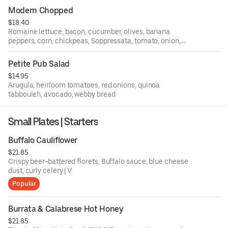
Modern Chopped
$18.40
Romaine lettuce, bacon, cucumber, olives, banana
peppers, corn, chickpeas, Soppressata, tomato, onion,
garlic streusel, creamy Italian dressing
Petite Pub Salad
$14.95
Arugula, heirloom tomatoes, red onions, quinoa
tabbouleh, avocado, webby bread
Small Plates | Starters
Buffalo Cauliflower
$21.85
Crispy beer-battered florets, Buffalo sauce, blue cheese
dust, curly celery | V
Popular
Burrata & Calabrese Hot Honey
$21.85