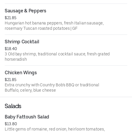
Sausage & Peppers
$21.85
Hungarian hot banana peppers, fresh Italian sausage,
rosemary Tuscan roasted potatoes | GF
Shrimp Cocktail
$18.40
3 Old bay shrimp, traditional cocktail sauce, fresh grated
horseradish
Chicken Wings
$21.85
Extra crunchy with Country Bob’s BBQ or traditional
Buffalo, celery, blue cheese
Salads
Baby Fattoush Salad
$13.80
Little gems of romaine, red onion, heirloom tomatoes,