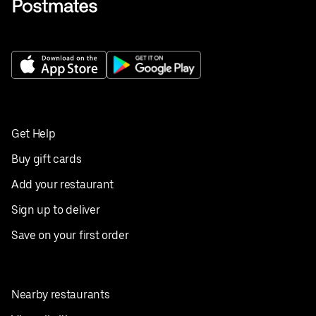
Get Help
Buy gift cards
Add your restaurant
Sign up to deliver
Save on your first order
Nearby restaurants