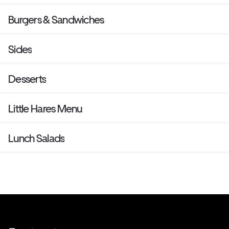
Burgers & Sandwiches
Sides
Desserts
Little Hares Menu
Lunch Salads