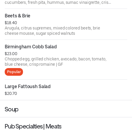
cucumbers, fresh pita, hummus, sumac vinaigrette, crispy
chickpeas
Beets & Brie
$18.40
Arugula, citrus supremes, mixed colored beets, brie
cheese mousse, sugar spiced walnuts
Birmingham Cobb Salad
$23.00
Chopped egg, grilled chicken, avocado, bacon, tomato,
blue cheese, crisp romaine | GF
Popular
Large Fattoush Salad
$20.70
Soup
Pub Specialties | Meats