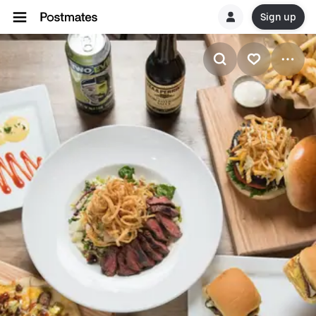
Sign up