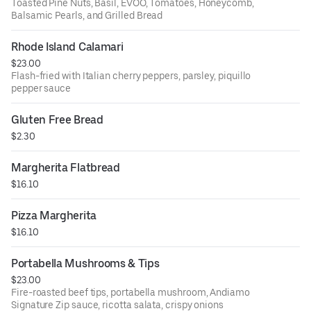
Toasted Pine Nuts, Basil, EVOO, Tomatoes, Honeycomb,
Balsamic Pearls, and Grilled Bread
Rhode Island Calamari
$23.00
Flash-fried with Italian cherry peppers, parsley, piquillo
pepper sauce
Gluten Free Bread
$2.30
Margherita Flatbread
$16.10
Pizza Margherita
$16.10
Portabella Mushrooms & Tips
$23.00
Fire-roasted beef tips, portabella mushroom, Andiamo
Signature Zip sauce, ricotta salata, crispy onions