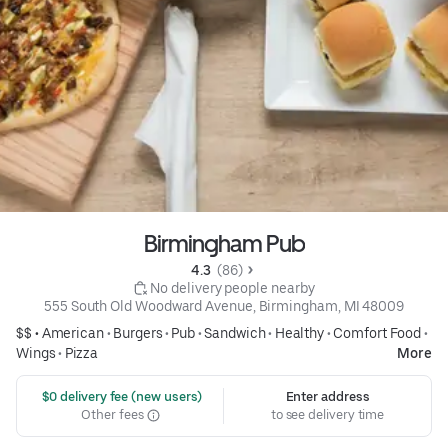
Birmingham Pub
4.3 
 (86)
 No delivery people nearby
555 South Old Woodward Avenue, Birmingham, MI 48009
$$ •
American
•
Burgers
•
Pub
•
Sandwich
•
Healthy
•
Comfort Food
•
Wings
•
Pizza
More
 $0 delivery fee (new users)
Enter address
Other fees
to see delivery time