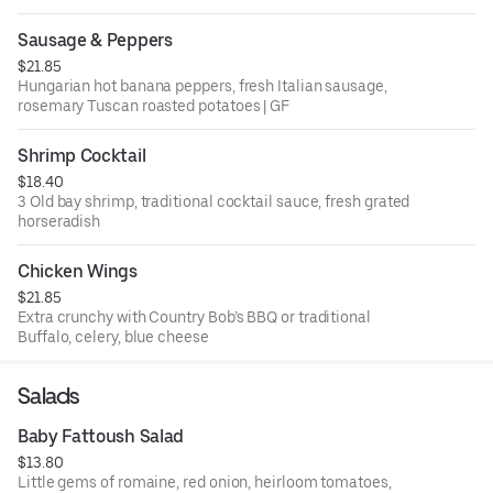
Sausage & Peppers
$21.85
Hungarian hot banana peppers, fresh Italian sausage,
rosemary Tuscan roasted potatoes | GF
Shrimp Cocktail
$18.40
3 Old bay shrimp, traditional cocktail sauce, fresh grated
horseradish
Chicken Wings
$21.85
Extra crunchy with Country Bob’s BBQ or traditional
Buffalo, celery, blue cheese
Salads
Baby Fattoush Salad
$13.80
Little gems of romaine, red onion, heirloom tomatoes,