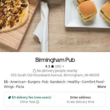
Birmingham Pub
4.3 
 (86)
 No delivery people nearby
555 South Old Woodward Avenue, Birmingham, MI 48009
$$ •
American
•
Burgers
•
Pub
•
Sandwich
•
Healthy
•
Comfort Food
•
Wings
•
Pizza
More
 $0 delivery fee (new users)
Enter address
Other fees
to see delivery time