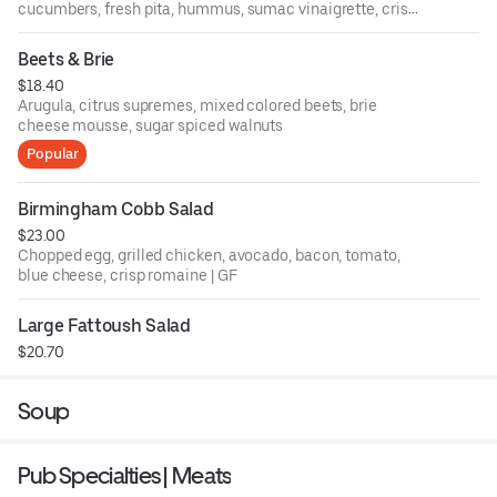
cucumbers, fresh pita, hummus, sumac vinaigrette, crispy
chickpeas
Beets & Brie
$18.40
Arugula, citrus supremes, mixed colored beets, brie
cheese mousse, sugar spiced walnuts
Popular
Birmingham Cobb Salad
$23.00
Chopped egg, grilled chicken, avocado, bacon, tomato,
blue cheese, crisp romaine | GF
Large Fattoush Salad
$20.70
Soup
Pub Specialties | Meats