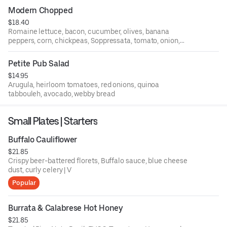
Modern Chopped
$18.40
Romaine lettuce, bacon, cucumber, olives, banana
peppers, corn, chickpeas, Soppressata, tomato, onion,
garlic streusel, creamy Italian dressing
Petite Pub Salad
$14.95
Arugula, heirloom tomatoes, red onions, quinoa
tabbouleh, avocado, webby bread
Small Plates | Starters
Buffalo Cauliflower
$21.85
Crispy beer-battered florets, Buffalo sauce, blue cheese
dust, curly celery | V
Popular
Burrata & Calabrese Hot Honey
$21.85