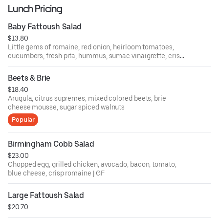
Lunch Pricing
Baby Fattoush Salad
$13.80
Little gems of romaine, red onion, heirloom tomatoes,
cucumbers, fresh pita, hummus, sumac vinaigrette, crispy
chickpeas
Beets & Brie
$18.40
Arugula, citrus supremes, mixed colored beets, brie
cheese mousse, sugar spiced walnuts
Popular
Birmingham Cobb Salad
$23.00
Chopped egg, grilled chicken, avocado, bacon, tomato,
blue cheese, crisp romaine | GF
Large Fattoush Salad
$20.70