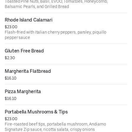
Toasted Pine Nuts, Basil, EVOO, Tomatoes, Honeycomb,
Balsamic Pearls, and Grilled Bread
Rhode Island Calamari
$23.00
Flash-fried with Italian cherry peppers, parsley, piquillo
pepper sauce
Gluten Free Bread
$2.30
Margherita Flatbread
$16.10
Pizza Margherita
$16.10
Portabella Mushrooms & Tips
$23.00
Fire-roasted beef tips, portabella mushroom, Andiamo
Signature Zip sauce, ricotta salata, crispy onions