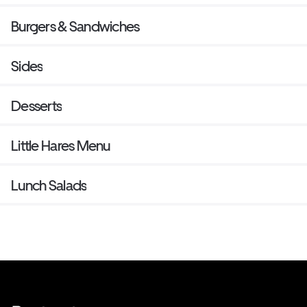
Burgers & Sandwiches
Sides
Desserts
Little Hares Menu
Lunch Salads