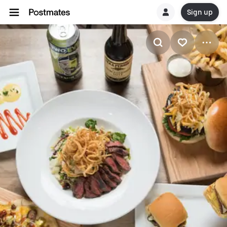
Sign up