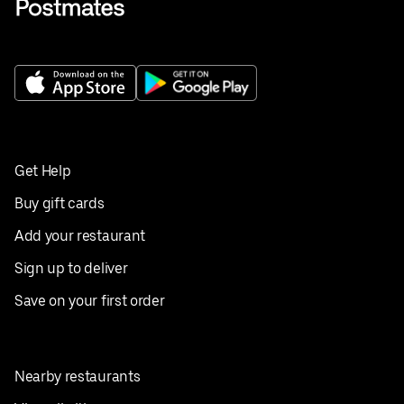
Get Help
Buy gift cards
Add your restaurant
Sign up to deliver
Save on your first order
Nearby restaurants