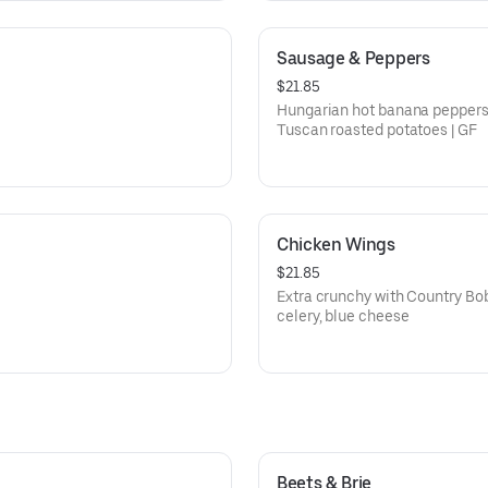
Sausage & Peppers
$21.85
Hungarian hot banana peppers,
Tuscan roasted potatoes | GF
Chicken Wings
$21.85
Extra crunchy with Country Bob’
celery, blue cheese
Beets & Brie