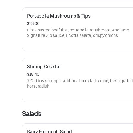
Portabella Mushrooms & Tips
$23.00
Fire-roasted beef tips, portabella mushroom, Andiamo
Signature Zip sauce, ricotta salata, crispy onions
Shrimp Cocktail
$18.40
3 Old bay shrimp, traditional cocktail sauce, fresh grated
horseradish
Salads
Baby Fattoush Salad