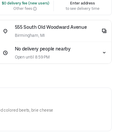
 $0 delivery fee (new users)
Enter address
Other fees
to see delivery time
555 South Old Woodward Avenue
Birmingham, MI
No delivery people nearby
Open until 8:59 PM
d colored beets, brie cheese