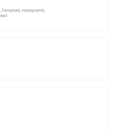
OO, Tomatoes, Honeycomb,
read