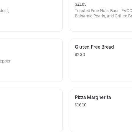
$21.85
dust,
Toasted Pine Nuts, Basil, EV
Balsamic Pearls, and Grilled B
Gluten Free Bread
$2.30
pepper
Pizza Margherita
$16.10