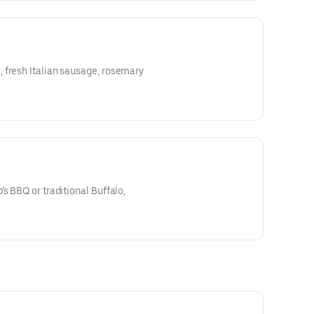
 fresh Italian sausage, rosemary
s BBQ or traditional Buffalo,