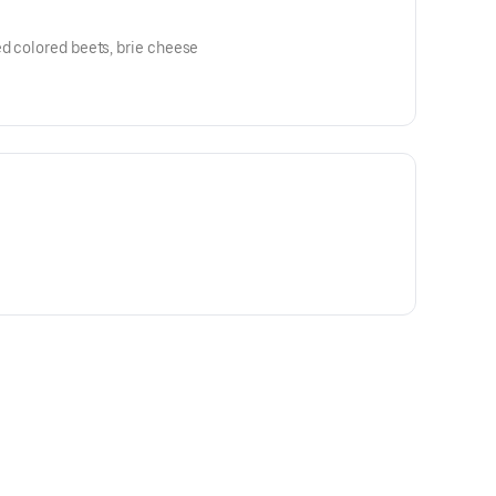
d colored beets, brie cheese