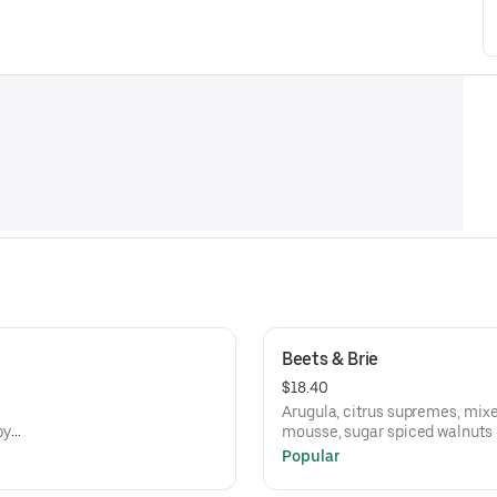
Beets & Brie
$18.40
Arugula, citrus supremes, mixe
py
mousse, sugar spiced walnuts
Popular