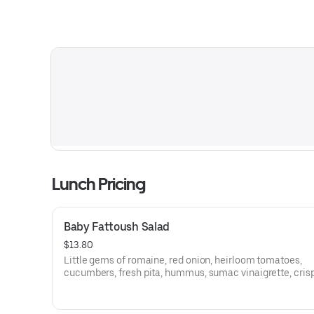
Lunch Pricing
Baby Fattoush Salad
$13.80
Little gems of romaine, red onion, heirloom tomatoes,
cucumbers, fresh pita, hummus, sumac vinaigrette, cris
chickpeas