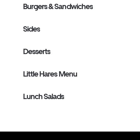
Burgers & Sandwiches
Sides
Desserts
Little Hares Menu
Lunch Salads