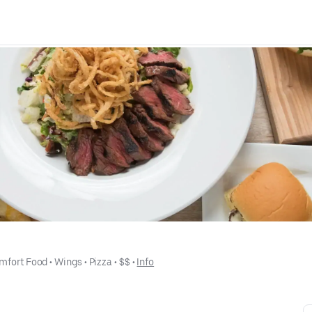
mfort Food
 • 
Wings
 • 
Pizza
 • 
$$
 • 
Info