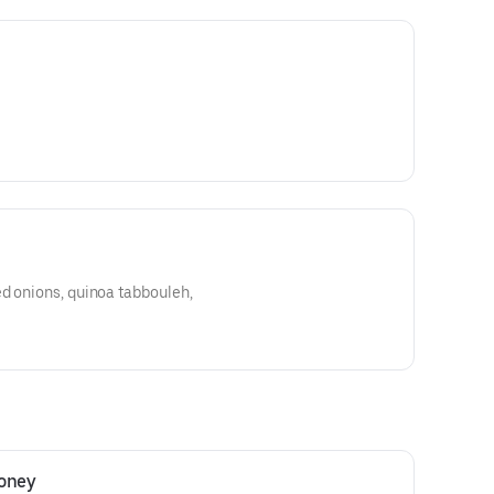
d onions, quinoa tabbouleh,
Honey