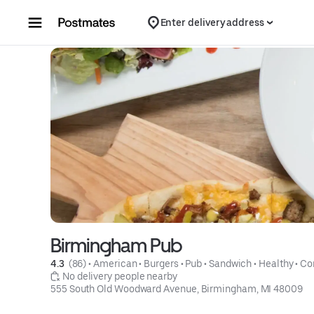
Skip to content
Enter delivery address
Birmingham Pub
4.3 
 (86)
 • 
American
 • 
Burgers
 • 
Pub
 • 
Sandwich
 • 
Healthy
 • 
Co
 No delivery people nearby
555 South Old Woodward Avenue, Birmingham, MI 48009