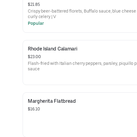
$21.85
Crispy beer-battered florets, Buffalo sauce, blue cheese 
curly celery | V
Popular
Rhode Island Calamari
$23.00
Flash-fried with Italian cherry peppers, parsley, piquillo 
sauce
Margherita Flatbread
$16.10