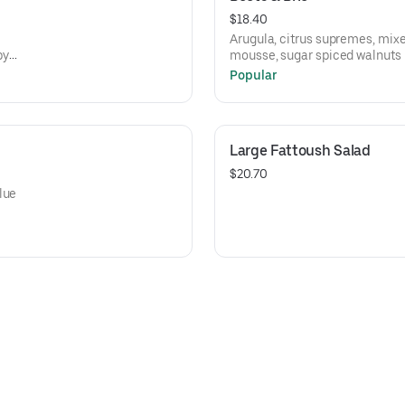
$18.40
Arugula, citrus supremes, mixe
py
mousse, sugar spiced walnuts
Popular
Large Fattoush Salad
$20.70
lue