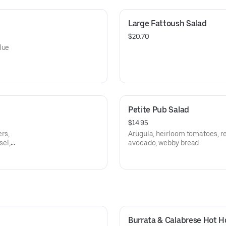
Large Fattoush Salad
$20.70
lue
Petite Pub Salad
$14.95
rs,
Arugula, heirloom tomatoes, re
sel,
avocado, webby bread
Burrata & Calabrese Hot 