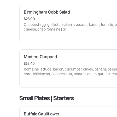
Birmingham Cobb Salad
$23.00
Chopped egg, grilled chicken, avocado, bacon, tomato, b
cheese, crisp romaine | GF
Modern Chopped
$18.40
Romaine lettuce, bacon, cucumber, olives, banana peppe
corn, chickpeas, Soppressata, tomato, onion, garlic streu
creamy Italian dressing
Small Plates | Starters
Buffalo Cauliflower