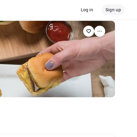
Log in
Sign up