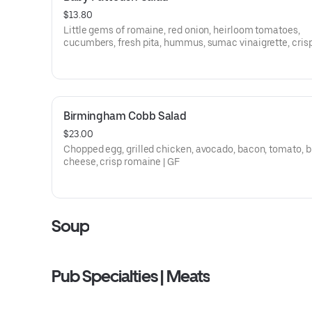
$13.80
Little gems of romaine, red onion, heirloom tomatoes,
cucumbers, fresh pita, hummus, sumac vinaigrette, cris
chickpeas
Birmingham Cobb Salad
$23.00
Chopped egg, grilled chicken, avocado, bacon, tomato, b
cheese, crisp romaine | GF
Soup
Pub Specialties | Meats